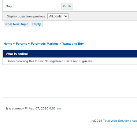
Top
Profile
Display posts from previous:
Post New Topic
Reply
Home
»
Forums
»
Fordmods Markets
»
Wanted to Buy
Who is online
Users browsing this forum: No registered users and 0 guests
It is currently Fri Aug 07, 2026 4:06 am
(c)2014
Total Web Solutions Au