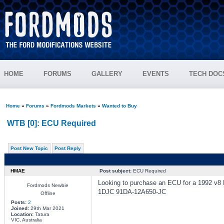
HOME
FORUMS
GALLERY
EVENTS
TECH DOC
Home
»
Forums
»
Fordmods Markets
»
Wanted to Buy
WTB [0]: ECU Required
Post New Topic
Post Reply
HMAE
Post subject:
ECU Required
Looking to purchase an ECU for a 1992 v8 
Fordmods Newbie
1DJC 91DA-12A650-JC
Offline
Posts:
2
Joined:
29th Mar 2021
Location:
Tatura
VIC, Australia