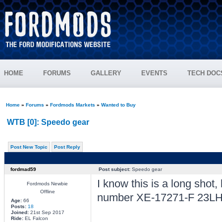
HOME
FORUMS
GALLERY
EVENTS
TECH DOC
Home
»
Forums
»
Fordmods Markets
»
Wanted to Buy
WTB [0]: Speedo gear
Post New Topic
Post Reply
fordmad59
Post subject:
Speedo gear
I know this is a long shot
Fordmods Newbie
Offline
number XE-17271-F 23LH B
Age:
66
Posts:
18
Joined:
21st Sep 2017
Ride:
EL Falcon