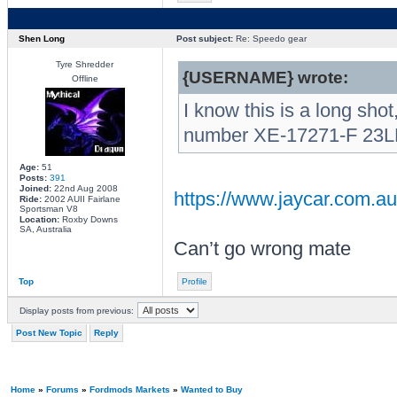
Shen Long
Post subject:
Re: Speedo gear
Tyre Shredder
{USERNAME} wrote:
Offline
I know this is a long sho
number XE-17271-F 23LH 
Age:
51
Posts:
391
Joined:
22nd Aug 2008
https://www.jaycar.com.
Ride:
2002 AUII Fairlane
Sportsman V8
Location:
Roxby Downs
SA, Australia
Can’t go wrong mate
Top
Profile
Display posts from previous:
Post New Topic
Reply
Home
»
Forums
»
Fordmods Markets
»
Wanted to Buy