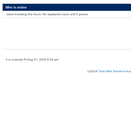
Who is online
Users browsing this forum: No registered users and 0 guests
It is currently Fri Aug 07, 2026 8:18 am
(c)2014
Total Web Solutions Au