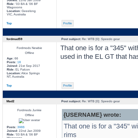
Joined:
22nd Jan 2009
Ride:
'03 BA & '06 BF
Wagooons
Location:
Geeelong
VIC, Australia
Top
Profile
fordmad59
Post subject:
Re: WTB [0]: Speedo gear
That one is for a "345" wit
Fordmods Newbie
Offline
used in the EL GT that has
Age:
66
Posts:
18
Joined:
21st Sep 2017
Ride:
EL Falcon
Location:
Alice Springs
NT, Australia
Top
Profile
Mad2
Post subject:
Re: WTB [0]: Speedo gear
Fordmods Junkie
{USERNAME} wrote:
Offline
That one is for a "345" w
Posts:
3986
Joined:
22nd Jan 2009
rims
Ride:
'03 BA & '06 BF
Wagooons