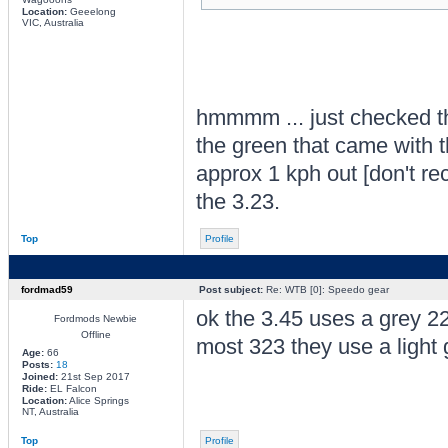
Location:
Geeelong
VIC, Australia
hmmmm ... just checked the 
the green that came with t
approx 1 kph out [don't re
the 3.23.
Top
Profile
fordmad59
Post subject:
Re: WTB [0]: Speedo gear
ok the 3.45 uses a grey 22
Fordmods Newbie
Offline
most 323 they use a light 
Age:
66
Posts:
18
Joined:
21st Sep 2017
Ride:
EL Falcon
Location:
Alice Springs
NT, Australia
Top
Profile