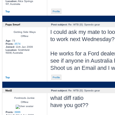
Location:
Alice Springs
NT, Australia
Top
Profile
Papa Smurf
Post subject:
Re: WTB [0]: Speedo gear
I could ask my mate to l
Getting Side Ways
Offline
to work next Wednesday?
Age:
73
Posts:
3574
Joined:
11th Jan 2009
Location:
Smithfield
He works for a Ford deale
NSW, Australia
see if anyone in Australia
Shoot us an Email and I wi
Top
Profile
Mad2
Post subject:
Re: WTB [0]: Speedo gear
what diff ratio
Fordmods Junkie
Offline
have you got??
Posts:
3986