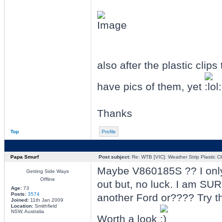
also after the plastic clips
have pics of them, yet
Thanks
Top
Profile
Papa Smurf
Post subject:
Re: WTB [VIC]: Weather Strip Plastic Cl
Maybe V860185S ?? I only w
Getting Side Ways
Offline
out but, no luck. I am SUR
Age:
73
Posts:
3574
another Ford or???? Try t
Joined:
11th Jan 2009
Location:
Smithfield
NSW, Australia
Worth a look