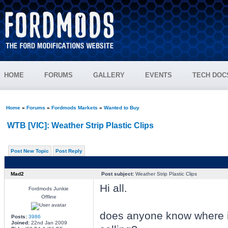
HOME
FORUMS
GALLERY
EVENTS
TECH DOC
Home
»
Forums
»
Fordmods Markets
»
Wanted to Buy
WTB [VIC]: Weather Strip Plastic Clips
Post New Topic
Post Reply
Mad2
Post subject:
Weather Strip Plastic Clips
Hi all.
Fordmods Junkie
Offline
does anyone know where i
Posts:
3986
Joined:
22nd Jan 2009