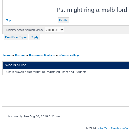
Ps. might ring a melb ford
Top
Profile
Display posts from previous:
Post New Topic
Reply
Home
»
Forums
»
Fordmods Markets
»
Wanted to Buy
Who is online
Users browsing this forum: No registered users and 0 guests
It is currently Sun Aug 09, 2026 5:22 am
(c)2014
Total Web Solutions Au