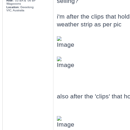
selling?
Ride:
'03 BA & '06 BF
Wagooons
Location:
Geeelong
VIC, Australia
i'm after the clips that h
weather strip as per pic
also after the 'clips' that h