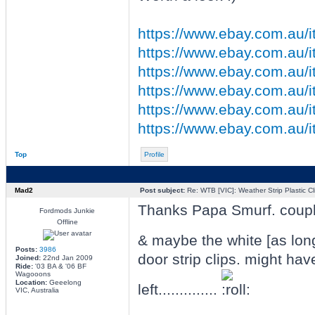
https://www.ebay.com.au/
https://www.ebay.com.au/
https://www.ebay.com.au/it
https://www.ebay.com.au/it
https://www.ebay.com.au/it
https://www.ebay.com.au/it
Top
Profile
Mad2
Post subject:
Re: WTB [VIC]: Weather Strip Plastic Cl
Thanks Papa Smurf. couple 
Fordmods Junkie
Offline
& maybe the white [as lon
Posts:
3986
door strip clips. might hav
Joined:
22nd Jan 2009
Ride:
'03 BA & '06 BF
Wagooons
Location:
Geeelong
left..............
VIC, Australia