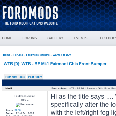
HOME
FORUMS
GALLERY
EVENTS
TECH DOC
Home
»
Forums
»
Fordmods Markets
»
Wanted to Buy
WTB [0]: WTB - BF Mk1 Fairmont Ghia Front Bumper
Post New Topic
Post Reply
Mad2
Post subject:
WTB - BF Mk1 Fairmont Ghia Front Bu
Hi as the title says .
Fordmods Junkie
Offline
specifically after the l
Posts:
3986
with the left/right fog
Joined:
22nd Jan 2009