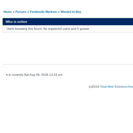
Home
»
Forums
»
Fordmods Markets
»
Wanted to Buy
Who is online
Users browsing this forum: No registered users and 0 guests
It is currently Sat Aug 08, 2026 12:43 pm
(c)2014
Total Web Solutions Au