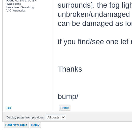
Ride:
'03 BA & '06 BF
surrounds]. the fog lig
Wagooons
Location:
Geeelong
VIC, Australia
unbroken/undamaged [bu
can be damaged as lon
if you find/see one le
Thanks
bump/
Top
Profile
Display posts from previous:
Post New Topic
Reply