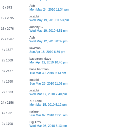
Ash
6 / 873
Mon May 24, 2010 11:34 pm
xcabbi
12 / 2095
Wed May 19, 2010 11:53 pm
Johnny C
16 / 2076
Wed May 19, 2010 4:51 pm
Ash
22 / 1267
Wed May 12, 2010 8:32 pm
kiwiman
4 / 1627
Sun Apr 18, 2010 6:39 pm
basstrom_dave
2 / 1609
Mon Apr 12, 2010 10:40 pm
hans hartman
8 / 2477
Tue Mar 30, 2010 9:13 pm
xcabbi
4 / 1880
Sun Mar 28, 2010 11:02 pm
xcabbi
2 / 1833
Wed Mar 17, 2010 7:40 pm
XR-Lane
24 / 2156
Mon Mar 15, 2010 5:12 pm
nalane
4 / 1921
Sun Mar 07, 2010 11:25 am
Big Trev
2 / 1700
Wed Mar 03, 2010 6:13 pm