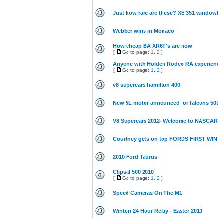
Just how rare are these? XE 351 window
Webber wins in Monaco
How cheap BA XR6T's are now
[
Go to page:
1
,
2
]
Anyone with Holden Rodeo RA experien
[
Go to page:
1
,
2
]
v8 supercars hamilton 400
New 5L motor announced for falcons 50
V8 Supercars 2012- Welcome to NASCAR 
Courtney gets on top FORDS FIRST WIN
2010 Ford Taurus
Clipsal 500 2010
[
Go to page:
1
,
2
]
Speed Cameras On The M1
Winton 24 Hour Relay - Easter 2010