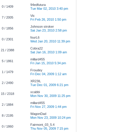
94edfutura
0 / 1409
Tue Mar 02, 2010 3:40 pm
Vic
7 / 2005
Fri Feb 26, 2010 1:50 pm
Johnson stroker
0 / 1856
Sat Jan 23, 2010 2:58 pm
fourL6
0 / 2301
Wed Jan 20, 2010 11:39 pm
Cobra22
21 / 2388
Sat Jan 16, 2010 1:09 am
millard455
5 / 1861
Fri Jan 15, 2010 5:34 pm
Froudey
1 / 1479
Fri Dec 04, 2009 1:12 am
XR23IL
2 / 2490
Tue Dec 01, 2009 6:21 pm
xcabbi
15 / 2318
Mon Nov 30, 2009 11:25 pm
millard455
2 / 1884
Fri Nov 27, 2009 1:44 pm
WagonDad
8 / 2195
Mon Nov 23, 2009 10:24 pm
Fairmont_03_5.4
0 / 1860
Thu Nov 05, 2009 7:15 pm