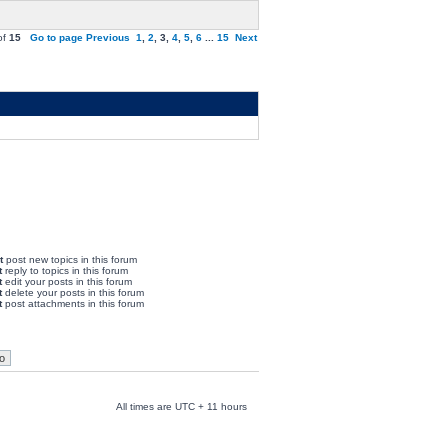
of
15
Go to page
Previous
1
,
2
,
3
,
4
,
5
,
6
...
15
Next
t
post new topics in this forum
t
reply to topics in this forum
t
edit your posts in this forum
t
delete your posts in this forum
t
post attachments in this forum
All times are UTC + 11 hours