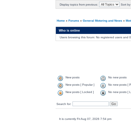
Display topics from previous:
Sort by
Home
»
Forums
»
General Motoring and News
»
Mot
Who is online
Users browsing this forum: No registered users and 
New posts
No new posts
New posts [ Popular ]
No new posts [ P
New posts [ Locked ]
No new posts [ L
Search for:
It is currently Fri Aug 07, 2026 7:54 pm