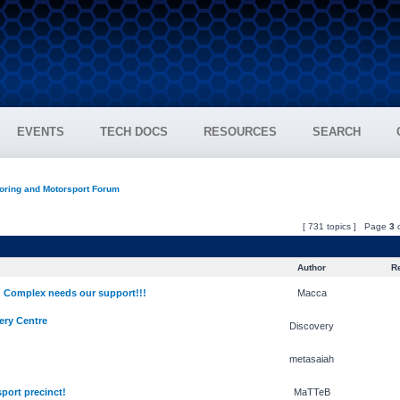
EVENTS
TECH DOCS
RESOURCES
SEARCH
oring and Motorsport Forum
[ 731 topics ] Page
3
Author
Re
Complex needs our support!!!
Macca
ery Centre
Discovery
metasaiah
ort precinct!
MaTTeB