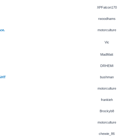
XPFalcon170
rwoodhams
ce.
motorculture
Vic
MadMatt
DRHEMI
GHT
bushman
motorculture
frankieh
Brockyb8
motorculture
chewie_86