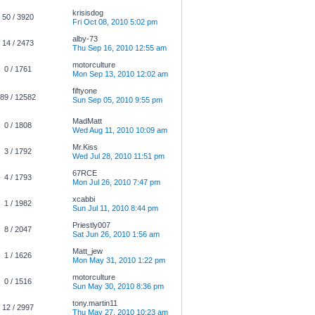
krisisdog
50 / 3920
Fri Oct 08, 2010 5:02 pm
alby-73
14 / 2473
Thu Sep 16, 2010 12:55 am
motorculture
0 / 1761
Mon Sep 13, 2010 12:02 am
fiftyone
89 / 12582
Sun Sep 05, 2010 9:55 pm
MadMatt
0 / 1808
Wed Aug 11, 2010 10:09 am
Mr.Kiss
3 / 1792
Wed Jul 28, 2010 11:51 pm
67RCE
4 / 1793
Mon Jul 26, 2010 7:47 pm
xcabbi
1 / 1982
Sun Jul 11, 2010 8:44 pm
Priestly007
8 / 2047
Sat Jun 26, 2010 1:56 am
Matt_jew
1 / 1626
Mon May 31, 2010 1:22 pm
motorculture
0 / 1516
Sun May 30, 2010 8:36 pm
tony.martin11
12 / 2997
Thu May 27, 2010 10:23 am