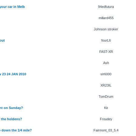
your car in Melb
94edfutura
millard455
Johnson stroker
out
fourL6
FAST-XR
Ash
 23 24 JAN 2010
slr6000
XR23IL
TomDrum
nt on Sunday?
Kit
n the holdens?
Froudey
 down the 1/4 mile?
Fairmont_03_5.4