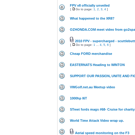
FPV v8 officially unveiled
[
Go to page:
1
,
2
,
3
,
4
]
What happened to the XR8?
OZHONDA.COM meet video from go2spa
2010 FPV - supercharged - scuttlebutt
[
Go to page:
1
...
4
,
5
,
6
]
Cheap FORD merchandise
EASTERNATS Heading to WINTON
SUPPORT OUR PASSION, UNITE AND FI
VWGolf.net.au Meetup video
1000hp I6T
STreet fords mags #68- Cruise for charity
World Time Attack Video wrap up.
Aerial speed monitoring on the F3