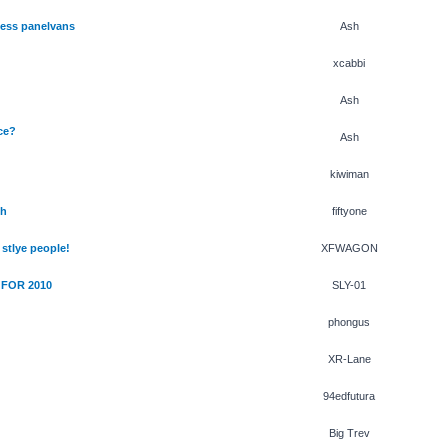
less panelvans
Ash
xcabbi
Ash
ce?
Ash
kiwiman
th
fiftyone
stlye people!
XFWAGON
 FOR 2010
SLY-01
phongus
XR-Lane
94edfutura
Big Trev