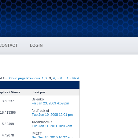
CONTACT
LOGIN
of
15
Go to page
Previous
1
,
2
,
3
,
4
,
5
,
6
...
15
Next
plies / Views
Last post
Bsjenko
3 / 6237
Fri Jan 23, 2009 4:59 pm
fordfreak ef
18 / 13396
Tue Jun 10, 2008 12:01 pm
XRfairmont67
5 / 2499
Tue Jan 11, 2011 10:05 am
IMETT
4 / 2078
Sat Dec 18, 2010 10:27 am