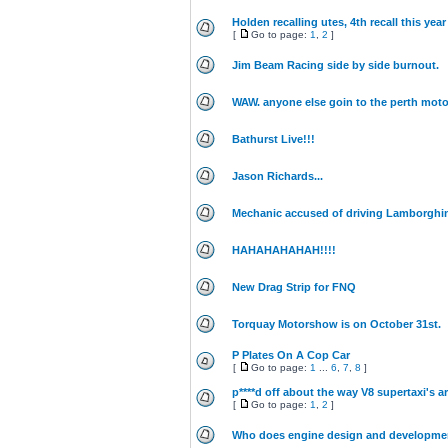
Holden recalling utes, 4th recall this year
[
Go to page:
1
,
2
]
Jim Beam Racing side by side burnout.
WAW. anyone else goin to the perth moto
Bathurst Live!!!
Jason Richards...
Mechanic accused of driving Lamborghin
HAHAHAHAHAH!!!!
New Drag Strip for FNQ
Torquay Motorshow is on October 31st.
P Plates On A Cop Car
[
Go to page:
1
...
6
,
7
,
8
]
p****d off about the way V8 supertaxi's ar
[
Go to page:
1
,
2
]
Who does engine design and developme