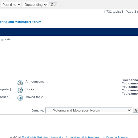
[ 731 topics ] Page
3
oring and Motorsport Forum
0 guests
You
canno
Announcement
You
canno
You
canno
opular ]
Sticky
You
canno
You
canno
ocked ]
Moved topic
Jump to:
(c)2014
Total Web Solutions Australia - Australian Web Hosting and Domain Names