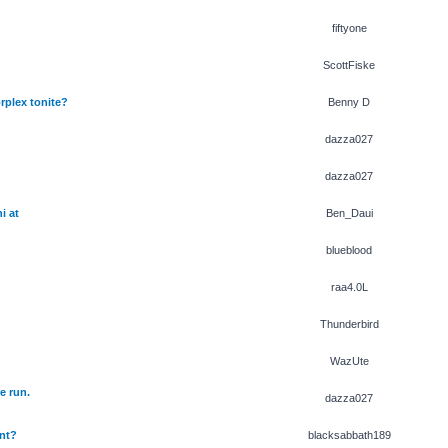
fiftyone
ScottFiske
rplex tonite?
Benny D
dazza027
dazza027
i at
Ben_Daui
blueblood
raa4.0L
Thunderbird
WazUte
e run.
dazza027
nt?
blacksabbath189