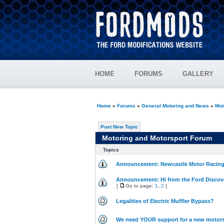
HOME
FORUMS
GALLERY
Home
»
Forums
»
General Motoring and News
»
Mot
Post New Topic
Motoring and Motorsport Forum
Topics
Announcement: Newcastle Motor Racing 
Announcement: Hi from the Ford Discov
[
Go to page:
1
,
2
]
Legalities of Electric Muffler Bypass?
We need YOUR support for a new motorsp