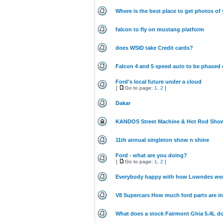
Where is the best place to get photos of 
falcon to fly on mustang platform
does WSID take Credit cards?
Falcon 4 and 5 speed auto to be phased 
Ford's local future under a cloud
[
Go to page:
1
,
2
]
Dakar
KANDOS Street Machine & Hot Rod Show
11th annual singleton show n shine
Ford - what are you doing?
[
Go to page:
1
,
2
]
Everybody happy with how Lowndes we
V8 Supercars How much ford parts are i
What does a stock Fairmont Ghia 5.4L do