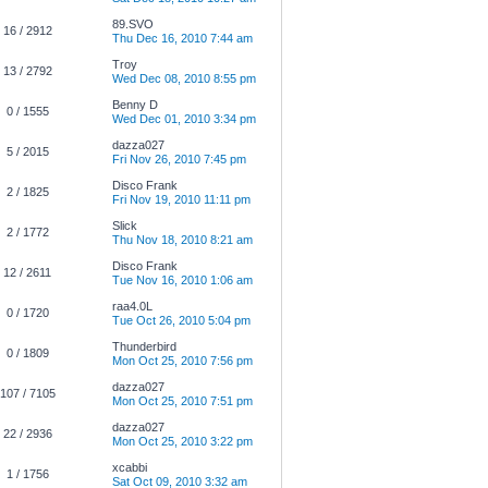
89.SVO
16 / 2912
Thu Dec 16, 2010 7:44 am
Troy
13 / 2792
Wed Dec 08, 2010 8:55 pm
Benny D
0 / 1555
Wed Dec 01, 2010 3:34 pm
dazza027
5 / 2015
Fri Nov 26, 2010 7:45 pm
Disco Frank
2 / 1825
Fri Nov 19, 2010 11:11 pm
Slick
2 / 1772
Thu Nov 18, 2010 8:21 am
Disco Frank
12 / 2611
Tue Nov 16, 2010 1:06 am
raa4.0L
0 / 1720
Tue Oct 26, 2010 5:04 pm
Thunderbird
0 / 1809
Mon Oct 25, 2010 7:56 pm
dazza027
107 / 7105
Mon Oct 25, 2010 7:51 pm
dazza027
22 / 2936
Mon Oct 25, 2010 3:22 pm
xcabbi
1 / 1756
Sat Oct 09, 2010 3:32 am