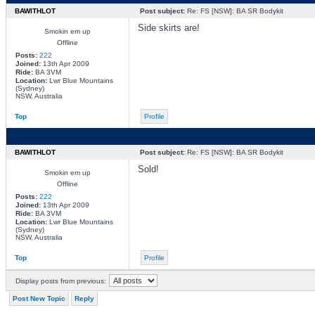
BAWITHLOT
Post subject:
Re: FS [NSW]: BA SR Bodykit
Side skirts are!
Smokin em up
Offline
Posts:
222
Joined:
13th Apr 2009
Ride:
BA 3VM
Location:
Lwr Blue Mountains
(Sydney)
NSW, Australia
Top
Profile
BAWITHLOT
Post subject:
Re: FS [NSW]: BA SR Bodykit
Sold!
Smokin em up
Offline
Posts:
222
Joined:
13th Apr 2009
Ride:
BA 3VM
Location:
Lwr Blue Mountains
(Sydney)
NSW, Australia
Top
Profile
Display posts from previous:
Post New Topic
Reply