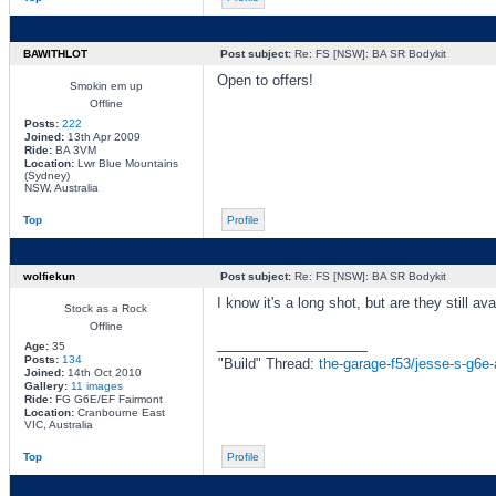
BAWITHLOT
Post subject:
Re: FS [NSW]: BA SR Bodykit
Open to offers!
Smokin em up
Offline
Posts:
222
Joined:
13th Apr 2009
Ride:
BA 3VM
Location:
Lwr Blue Mountains
(Sydney)
NSW, Australia
Top
Profile
wolfiekun
Post subject:
Re: FS [NSW]: BA SR Bodykit
I know it's a long shot, but are they still ava
Stock as a Rock
Offline
_________________
Age:
35
Posts:
134
"Build" Thread:
the-garage-f53/jesse-s-g6e-
Joined:
14th Oct 2010
Gallery:
11 images
Ride:
FG G6E/EF Fairmont
Location:
Cranbourne East
VIC, Australia
Top
Profile