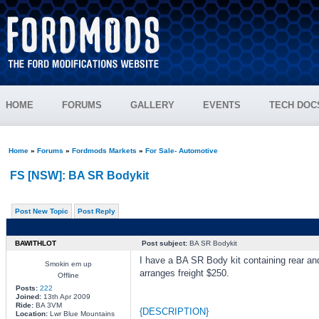
HOME
FORUMS
GALLERY
EVENTS
TECH DOC
Home
»
Forums
»
Fordmods Markets
»
For Sale- Automotive
FS [NSW]: BA SR Bodykit
Post New Topic
Post Reply
BAWITHLOT
Post subject:
BA SR Bodykit
I have a BA SR Body kit containing rear an
Smokin em up
arranges freight $250.
Offline
Posts:
222
Joined:
13th Apr 2009
Ride:
BA 3VM
{DESCRIPTION}
Location:
Lwr Blue Mountains