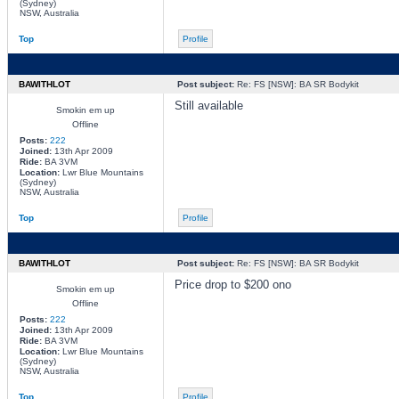
(Sydney)
NSW, Australia
Top
Profile
BAWITHLOT
Post subject:
Re: FS [NSW]: BA SR Bodykit
Still available
Smokin em up
Offline
Posts:
222
Joined:
13th Apr 2009
Ride:
BA 3VM
Location:
Lwr Blue Mountains
(Sydney)
NSW, Australia
Top
Profile
BAWITHLOT
Post subject:
Re: FS [NSW]: BA SR Bodykit
Price drop to $200 ono
Smokin em up
Offline
Posts:
222
Joined:
13th Apr 2009
Ride:
BA 3VM
Location:
Lwr Blue Mountains
(Sydney)
NSW, Australia
Top
Profile