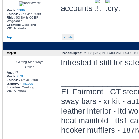
accounts
Posts:
3986
Joined:
22nd Jan 2009
Ride:
'03 BA & '06 BF
Wagooons
Location:
Geeelong
VIC, Australia
Top
Profile
stoj79
Post subject:
Re: FS [VIC]: NL FAIRLANE DOHC TU
Intrested if still for 
Getting Side Ways
Offline
Age:
47
Posts:
670
________________
Joined:
24th Jul 2006
Gallery:
4 images
Location:
Geelong
EL Fairmont - GT steer
VIC, Australia
sway bars - xr kit - a
leather interior - ltd wo
heat manifold - tfs1 c
hooker mufflers - 187