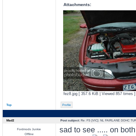
Attachments:
fez8.jpg [ 357.6 KiB | Viewed 857 times ]
Top
Profile
Mad2
Post subject:
Re: FS [VIC]: NL FAIRLANE DOHC TU
sad to see ..... on both
Fordmods Junkie
Offline