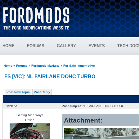
HOME
FORUMS
GALLERY
EVENTS
TECH DOC
Home
»
Forums
»
Fordmods Markets
»
For Sale- Automotive
FS [VIC]: NL FAIRLANE DOHC TURBO
Post New Topic
Post Reply
fezlane
Post subject:
NL FAIRLANE DOHC TURBO
Getting Side Ways
Attachment:
Offline