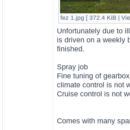
fez 1.jpg [ 372.4 KiB | V
Unfortunately due to il
is driven on a weekly 
finished.
Spray job
Fine tuning of gearbox
climate control is not 
Cruise control is not w
Comes with many spa