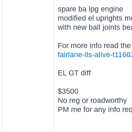
spare ba lpg engine
modified el uprights m
with new ball joints b
For more info read the
fairlane-its-alive-t116
EL GT diff
$3500
No reg or roadworthy
PM me for any info re