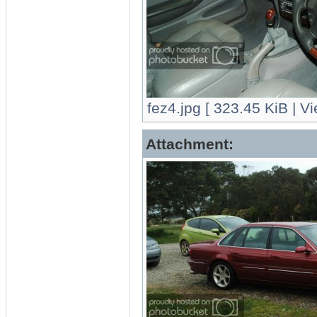
fez4.jpg [ 323.45 KiB | V
Attachment: