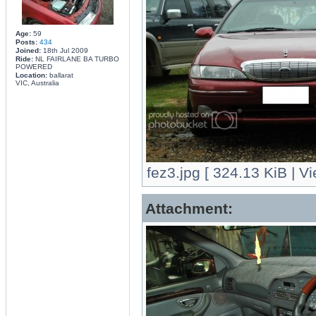
Age:
59
Posts:
434
Joined:
18th Jul 2009
Ride:
NL FAIRLANE BA TURBO
POWERED
Location:
ballarat
VIC, Australia
fez3.jpg [ 324.13 KiB | V
Attachment: