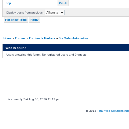
Top
Profile
Display posts from previous:
Post New Topic
Reply
Home
»
Forums
»
Fordmods Markets
»
For Sale- Automotive
Who is online
Users browsing this forum: No registered users and 0 guests
It is currently Sat Aug 08, 2026 11:17 pm
(c)2014
Total Web Solutions Au