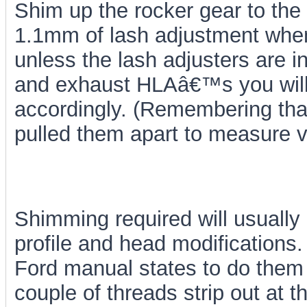
Shim up the rocker gear to the 
1.1mm of lash adjustment when 
unless the lash adjusters are i
and exhaust HLAâ€™s you will b
accordingly. (Remembering th
pulled them apart to measure v
Shimming required will usuall
profile and head modifications.
Ford manual states to do them
couple of threads strip out at 