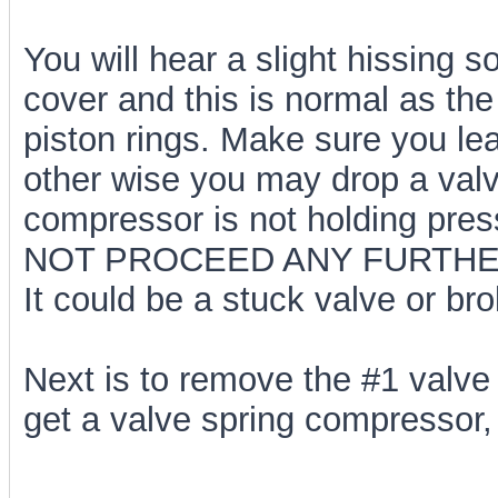
You will hear a slight hissing 
cover and this is normal as the
piston rings. Make sure you le
other wise you may drop a valve
compressor is not holding pressu
NOT PROCEED ANY FURTHE
It could be a stuck valve or brok
Next is to remove the #1 valve 
get a valve spring compressor,