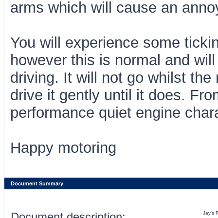
arms which will cause an annoyin
You will experience some tickin
however this is normal and will
driving. It will not go whilst the
drive it gently until it does. F
performance quiet engine charac
Happy motoring
Document Summary
Document description:
Jay's 