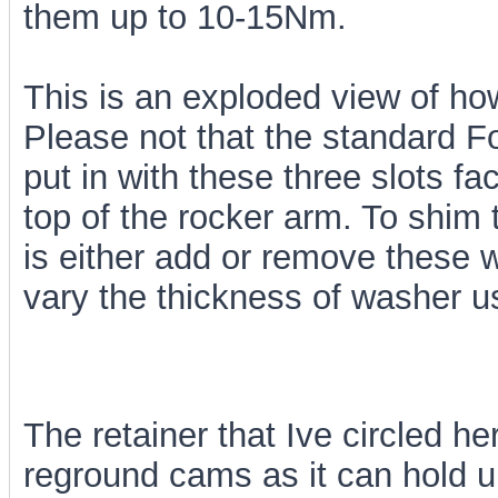
them up to 10-15Nm.
This is an exploded view of h
Please not that the standard F
put in with these three slots fa
top of the rocker arm. To shim
is either add or remove these w
vary the thickness of washer u
The retainer that Ive circled h
reground cams as it can hold 