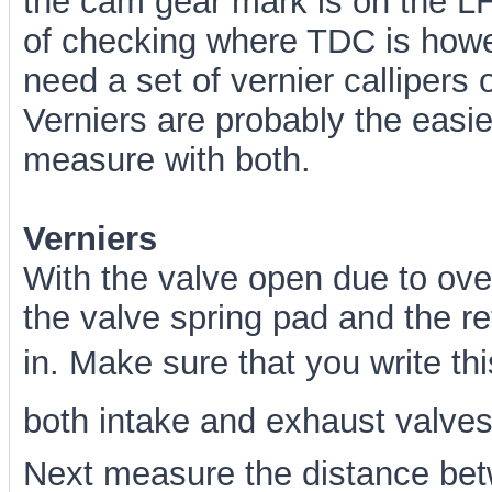
the cam gear mark is on the LH
of checking where TDC is howev
need a set of vernier callipers 
Verniers are probably the easie
measure with both.
Verniers
With the valve open due to ov
the valve spring pad and the re
in. Make sure that you write thi
both intake and exhaust valves.
Next measure the distance bet