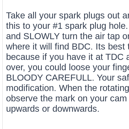
Take all your spark plugs out an
this to your #1 spark plug hole
and SLOWLY turn the air tap on.
where it will find BDC. Its bes
because if you have it at TDC a
over, you could loose your fin
BLOODY CAREFULL. Your safety
modification. When the rotatin
observe the mark on your cam g
upwards or downwards.