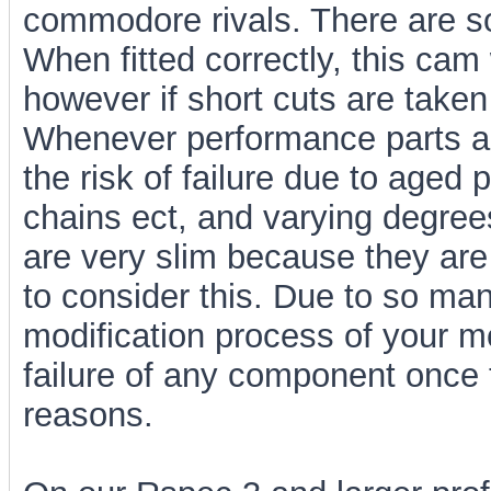
commodore rivals. There are s
When fitted correctly, this cam 
however if short cuts are tak
Whenever performance parts ar
the risk of failure due to aged
chains ect, and varying degrees
are very slim because they a
to consider this. Due to so man
modification process of your m
failure of any component once 
reasons.