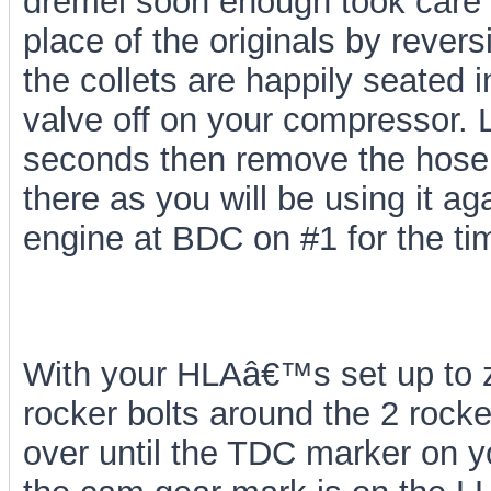
dremel soon enough took care o
place of the originals by rever
the collets are happily seated i
valve off on your compressor. L
seconds then remove the hose fr
there as you will be using it a
engine at BDC on #1 for the ti
With your HLAâ€™s set up to ze
rocker bolts around the 2 rock
over until the TDC marker on y