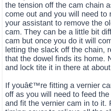
the tension off the cam chain a
come out and you will need to r
your assistant to remove the o
cam. They can be a little bit dif
cam but once you do it will com
letting the slack off the chain,
that the dowel finds its home. 
and lock tite it in there at abo
If youâ€™re fitting a vernier ca
off as you will need to feed th
and fit the vernier cam in to i