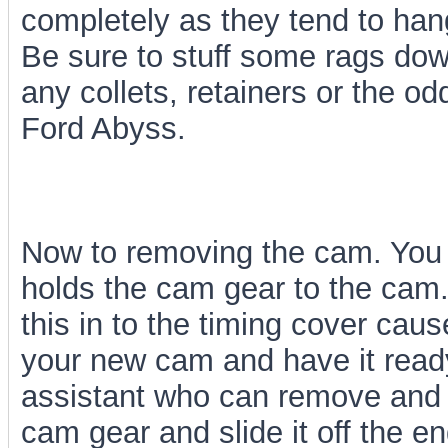
completely as they tend to han
Be sure to stuff some rags do
any collets, retainers or the od
Ford Abyss.
Now to removing the cam. You 
holds the cam gear to the cam
this in to the timing cover caus
your new cam and have it ready
assistant who can remove and 
cam gear and slide it off the e