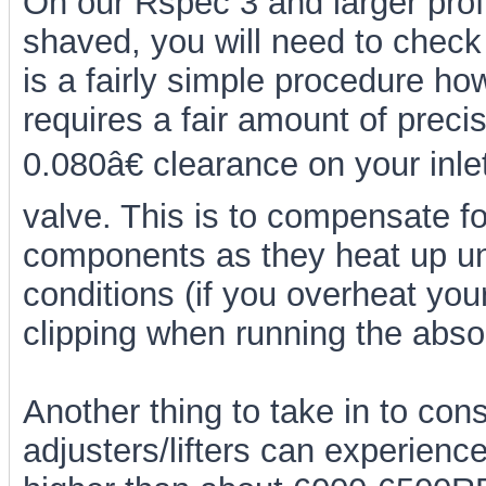
On our Rspec 3 and larger prof
shaved, you will need to check 
is a fairly simple procedure h
requires a fair amount of pre
0.080â€ clearance on your inl
valve. This is to compensate for
components as they heat up un
conditions (if you overheat your
clipping when running the abs
Another thing to take in to cons
adjusters/lifters can experien