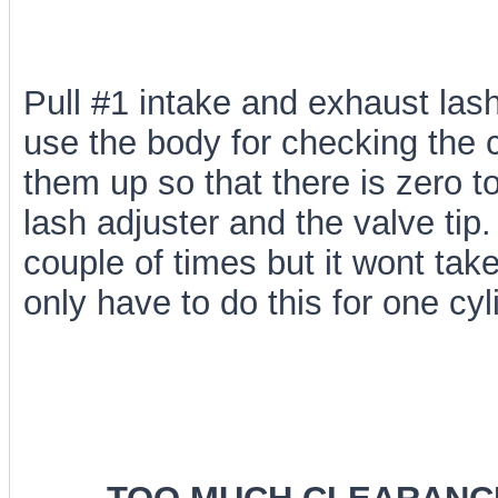
Pull #1 intake and exhaust lash
use the body for checking the 
them up so that there is zero 
lash adjuster and the valve ti
couple of times but it wont tak
only have to do this for one cyl