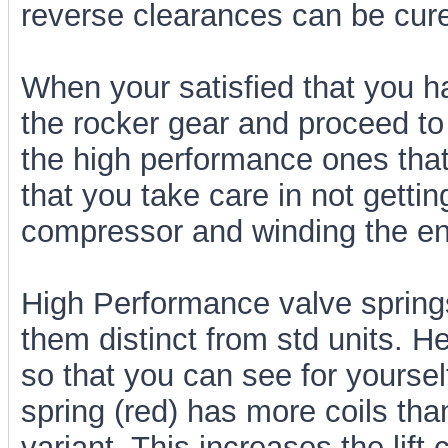
reverse clearances can be cur
When your satisfied that you h
the rocker gear and proceed to 
the high performance ones tha
that you take care in not gettin
compressor and winding the en
High Performance valve spring
them distinct from std units. 
so that you can see for yoursel
spring (red) has more coils t
variant. This increases the lift 