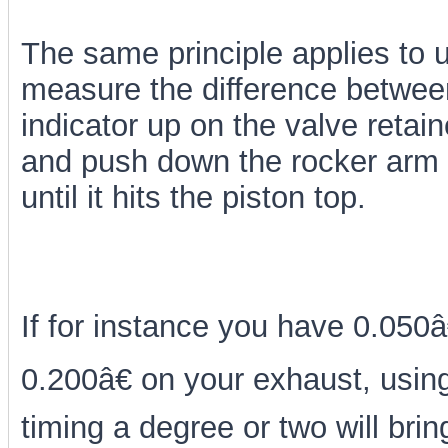
The same principle applies to us
measure the difference between 
indicator up on the valve retain
and push down the rocker arm t
until it hits the piston top.
If for instance you have 0.050â
0.200â€ on your exhaust, using
timing a degree or two will brin