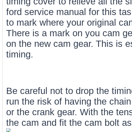
timing cover to relieve all the 
ford service manual for this t
to mark where your original cam
There is a mark on you cam ge
on the new cam gear. This is e
timing.
Be careful not to drop the timi
run the risk of having the chain
or the crank gear. With the tensi
the cam and fit the cam bolt as