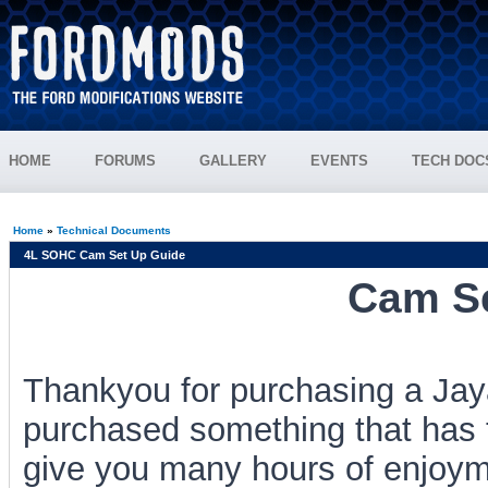
HOME
FORUMS
GALLERY
EVENTS
TECH DOC
Home
»
Technical Documents
4L SOHC Cam Set Up Guide
Cam Se
Thankyou for purchasing a J
purchased something that has 
give you many hours of enjoyme