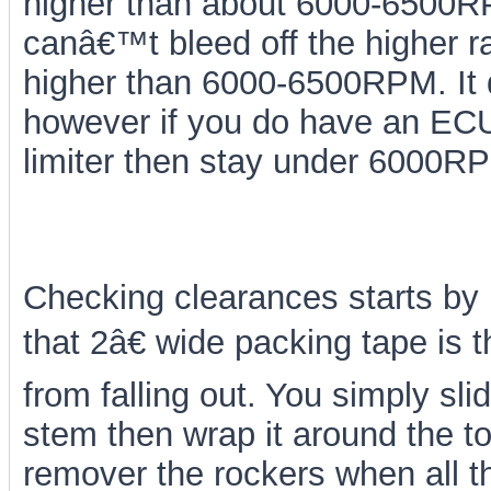
higher than about 6000-6500RPM
canâ€™t bleed off the higher ra
higher than 6000-6500RPM. It d
however if you do have an ECU
limiter then stay under 6000RP
Checking clearances starts by 
that 2â€ wide packing tape is t
from falling out. You simply sl
stem then wrap it around the top
remover the rockers when all 