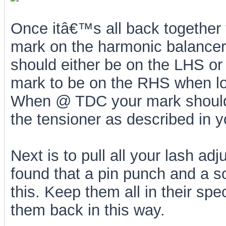
Once itâ€™s all back together 
mark on the harmonic balancer
should either be on the LHS or
mark to be on the RHS when loo
When @ TDC your mark should 
the tensioner as described in y
Next is to pull all your lash adj
found that a pin punch and a s
this. Keep them all in their spe
them back in this way.