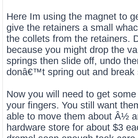
Here Im using the magnet to ge
give the retainers a small wha
the collets from the retainers
because you might drop the valv
springs then slide off, undo th
donâ€™t spring out and break
Now you will need to get some
your fingers. You still want the
able to move them about Â½ an
hardware store for about $3 ea