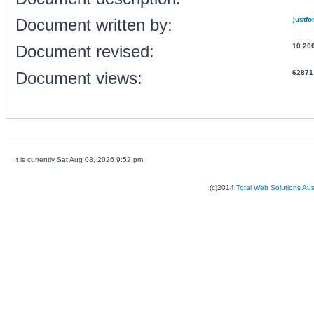
Document written by:
justfo
Document revised:
10 20
Document views:
62871
It is currently Sat Aug 08, 2026 9:52 pm
(c)2014
Total Web Solutions Au