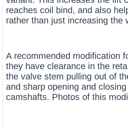
reaches coil bind, and also hel
rather than just increasing the 
A recommended modification for 
they have clearance in the retai
the valve stem pulling out of t
and sharp opening and closing
camshafts. Photos of this modi