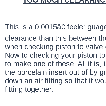
TOO MUCH CLEARANC
This is a 0.0015â€ feeler gu
clearance than this between the 
when checking piston to valve 
Now to checking your piston to
to make one of these. All it is,
the porcelain insert out of by g
down an air fitting so that it wou
fitting together.