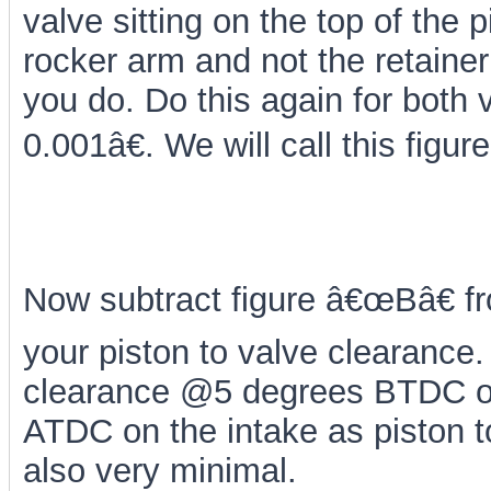
valve sitting on the top of the 
rocker arm and not the retainer a
you do. Do this again for both v
0.001â€. We will call this figu
Now subtract figure â€œBâ€ fr
your piston to valve clearance
clearance @5 degrees BTDC on
ATDC on the intake as piston to
also very minimal.