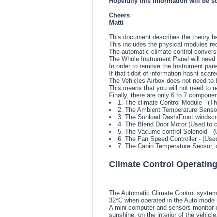
Hopefully this information will be s
Cheers
Matti
This document describes the theory be
This includes the physical modules requ
The automatic climate control conversio
The Whole Instrument Panel will need t
In order to remove the Instrument pane
If that tidbit of information hasnt scare
The Vehicles Airbox does not need to b
This means that you will not need to re
Finally, there are only 6 to 7 componen
1. The climate Control Module - (Th
2. The Ambient Temperature Sensor 
3. The Sunload Dash/Front windscr
4. The Blend Door Motor (Used to c
5. The Vacume control Solenoid - (U
6. The Fan Speed Controller - (Used
7. The Cabin Temperature Sensor, o
Climate Control Operating
The Automatic Climate Control system 
32*C when operated in the Auto mode i
A mini computer and sensors monitor ca
sunshine, on the interior of the vehicle