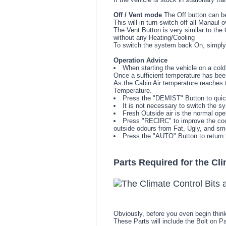
Off / Vent mode
The Off button can be
This will in turn switch off all Manaul 
The Vent Button is very similar to the 
without any Heating/Cooling
To switch the system back On, simply
Operation Advice
When starting the vehicle on a cold 
Once a sufficient temperature has been
As the Cabin Air temperature reaches 
Temperature.
Press the "DEMIST" Button to quic
It is not necessary to switch the s
Fresh Outside air is the normal ope
Press "RECIRC" to improve the cooli
outside odours from Fat, Ugly, and sme
Press the "AUTO" Button to return 
Parts Required for the Cl
Obviously, before you even begin think
These Parts will include the Bolt on P