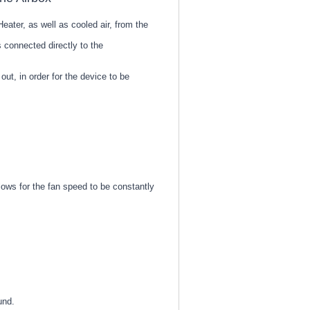
eater, as well as cooled air, from the
 connected directly to the
ut, in order for the device to be
lows for the fan speed to be constantly
und.