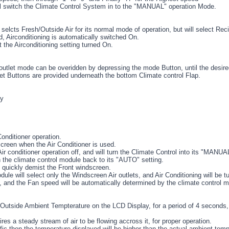
l switch the Climate Control System in to the "MANUAL" operation Mode.
elcts Fresh/Outside Air for its normal mode of operation, but will select Rec
d, Airconditioning is automatically switched On.
t the Airconditioning setting turned On.
utlet mode can be overidden by depressing the mode Button, until the desired 
et Buttons are provided underneath the bottom Climate control Flap.
ly
Conditioner operation.
creen when the Air Conditioner is used.
Air conditioner operation off, and will turn the Climate Control into its "MANU
n the climate control module back to its "AUTO" setting.
 quickly demist the Front windscreen.
dule will select only the Windscreen Air outlets, and Air Conditioning will be t
le, and the Fan speed will be automatically determined by the climate control 
e Outside Ambient Tempterature on the LCD Display, for a period of 4 seconds, a
s a steady stream of air to be flowing accross it, for proper operation.
raffic then the temperature displayed will be higher than the actual ambient temp