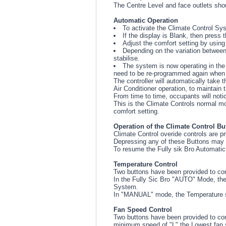
The Centre Level and face outlets shoul
Automatic Operation
To activate the Climate Control Syst
If the display is Blank, then press
Adjust the comfort setting by using
Depending on the variation between
stabilise.
The system is now operating in the 
need to be re-programmed again when t
The controller will automatically take 
Air Conditioner operation, to maintain 
From time to time, occupants will noti
This is the Climate Controls normal mo
comfort setting.
Operation of the Climate Control Bu
Climate Control overide controls are pr
Depressing any of these Buttons may p
To resume the Fully sik Bro Automatic
Temperature Control
Two buttons have been provided to cont
In the Fully Sic Bro "AUTO" Mode, the 
System.
In "MANUAL" mode, the Temperature set
Fan Speed Control
Two buttons have been provided to cont
minimum speed of "L" the Lowest fan sp