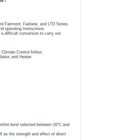
te !
rd Fairmont, Fairlane, and LTD Series.
nd operating Instructions.
 difficult conversion to carry out.
 Climate Control Airbox.
diator, and Heater.
omfort level selected between 16*C and
 as the strength and effect of direct