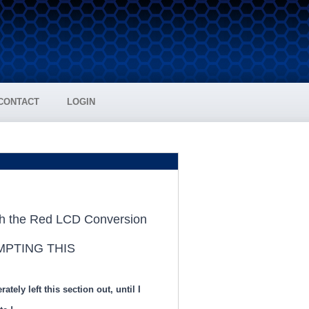
CONTACT
LOGIN
MPTING THIS
ely left this section out, until I