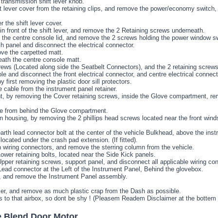
transmission shift lever knob.
t lever cover from the retaining clips, and remove the power/economy switch,
 the shift lever cover.
n front of the shift lever, and remove the 2 Retaining screws underneath.
n the centre console lid, and remove the 2 screws holding the power window sw
panel and disconnect the electrical connector.
ve the carpetted matt.
ath the centre console matt.
rews (Located along side the Seatbelt Connectors), and the 2 retaining screws
e and disconnect the front electrical connector, and centre electrical connect
first removing the plastic door sill protectors.
 cable from the instrument panel retainer.
 by removing the Cover retaining screws, inside the Glove compartment, remo
le from behind the Glove compartment.
housing, by removing the 2 phillips head screws located near the front winds
th lead connector bolt at the center of the vehicle Bulkhead, above the inst
ocated under the crash pad extension. (If fitted).
 wiring connectors, and remove the sterring column from the vehicle.
wer retaining bolts, located near the Side Kick panels.
per retaining screws, support panel, and disconnect all applicable wiring co
ead connector at the Left of the Instrument Panel, Behind the glovebox.
ng, and remove the Instrument Panel assembly.
Hamer, and remove as much plastic crap from the Dash as possible.
s to that airbox, so dont be shy ! (Pleasem Readem Disclaimer at the bottem
e Blend Door Motor