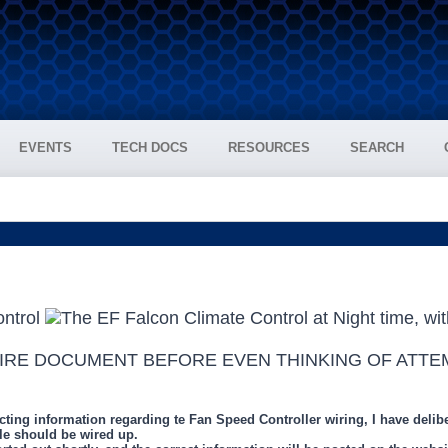
EVENTS
TECH DOCS
RESOURCES
SEARCH
TIRE DOCUMENT BEFORE EVEN THINKING OF ATTE
g information regarding te Fan Speed Controller wiring, I have deliberat
e should be wired up.