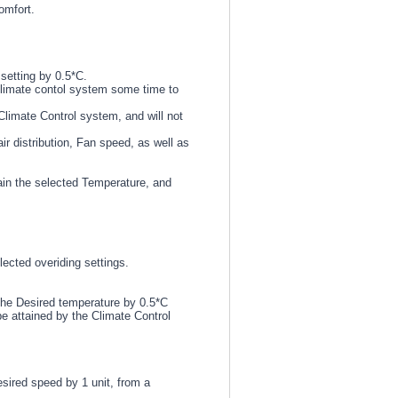
omfort.
setting by 0.5*C.
Climate contol system some time to
Climate Control system, and will not
ir distribution, Fan speed, as well as
ain the selected Temperature, and
ected overiding settings.
 the Desired temperature by 0.5*C
e attained by the Climate Control
esired speed by 1 unit, from a