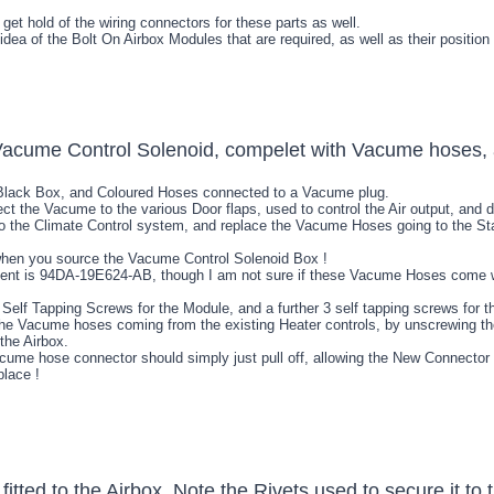
 get hold of the wiring connectors for these parts as well.
 idea of the Bolt On Airbox Modules that are required, as well as their position
 Black Box, and Coloured Hoses connected to a Vacume plug.
t the Vacume to the various Door flaps, used to control the Air output, and d
 the Climate Control system, and replace the Vacume Hoses going to the Sta
when you source the Vacume Control Solenoid Box !
nt is 94DA-19E624-AB, though I am not sure if these Vacume Hoses come with 
h 3 Self Tapping Screws for the Module, and a further 3 self tapping screws fo
the Vacume hoses coming from the existing Heater controls, by unscrewing the
the Airbox.
cume hose connector should simply just pull off, allowing the New Connect
place !