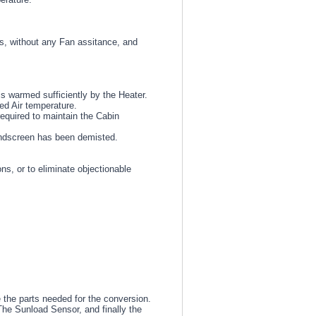
ets, without any Fan assitance, and
is warmed sufficiently by the Heater.
ed Air temperature.
equired to maintain the Cabin
indscreen has been demisted.
s, or to eliminate objectionable
e the parts needed for the conversion.
The Sunload Sensor, and finally the