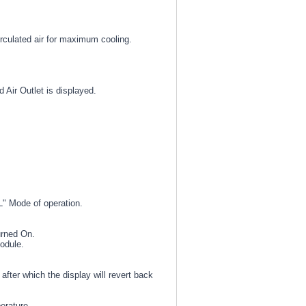
irculated air for maximum cooling.
Air Outlet is displayed.
AL" Mode of operation.
urned On.
module.
fter which the display will revert back
erature.