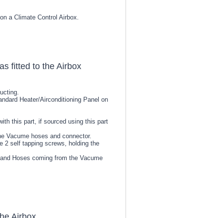
 on a Climate Control Airbox.
ucting.
ndard Heater/Airconditioning Panel on
this part, if sourced using this part
r the Vacume hoses and connector.
 2 self tapping screws, holding the
or and Hoses coming from the Vacume