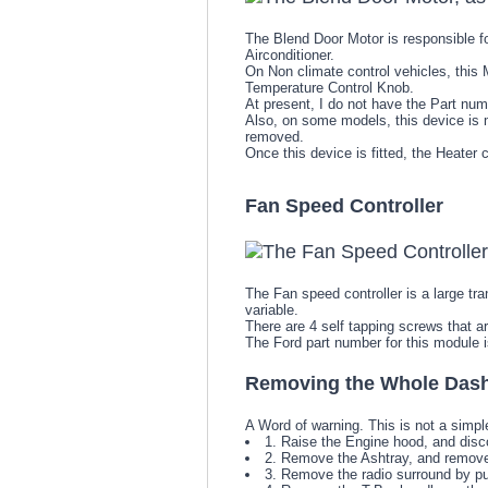
The Blend Door Motor is responsible fo
Airconditioner.
On Non climate control vehicles, this 
Temperature Control Knob.
At present, I do not have the Part numb
Also, on some models, this device is mo
removed.
Once this device is fitted, the Heate
Fan Speed Controller
The Fan speed controller is a large tra
variable.
There are 4 self tapping screws that a
The Ford part number for this module
Removing the Whole Das
A Word of warning. This is not a simpl
1. Raise the Engine hood, and disc
2. Remove the Ashtray, and remove 
3. Remove the radio surround by pul