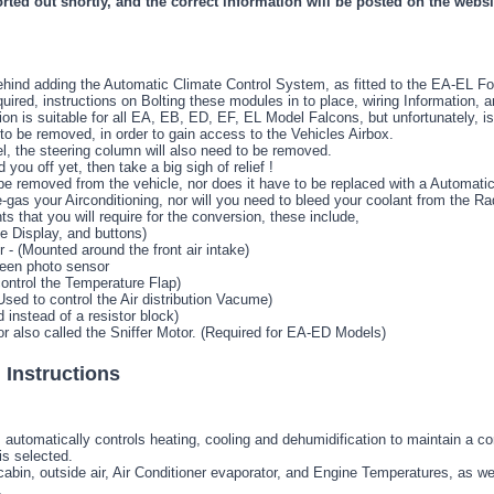
orted out shortly, and the correct information will be posted on the websi
hind adding the Automatic Climate Control System, as fitted to the EA-EL Fo
ired, instructions on Bolting these modules in to place, wiring Information, a
n is suitable for all EA, EB, ED, EF, EL Model Falcons, but unfortunately, is a
o be removed, in order to gain access to the Vehicles Airbox.
l, the steering column will also need to be removed.
d you off yet, then take a big sigh of relief !
e removed from the vehicle, nor does it have to be replaced with a Automatic
-gas your Airconditioning, nor will you need to bleed your coolant from the Ra
ts that you will require for the conversion, these include,
e Display, and buttons)
- (Mounted around the front air intake)
een photo sensor
ontrol the Temperature Flap)
sed to control the Air distribution Vacume)
 instead of a resistor block)
r also called the Sniffer Motor. (Required for EA-ED Models)
 Instructions
automatically controls heating, cooling and dehumidification to maintain a c
s selected.
bin, outside air, Air Conditioner evaporator, and Engine Temperatures, as well
.