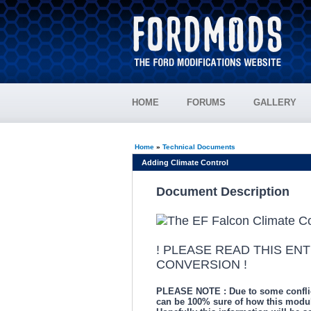
HOME
FORUMS
GALLERY
Home
»
Technical Documents
Adding Climate Control
Document Description
! PLEASE READ THIS EN
CONVERSION !
PLEASE NOTE : Due to some conflictin
can be 100% sure of how this modul