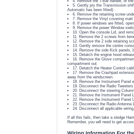
4. Remove the T-Bar handle, or the 
5. Gently pry the Transmission shif
Automatic has been fitted).
6. Remove the retaining screw under
7. Remove the Vinyl covering matt i
8. If power windows are fitted, ope
9. Remove the power Window switch 
10. Open the console Lid, and remo
11. Remove the 2 screws from bene
12. Remove the 2 side retaining sc
13. Gently remove the centre consol
14. Remove the side Kick panels, by 
15. Detatch the engine hood release
16. Remove the Glove compartment,
compartment out.
17. Detatch the Heater Control cab
17. Remove the Crashpad extension 
away from the windscreen.
18. Remove the Instrument Panel ear
19. Disconnect the Radio Tweeters l
20. Disconnect the steering Column
21. Remove the Instrument Panel Lo
22. Remove the Instrument Panel Up
23. Disconnect the Radio Antenna L
24. Disconnect all applicable wiri
If all this fails, then take a sledge 
Remember, you will need to get acces
Wiring Information For th