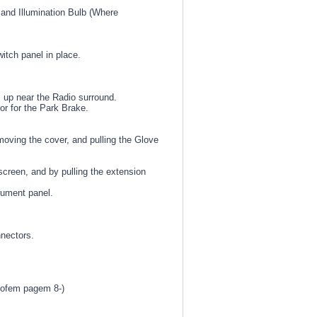
 and Illumination Bulb (Where
itch panel in place.
 up near the Radio surround.
or for the Park Brake.
ving the cover, and pulling the Glove
creen, and by pulling the extension
rument panel.
nnectors.
 ofem pagem 8-)