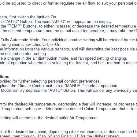
d be adjusted to direct or further regulate the air flow, to suit your personal c
em, first switch the Ignition On
 the "AUTO" Button. The word "AUTO" will appear on the display.
 the "TEMP" Buttons, to either increase, or decrease the desired temperature 
 the desired temperature, and the actual cabin temperature, it may take the 
Fully Automatic Mode. Your individual comfort setting will be retained by the 
he Ignition is switched Off, or On.
the information from the various sensors, and will determine the best possible a
the desired comfort setting.
ce a change in the air distribution mode, and fan speed setting changing.
de of operation whereby it is selecting the fastest, and best method to maint
ttons
ovided for further selecting personal comfort preferances.
lace the Climate Control unit into a "MANUAL" mode of operation.
 Mode, simply depress the "AUTO" Button. This will cancel any previously sel
rol the desired Air temperature, depressing either will increase, or decrease
Temperature setting will determine the desired Cabin Temperature that is to b
ting will determine the desired outlet Air Temperature.
rol the desired fan speed, depressing either will increase, or decrease the D
eed, then through "1" to "9" and Finally "H" for the Highest speed