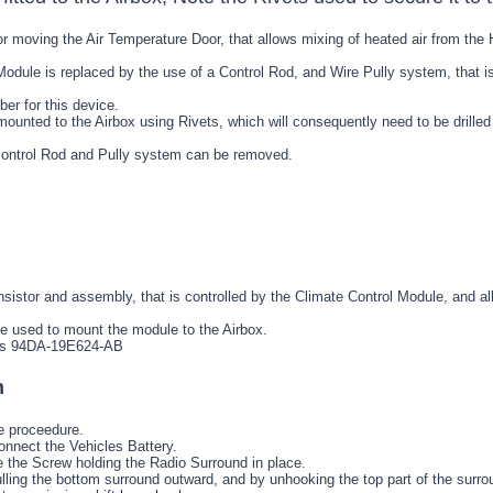
r moving the Air Temperature Door, that allows mixing of heated air from the H
Module is replaced by the use of a Control Rod, and Wire Pully system, that is
er for this device.
unted to the Airbox using Rivets, which will consequently need to be drilled o
r control Rod and Pully system can be removed.
nsistor and assembly, that is controlled by the Climate Control Module, and al
re used to mount the module to the Airbox.
 is 94DA-19E624-AB
h
e proceedure.
onnect the Vehicles Battery.
the Screw holding the Radio Surround in place.
ling the bottom surround outward, and by unhooking the top part of the surro