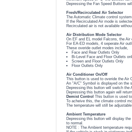
Depressing the Fan Speed Buttons wil
Fresh/Recirculated Air Selector
The Automatic Climate control system s
If the Recirculated Air mode is selecte
Recirculated air is not available withou
Air Distribution Mode Selector
On EF and EL model Falcons, the Air o
For EA-ED models, 4 seperate Air outl
These overide outlet modes include,
Face and Rear Outlets Only
Bi-Level Face and Floor Outlets on
Screen and Floor Outlets Only
Floor Outlets Only
Air Conditioner On/Off
This button is used to overide the Air 
An "A/C" Symbol is displayed on the s
Depressing this button will switch the 
Depressing this button again will retur
Demist Control
This button is used to
To acheive this, the climate control mo
The temperature will still be adjustab
Ambient Temperature
Depressing this button will display th
to normal.
NOTE : The Ambient temperature require
If the vehicle is stuck in stationary t