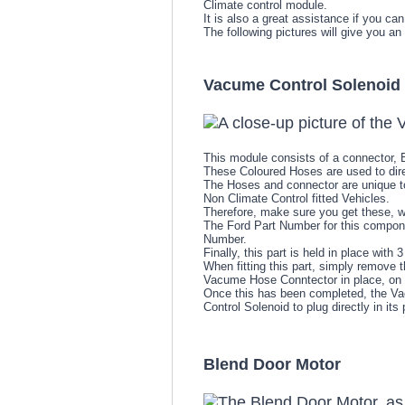
Climate control module.
It is also a great assistance if you can
The following pictures will give you an
Vacume Control Solenoid
This module consists of a connector,
These Coloured Hoses are used to direc
The Hoses and connector are unique to
Non Climate Control fitted Vehicles.
Therefore, make sure you get these, 
The Ford Part Number for this compone
Number.
Finally, this part is held in place wit
When fitting this part, simply remove 
Vacume Hose Conntector in place, on 
Once this has been completed, the Va
Control Solenoid to plug directly in its 
Blend Door Motor