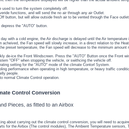
 used to turn the system completely off.
overide functions, and will send the no air through any air Outlet.
Off button, but will allow outside fresh air to be vented through the Face outl
 depress the "AUTO" button.
day with a cold engine, the Air discharge is delayed until the Air temperature 
 acheived, the Fan speed will slowly increase, in a direct relation to the Heat
the preset temperature, the Fan speed will decrease to the minimum amount r
kly de-ice the Front Windscreen. Press the "AUTO" Button once the Front w
ystem "OFF" when stopping the vehicle, or swithcing the vehicle off.
rating setting for the "AUTO" mode of the climate Contorl System.
ng performance when operating in high temperature, or heavy traffic condition
lly people.
to normal Climate Control operation.
imate Control Conversion
ing about carrying out the climate control conversion, you will need to acquir
arts for the Airbox (The control modules), The Ambient Temperature sensors, 