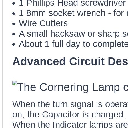
1 Phillips Head screwdriver
1 8mm socket wrench - for 
Wire Cutters
A small hacksaw or sharp sc
About 1 full day to complete
Advanced Circuit Des
When the turn signal is opera
on, the Capacitor is charged.
When the Indicator lamps are 