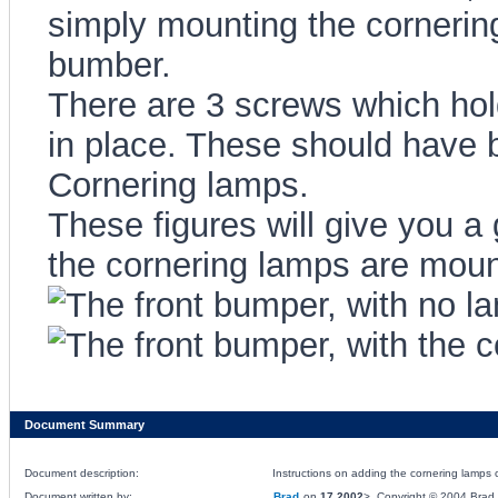
simply mounting the cornerin
bumber.
There are 3 screws which hol
in place. These should have 
Cornering lamps.
These figures will give you a
the cornering lamps are moun
Document Summary
Document description:
Instructions on adding the cornering lamps 
Document written by:
Brad
on
17 2002
>, Copyright © 2004 Brad, 