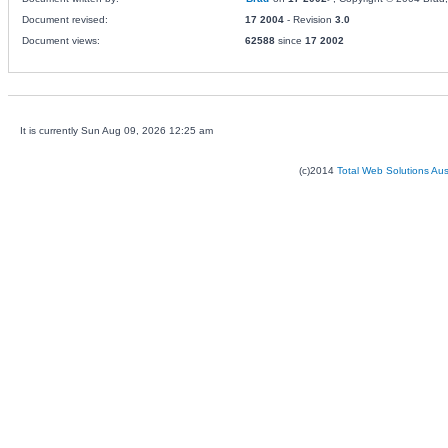
Document revised:
17 2004
- Revision
3.0
Document views:
62588
since
17 2002
It is currently Sun Aug 09, 2026 12:25 am
(c)2014
Total Web Solutions Au