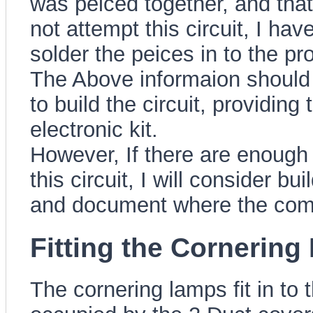
was peiced together, and that 
not attempt this circuit, I h
solder the peices in to the pr
The Above informaion should g
to build the circuit, providin
electronic kit.
However, If there are enough
this circuit, I will consider bu
and document where the compo
Fitting the Cornerin
The cornering lamps fit in to t