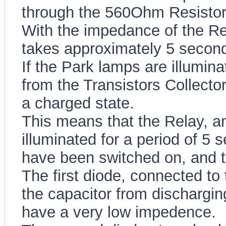
through the 560Ohm Resistor,
With the impedance of the Resi
takes approximately 5 seconds
If the Park lamps are illumina
from the Transistors Collector,
a charged state.
This means that the Relay, an
illuminated for a period of 5
have been switched on, and t
The first diode, connected to 
the capacitor from dischargin
have a very low impedence.