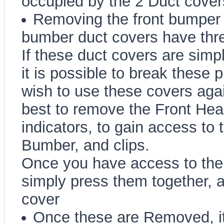
occupied by the 2 Duct cover
Removing the front bumper 
bumber duct covers have thre
If these duct covers are simpl
it is possible to break these pl
wish to use these covers again 
best to remove the Front Hea
indicators, to gain access to 
Bumber, and clips.
Once you have access to the 
simply press them together, a
cover
Once these are Removed, it 