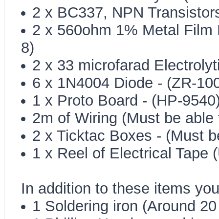
2 x BC337, NPN Transistors
2 x 560ohm 1% Metal Film R
8)
2 x 33 microfarad Electroly
6 x 1N4004 Diode - (ZR-100
1 x Proto Board - (HP-9540
2m of Wiring (Must be able
2 x Ticktac Boxes - (Must b
1 x Reel of Electrical Tape 
In addition to these items you
1 Soldering iron (Around 20