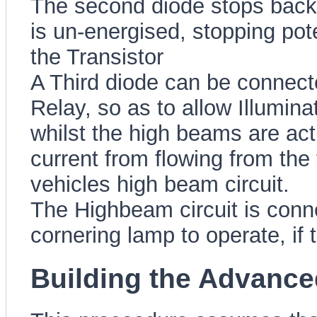
The second diode stops back
is un-energised, stopping pot
the Transistor
A Third diode can be connect
Relay, so as to allow Illumina
whilst the high beams are act
current from flowing from the 
vehicles high beam circuit.
The Highbeam circuit is conne
cornering lamp to operate, if
Building the Advance