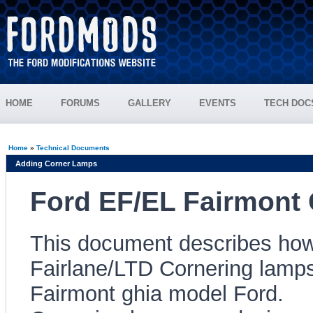
HOME
FORUMS
GALLERY
EVENTS
TECH DOC
Home
»
Technical Documents
Adding Corner Lamps
Ford EF/EL Fairmont 
This document describes how 
Fairlane/LTD Cornering lamps
Fairmont ghia model Ford.