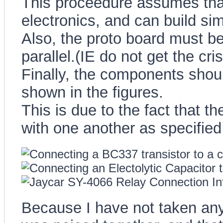
This proceedure assumes tha
electronics, and can build sim
Also, the proto board must be
parallel.(IE do not get the cri
Finally, the components shoul
shown in the figures.
This is due to the fact that 
with one another as specified
Because I have not taken any