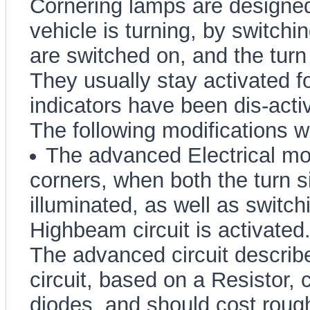
Cornering lamps are designed 
vehicle is turning, by switchi
are switched on, and the turn 
They usually stay activated fo
indicators have been dis-acti
The following modifications wil
The advanced Electrical modi
corners, when both the turn s
illuminated, as well as switch
Highbeam circuit is activated
The advanced circuit describe
circuit, based on a Resistor, 
diodes, and should cost rough