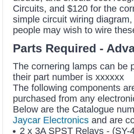
Circuits, and $120 for the co
simple circuit wiring diagram
people may wish to wire these
Parts Required - Adv
The cornering lamps can be p
their part number is xxxxxx
The following components are
purchased from any electronic
Below are the Catalogue num
Jaycar Electronics
and are co
2 x 3A SPST Relays - (SY-