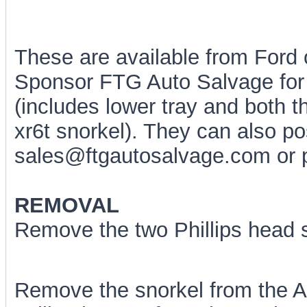
These are available from Ford
Sponsor FTG Auto Salvage for
(includes lower tray and both 
xr6t snorkel). They can also p
sales@ftgautosalvage.com or 
REMOVAL
Remove the two Phillips head s
Remove the snorkel from the Ai