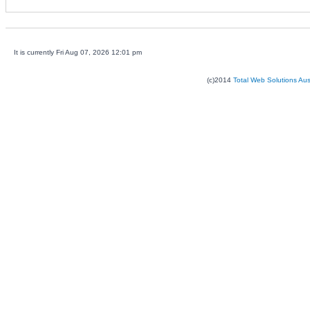
It is currently Fri Aug 07, 2026 12:01 pm
(c)2014
Total Web Solutions Au