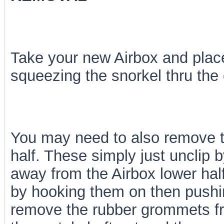
Take your new Airbox and place
squeezing the snorkel thru the
You may need to also remove th
half. These simply just unclip b
away from the Airbox lower half
by hooking them on then pushing
remove the rubber grommets fro