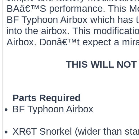
BAâ€™S performance. This Mod
BF Typhoon Airbox which has tw
into the airbox. This modificati
Airbox. Donâ€™t expect a mira
THIS WILL NOT
Parts Required
BF Typhoon Airbox
XR6T Snorkel (wider than sta