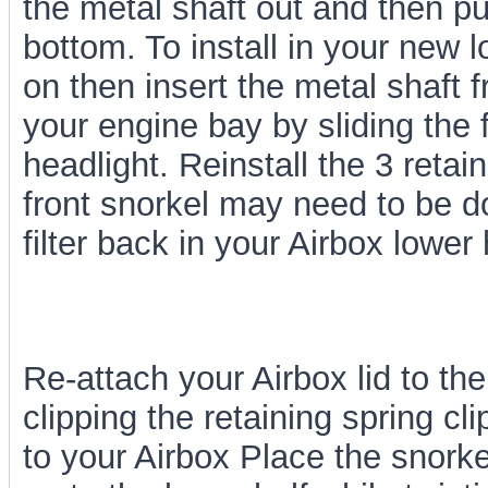
the metal shaft out and then p
bottom. To install in your new 
on then insert the metal shaft 
your engine bay by sliding the f
headlight. Reinstall the 3 reta
front snorkel may need to be do
filter back in your Airbox lower 
Re-attach your Airbox lid to the
clipping the retaining spring c
to your Airbox Place the snorke