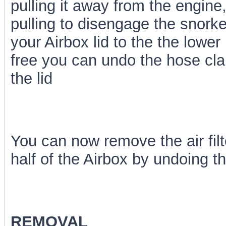
pulling it away from the engine,
pulling to disengage the snorke
your Airbox lid to the the lower 
free you can undo the hose cla
the lid
You can now remove the air fil
half of the Airbox by undoing th
REMOVAL