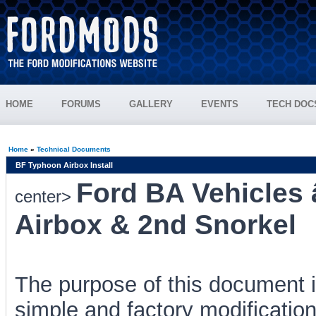
HOME
FORUMS
GALLERY
EVENTS
TECH DOC
Home
»
Technical Documents
BF Typhoon Airbox Install
Ford BA Vehicles
center>
Airbox & 2nd Snorkel
The purpose of this document i
simple and factory modificatio