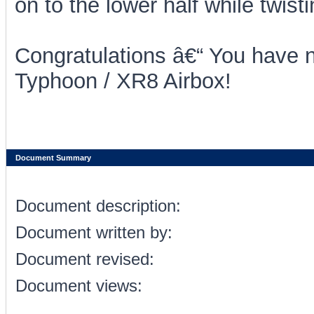
on to the lower half while twisti
Congratulations â€“ You have n
Typhoon / XR8 Airbox!
Document Summary
Document description:
Document written by:
Document revised:
Document views: