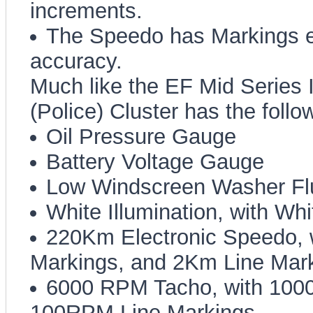
increments.
The Speedo has Markings 
accuracy.
Much like the EF Mid Series 
(Police) Cluster has the follo
Oil Pressure Gauge
Battery Voltage Gauge
Low Windscreen Washer Fl
White Illumination, with Wh
220Km Electronic Speedo,
Markings, and 2Km Line Mar
6000 RPM Tacho, with 100
100RPM Line Markings