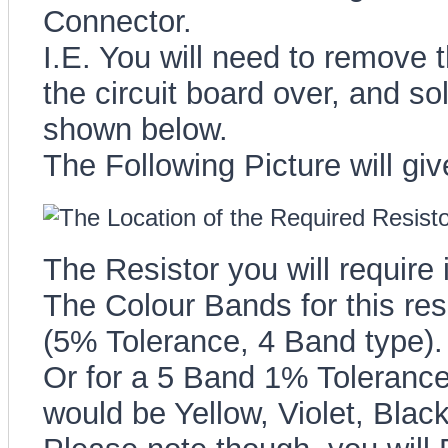
Connector.
I.E. You will need to remove th
the circuit board over, and sol
shown below.
The Following Picture will give
The Resistor you will require
The Colour Bands for this resi
(5% Tolerance, 4 Band type).
Or for a 5 Band 1% Tolerance 
would be Yellow, Violet, Blac