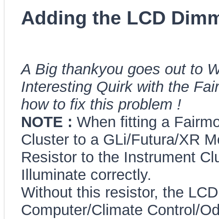
Adding the LCD Dimm
A Big thankyou goes out to W
Interesting Quirk with the Fa
how to fix this problem !
NOTE :
When fitting a Fairm
Cluster to a GLi/Futura/XR Mo
Resistor to the Instrument Clu
Illuminate correctly.
Without this resistor, the LCD
Computer/Climate Control/Odo