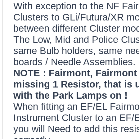
With exception to the NF Fairl
Clusters to GLi/Futura/XR mod
between different Cluster mod
The Low, Mid and Police Clus
same Bulb holders, same needl
boards / Needle Assemblies.
NOTE : Fairmont, Fairmont 
missing 1 Resistor, that is
with the Park Lamps on !
When fitting an EF/EL Fairm
Instrument Cluster to an EF/
you will Need to add this resi