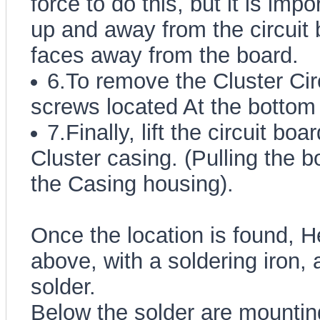
force to do this, but it is impo
up and away from the circuit 
faces away from the board.
6.To remove the Cluster Ci
screws located At the bottom 
7.Finally, lift the circuit bo
Cluster casing. (Pulling the b
the Casing housing).
Once the location is found, H
above, with a soldering iron, 
solder.
Below the solder are mounting