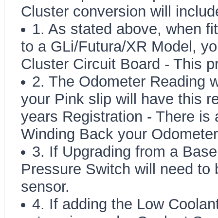
Cluster conversion will includ
1. As stated above, when fi
to a GLi/Futura/XR Model, you
Cluster Circuit Board - This 
2. The Odometer Reading w
your Pink slip will have this 
years Registration - There is 
Winding Back your Odometer
3. If Upgrading from a Base
Pressure Switch will need to 
sensor.
4. If adding the Low Coolan