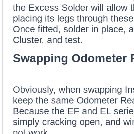
the Excess Solder will allow 
placing its legs through these
Once fitted, solder in place,
Cluster, and test.
Swapping Odometer 
Obviously, when swapping Ins
keep the same Odometer Read
Because the EF and EL series
simply cracking open, and wi
not work.