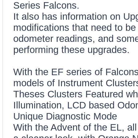
Series Falcons.
It also has information on Up
modifications that need to be
odometer readings, and some 
performing these upgrades.
With the EF series of Falcons
models of Instrument Clusters 
Theses Clusters Featured whi
Illumination, LCD based Odom
Unique Diagnostic Mode
With the Advent of the EL, all