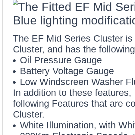
The EF Mid Series Cluster is 
Cluster, and has the followin
Oil Pressure Gauge
Battery Voltage Gauge
Low Windscreen Washer Fl
In addition to these features,
following Features that are 
Cluster.
White Illumination, with Wh