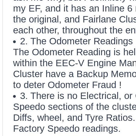
my EF, and it has an Inline 6
the original, and Fairlane Cl
each other, throughout the ent
2. The Odometer Readings 
The Odometer Reading is held
within the EEC-V Engine Man
Cluster have a Backup Memo
to deter Odometer Fraud !
3. There is no Electrical, or
Speedo sections of the cluster
Diffs, wheel, and Tyre Ratios.
Factory Speedo readings.