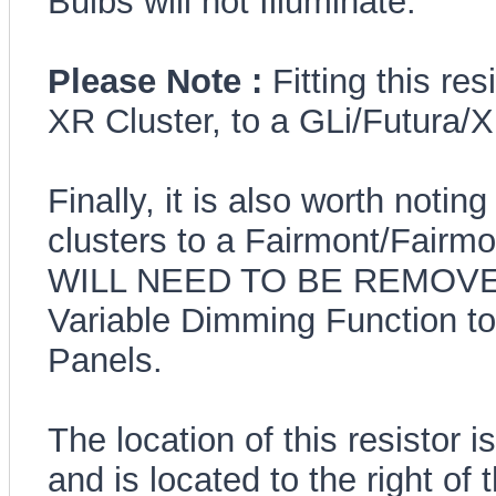
Bulbs will not Illuminate.
Please Note :
Fitting this re
XR Cluster, to a GLi/Futura/
Finally, it is also worth noting
clusters to a Fairmont/Fai
WILL NEED TO BE REMOVE
Variable Dimming Function to
Panels.
The location of this resistor 
and is located to the right o