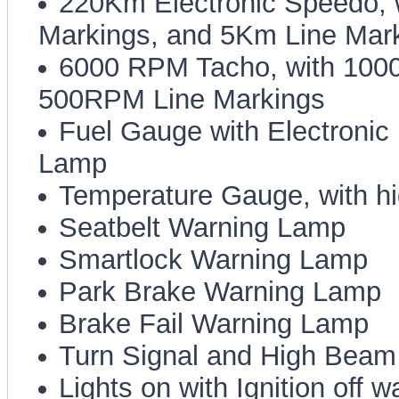
220Km Electronic Speedo,
Markings, and 5Km Line Mar
6000 RPM Tacho, with 100
500RPM Line Markings
Fuel Gauge with Electroni
Lamp
Temperature Gauge, with h
Seatbelt Warning Lamp
Smartlock Warning Lamp
Park Brake Warning Lamp
Brake Fail Warning Lamp
Turn Signal and High Beam 
Lights on with Ignition off 