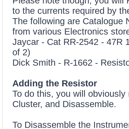
Please note though, you will 
to the currents required by t
The following are Catalogue 
from various Electronics stor
Jaycar - Cat RR-2542 - 47R 
of 2)
Dick Smith - R-1662 - Resis
Adding the Resistor
To do this, you will obviousl
Cluster, and Disassemble.
To Disassemble the Instrumen