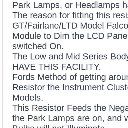
Park Lamps, or Headlamps h
The reason for fitting this re
GT/Fairlane/LTD Model Falco
Module to Dim the LCD Pane
switched On.
The Low and Mid Series Bod
HAVE THIS FACILITY.
Fords Method of getting aroun
Resistor the Instrument Clust
Models.
This Resistor Feeds the Neg
the Park Lamps are on, and wi