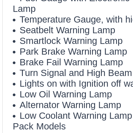
Lamp
Temperature Gauge, with h
Seatbelt Warning Lamp
Smartlock Warning Lamp
Park Brake Warning Lamp
Brake Fail Warning Lamp
Turn Signal and High Beam 
Lights on with Ignition off 
Low Oil Warning Lamp
Alternator Warning Lamp
Low Coolant Warning Lamp (
Pack Models