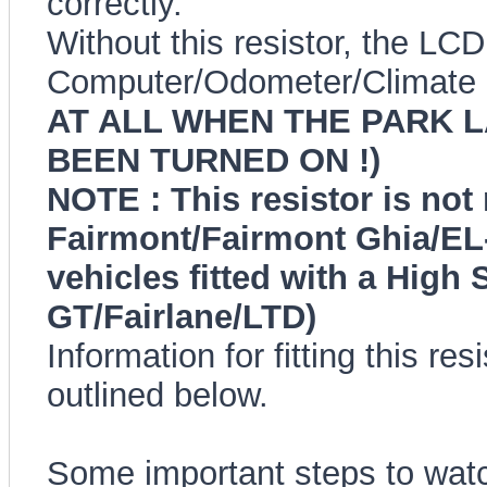
correctly.
Without this resistor, the LC
Computer/Odometer/Climate 
AT ALL WHEN THE PARK 
BEEN TURNED ON !)
NOTE : This resistor is not
Fairmont/Fairmont Ghia/EL-
vehicles fitted with a High
GT/Fairlane/LTD)
Information for fitting this re
outlined below.
Some important steps to watc