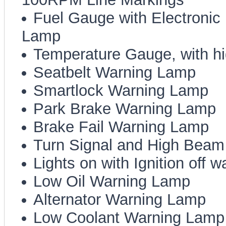
Fuel Gauge with Electroni
Lamp
Temperature Gauge, with h
Seatbelt Warning Lamp
Smartlock Warning Lamp
Park Brake Warning Lamp
Brake Fail Warning Lamp
Turn Signal and High Beam 
Lights on with Ignition off 
Low Oil Warning Lamp
Alternator Warning Lamp
Low Coolant Warning Lamp (