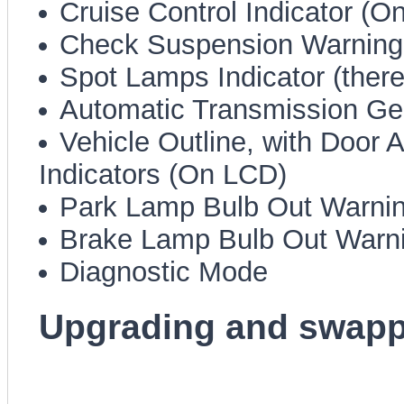
Cruise Control Indicator (O
Check Suspension Warnin
Spot Lamps Indicator (there,
Automatic Transmission Gea
Vehicle Outline, with Door A
Indicators (On LCD)
Park Lamp Bulb Out Warni
Brake Lamp Bulb Out Warn
Diagnostic Mode
Upgrading and swappi