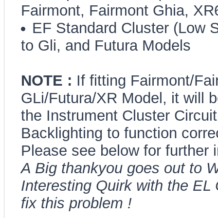
Fairmont, Fairmont Ghia, X
EF Standard Cluster (Low Se
to Gli, and Futura Models
NOTE :
If fitting Fairmont/F
GLi/Futura/XR Model, it will 
the Instrument Cluster Circuit
Backlighting to function correc
Please see below for further 
A Big thankyou goes out to W
Interesting Quirk with the EL
fix this problem !