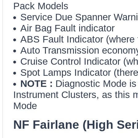
Pack Models
Service Due Spanner Warn
Air Bag Fault indicator
ABS Fault Indicator (where f
Auto Transmission economy
Cruise Control Indicator (whe
Spot Lamps Indicator (there,
NOTE :
Diagnostic Mode is 
Instrument Clusters, as this 
Mode
NF Fairlane (High Ser