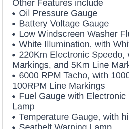
Other Features include
Oil Pressure Gauge
Battery Voltage Gauge
Low Windscreen Washer Fl
White Illumination, with Wh
220Km Electronic Speedo,
Markings, and 5Km Line Mar
6000 RPM Tacho, with 100
100RPM Line Markings
Fuel Gauge with Electroni
Lamp
Temperature Gauge, with h
Seatbelt Warning Lamp