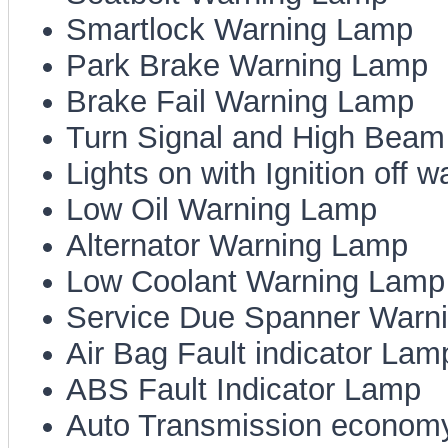
Smartlock Warning Lamp
Park Brake Warning Lamp
Brake Fail Warning Lamp
Turn Signal and High Beam 
Lights on with Ignition off 
Low Oil Warning Lamp
Alternator Warning Lamp
Low Coolant Warning Lamp
Service Due Spanner Warn
Air Bag Fault indicator Lam
ABS Fault Indicator Lamp
Auto Transmission economy