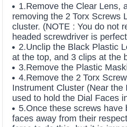
1.Remove the Clear Lens, a
removing the 2 Torx Screws L
cluster. (NOTE : You do not req
headed screwdriver is perfect
2.Unclip the Black Plastic L
at the top, and 3 clips at the 
3.Remove the Plastic Mask
4.Remove the 2 Torx Screws
Instrument Cluster (Near the
used to hold the Dial Faces i
5.Once these screws have b
faces away from their respect