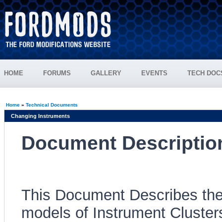
HOME
FORUMS
GALLERY
EVENTS
TECH DOC
Home
»
Technical Documents
Changing Instruments
Document Descriptio
This Document Describes the
models of Instrument Cluster