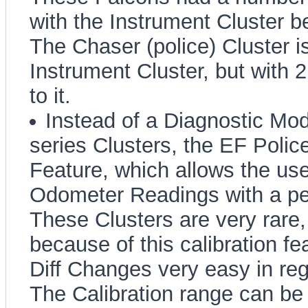
with the Instrument Cluster b
The Chaser (police) Cluster i
Instrument Cluster, but with 
to it.
Instead of a Diagnostic Mode
series Clusters, the EF Polic
Feature, which allows the use
Odometer Readings with a pe
These Clusters are very rare,
because of this calibration fe
Diff Changes very easy in reg
The Calibration range can b