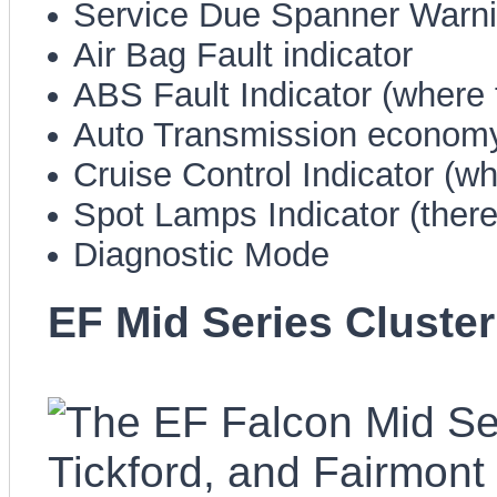
Service Due Spanner Warn
Air Bag Fault indicator
ABS Fault Indicator (where f
Auto Transmission economy
Cruise Control Indicator (whe
Spot Lamps Indicator (there,
Diagnostic Mode
EF Mid Series Cluster