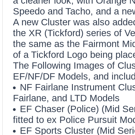
a cleaner look, with Orange N
Speedo and Tacho, and a new
A new Cluster was also added 
the XR (Tickford) series of Ve
the same as the Fairmont Mid
of a Tickford Logo being plac
The Following Images of Clus
EF/NF/DF Models, and includ
NF Fairlane Instrument Clust
Fairlane, and LTD Models
EF Chaser (Police) (Mid Ser
fitted to ex Police Pursuit Mo
EF Sports Cluster (Mid Serie