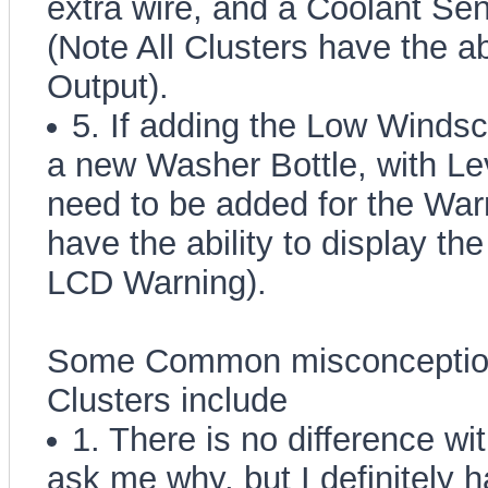
extra wire, and a Coolant Sen
(Note All Clusters have the ab
Output).
5. If adding the Low Wind
a new Washer Bottle, with Lev
need to be added for the Warn
have the ability to display 
LCD Warning).
Some Common misconceptions
Clusters include
1. There is no difference wi
ask me why, but I definitely h