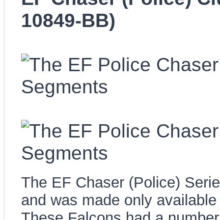
10849-BB)
The EF Chaser (Police) Series
and was made only available 
These Falcons had a number 