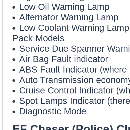
Low Oil Warning Lamp
Alternator Warning Lamp
Low Coolant Warning Lamp (
Pack Models
Service Due Spanner Warn
Air Bag Fault indicator
ABS Fault Indicator (where f
Auto Transmission economy
Cruise Control Indicator (whe
Spot Lamps Indicator (there,
Diagnostic Mode
EF Chaser (Police) C