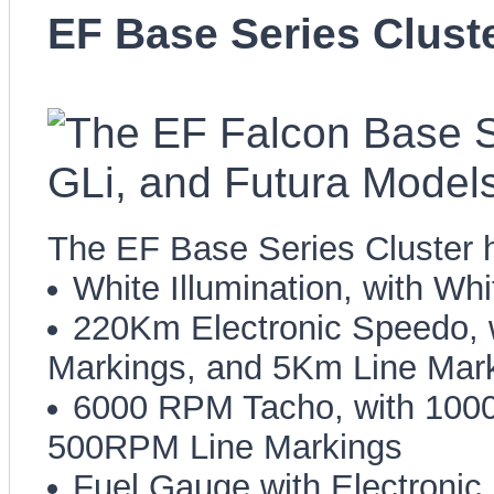
EF Base Series Clust
The EF Base Series Cluster h
White Illumination, with Wh
220Km Electronic Speedo,
Markings, and 5Km Line Mar
6000 RPM Tacho, with 100
500RPM Line Markings
Fuel Gauge with Electroni