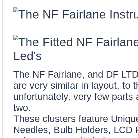
The NF Fairlane, and DF LTD 
are very similar in layout, to 
unfortunately, very few parts
two.
These clusters feature Uniqu
Needles, Bulb Holders, LCD 