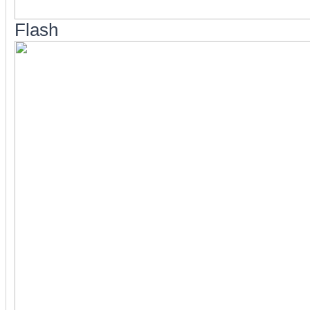
Flash