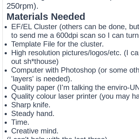
250rpm).
Materials Needed
EF/EL Cluster (others can be done, but 
to send me a 600dpi scan so I can turn 
Template File for the cluster.
High resolution pictures/logos/etc. (I ca
out sh*thouse)
Computer with Photoshop (or some othe
'layers' is needed).
Quality paper (I'm talking the enviro-UN-
Quality colour laser printer (you may h
Sharp knife.
Steady hand.
Time.
Creative mind.