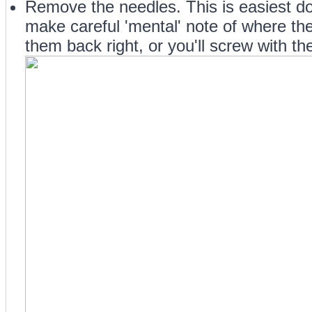
Remove the needles. This is easiest d
make careful 'mental' note of where they
them back right, or you'll screw with th