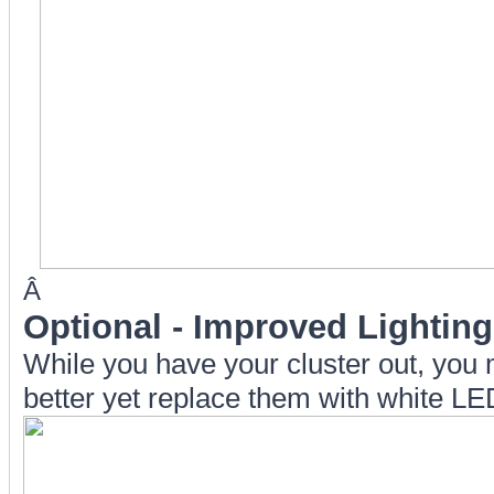
Â
Optional
- Improved Lighting
While you have your cluster out, you
better yet replace them with white LE