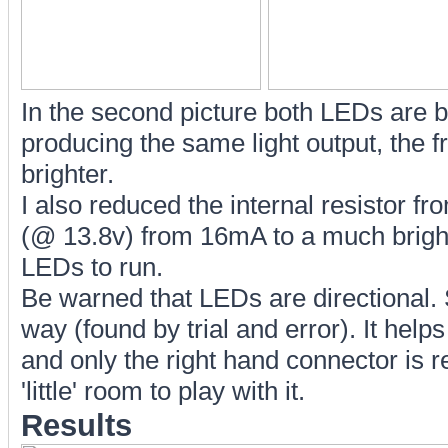
In the second picture both LEDs are 
producing the same light output, the fr
brighter.
I also reduced the internal resistor f
(@ 13.8v) from 16mA to a much brighte
LEDs to run.
Be warned that LEDs are directional. S
way (found by trial and error). It helps
and only the right hand connector is r
'little' room to play with it.
Results