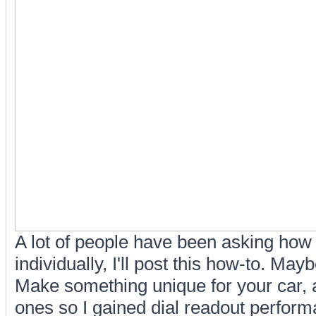
A lot of people have been asking how 
individually, I'll post this how-to. May
Make something unique for your car, an
ones so I gained dial readout perfo