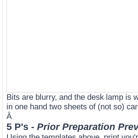
Bits are blurry, and the desk lamp is 
in one hand two sheets of (not so) care
Â
5 P's
- Prior Preparation Pr
Using the templates above, print you'r