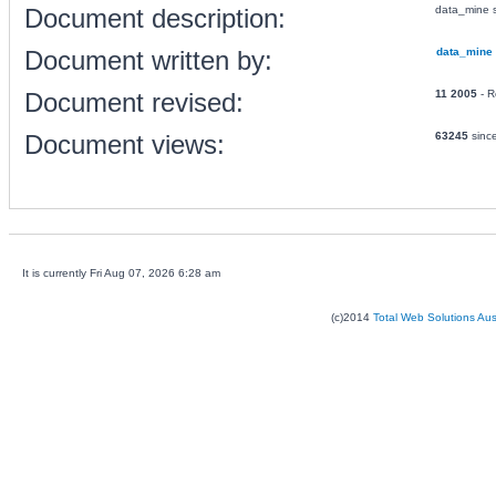
Document description:
data_mine s
Document written by:
data_mine
Document revised:
11 2005
- R
Document views:
63245
sinc
It is currently Fri Aug 07, 2026 6:28 am
(c)2014
Total Web Solutions Au