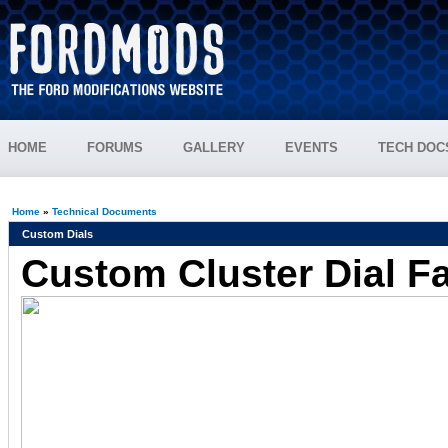
HOME
FORUMS
GALLERY
EVENTS
TECH DOC
Home
»
Technical Documents
Custom Dials
Custom Cluster Dial F