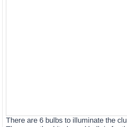
There are 6 bulbs to illuminate the clus