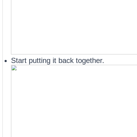
Start putting it back together.