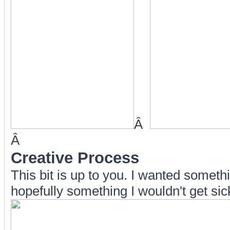
Â
Â
Creative Process
This bit is up to you. I wanted somet
hopefully something I wouldn't get sick