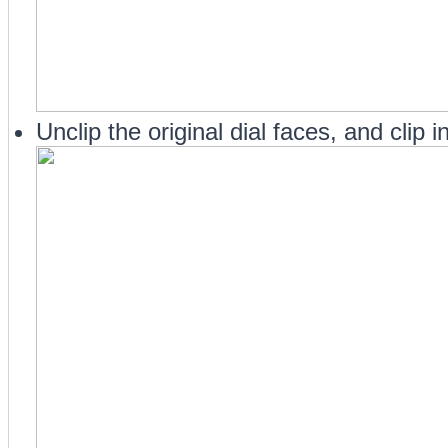
Unclip the original dial faces, and clip 