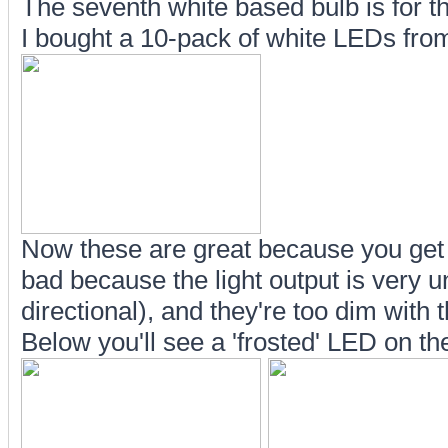
The seventh white based bulb is for 
I bought a 10-pack of white LEDs fro
Now these are great because you get a 
bad because the light output is very u
directional), and they're too dim with t
Below you'll see a 'frosted' LED on the