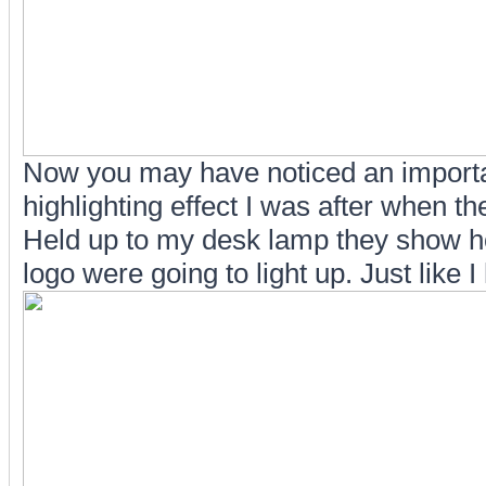
Now you may have noticed an important
highlighting effect I was after when th
Held up to my desk lamp they show ho
logo were going to light up. Just like 