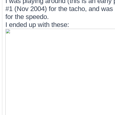
I was playing around (this is an earl
#1 (Nov 2004) for the tacho, and was o
for the speedo.
I ended up with these: