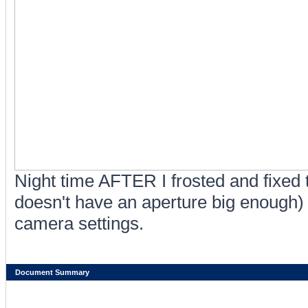
Night time AFTER I frosted and fixed t
doesn't have an aperture big enough) 
camera settings.
Document Summary