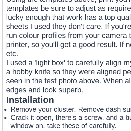
templates be sure to adjust as require
lucky enough that work has a top quali
sheets I used they don't care. If you'r
run colour profiles from your camera 
printer, so you'll get a good result. If n
etc.
I used a 'light box' to carefully align
a hobby knife so they were aligned per
seen in the test photo above. When al
edges and look superb.
Installation
Remove your cluster. Remove dash surr
Crack it open, there's a screw, and a bu
window on, take these of carefully.