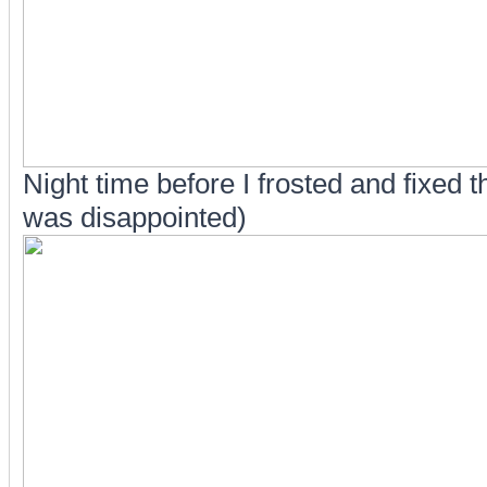
Night time before I frosted and fixed 
was disappointed)