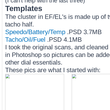
(I can't help with the last three)
Templates
The cluster in EF/EL's is made up of 
tacho half.
Speedo/Battery/Temp
.PSD 3.7MB
Tacho/Oil/Fuel
.PSD 4.1MB
I took the original scans, and clean
in Photoshop so pictures can be added
other dial essentials.
These pics are what I started with: