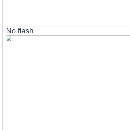
No flash