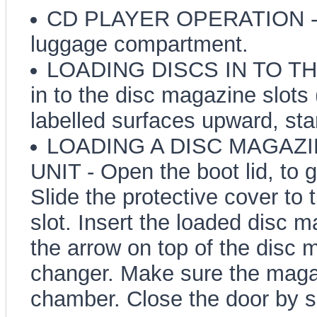
CD PLAYER OPERATION - The
luggage compartment.
LOADING DISCS IN TO THE
in to the disc magazine slots 
labelled surfaces upward, star
LOADING A DISC MAGAZI
UNIT - Open the boot lid, to 
Slide the protective cover to
slot. Insert the loaded disc m
the arrow on top of the disc 
changer. Make sure the magazi
chamber. Close the door by slid