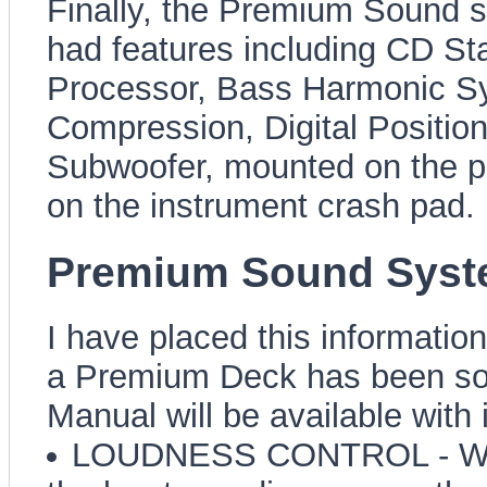
Finally, the Premium Sound 
had features including CD Sta
Processor, Bass Harmonic Syn
Compression, Digital Position
Subwoofer, mounted on the pa
on the instrument crash pad.
Premium Sound Syste
I have placed this information
a Premium Deck has been sour
Manual will be available with i
LOUDNESS CONTROL - When 