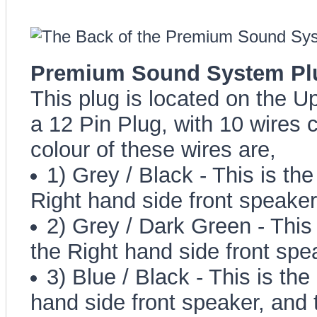
Premium Sound System Plug
This plug is located on the Up
a 12 Pin Plug, with 10 wires 
colour of these wires are,
1) Grey / Black - This is the
Right hand side front speaker
2) Grey / Dark Green - This i
the Right hand side front spea
3) Blue / Black - This is the
hand side front speaker, and 