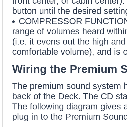
front center, or cabin center)
button until the desired settin
COMPRESSOR FUNCTION (CM
range of volumes heard within
(i.e. it evens out the high a
comfortable volume), and is o
Wiring the Premium 
The premium sound system has
back of the Deck. The CD sta
The following diagram gives 
plug in to the Premium Soun