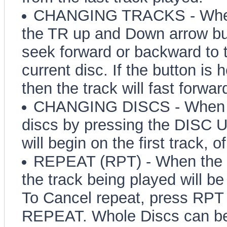
CHANGING TRACKS - When t
the TR up and Down arrow but
seek forward or backward to t
current disc. If the button is 
then the track will fast forwar
CHANGING DISCS - When i
discs by pressing the DISC 
will begin on the first track, 
REPEAT (RPT) - When the R
the track being played will b
To Cancel repeat, press RPT u
REPEAT. Whole Discs can be