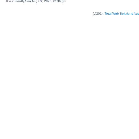
It is currently Sun Aug 09, 2026 12:36 pm
(c)2014
Total Web Solutions Au