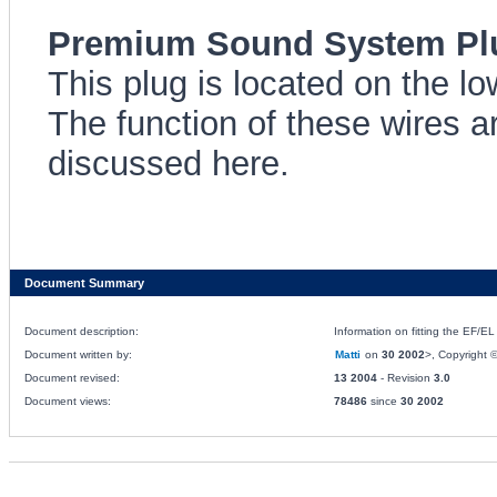
Premium Sound System Plu
This plug is located on the lo
The function of these wires 
discussed here.
Document Summary
Document description:
Information on fitting the EF/
Document written by:
Matti
on
30 2002
>, Copyright ©
Document revised:
13 2004
- Revision
3.0
Document views:
78486
since
30 2002