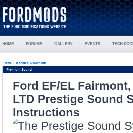
HOME
FORUMS
GALLERY
EVENTS
TECH DOC
Home
»
Technical Documents
Premium Sound
Ford EF/EL Fairmont,
LTD Prestige Sound S
Instructions