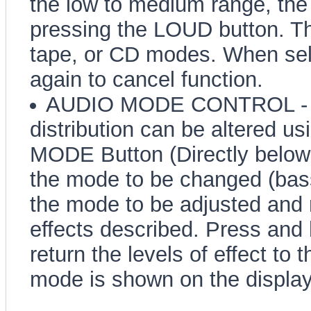
the low to medium range, the
pressing the LOUD button. Thi
tape, or CD modes. When sel
again to cancel function.
AUDIO MODE CONTROL - Ba
distribution can be altered us
MODE Button (Directly below 
the mode to be changed (bass,
the mode to be adjusted and 
effects described. Press and 
return the levels of effect to 
mode is shown on the display