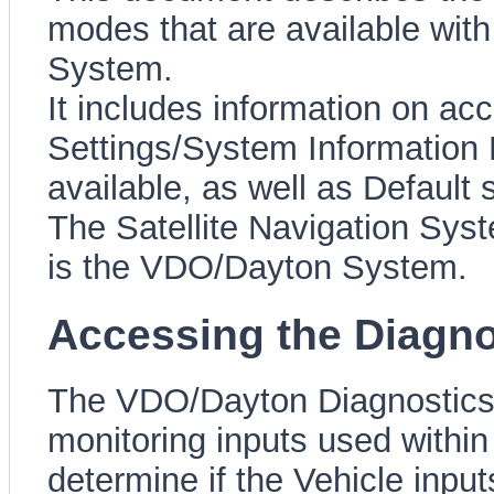
modes that are available with
System.
It includes information on a
Settings/System Information M
available, as well as Default 
The Satellite Navigation Sys
is the VDO/Dayton System.
Accessing the Diagn
The VDO/Dayton Diagnostics 
monitoring inputs used withi
determine if the Vehicle input