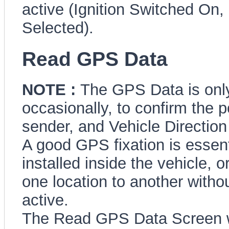
active (Ignition Switched O
Selected).
Read GPS Data
NOTE :
The GPS Data is onl
occasionally, to confirm the 
sender, and Vehicle Direction 
A good GPS fixation is essenti
installed inside the vehicle,
one location to another witho
active.
The Read GPS Data Screen wil