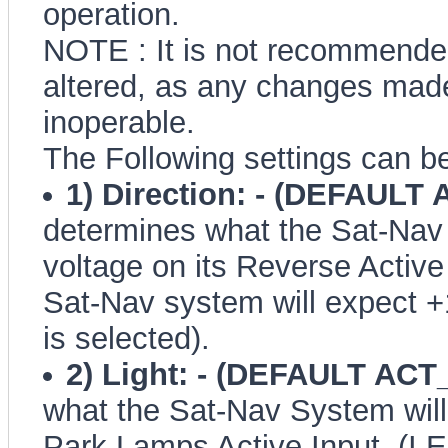
operation.
NOTE : It is not recommended
altered, as any changes made
inoperable.
The Following settings can be
1) Direction: - (DEFAULT
determines what the Sat-Nav 
voltage on its Reverse Active 
Sat-Nav system will expect 
is selected).
2) Light: - (DEFAULT ACT
what the Sat-Nav System will 
Park Lamps Active Input. (I.