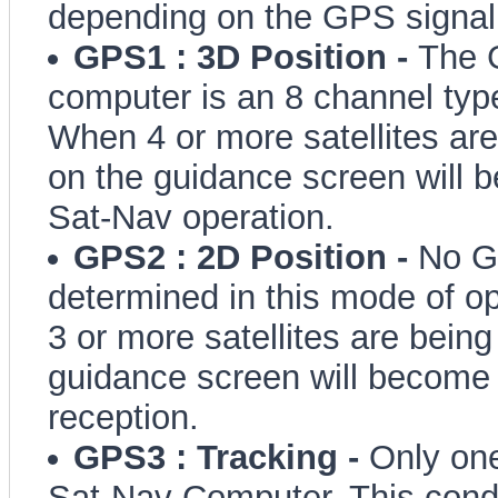
depending on the GPS signal i
GPS1 : 3D Position -
The 
computer is an 8 channel typ
When 4 or more satellites are
on the guidance screen will
Sat-Nav operation.
GPS2 : 2D Position -
No Ge
determined in this mode of o
3 or more satellites are being
guidance screen will become 
reception.
GPS3 : Tracking -
Only one
Sat-Nav Computer. This condi