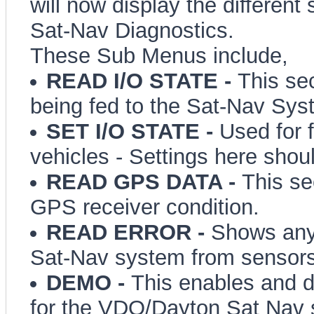
will now display the different
Sat-Nav Diagnostics.
These Sub Menus include,
READ I/O STATE -
This se
being fed to the Sat-Nav Sys
SET I/O STATE -
Used for f
vehicles - Settings here shoul
READ GPS DATA -
This se
GPS receiver condition.
READ ERROR -
Shows any 
Sat-Nav system from sensors
DEMO -
This enables and 
for the VDO/Dayton Sat Nav 