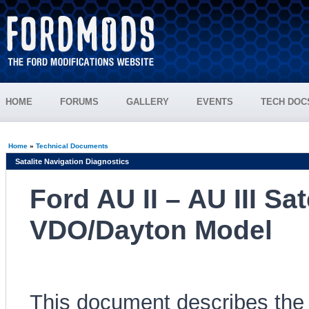
HOME
FORUMS
GALLERY
EVENTS
TECH DOC
Home
»
Technical Documents
Satalite Navigation Diagnostics
Ford AU II – AU III Sa
VDO/Dayton Model
This document describes the