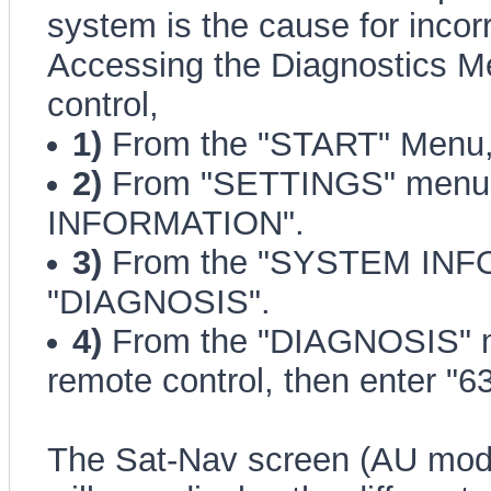
system is the cause for incor
Accessing the Diagnostics M
control,
1)
From the "START" Menu,
2)
From "SETTINGS" menu,
INFORMATION".
3)
From the "SYSTEM INFO
"DIAGNOSIS".
4)
From the "DIAGNOSIS" me
remote control, then enter "6
The Sat-Nav screen (AU mode