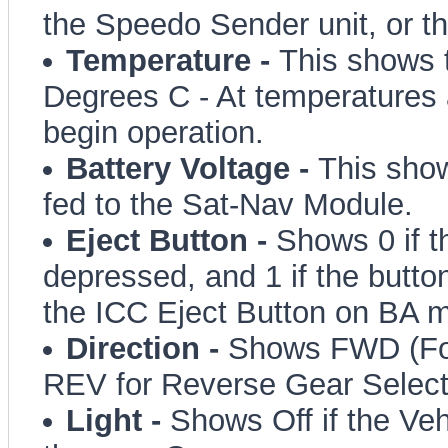
the Speedo Sender unit, or 
Temperature -
This shows 
Degrees C - At temperatures a
begin operation.
Battery Voltage -
This show
fed to the Sat-Nav Module.
Eject Button -
Shows 0 if t
depressed, and 1 if the butto
the ICC Eject Button on BA 
Direction -
Shows FWD (For
REV for Reverse Gear Selec
Light -
Shows Off if the Veh