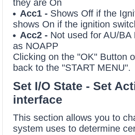
they are On
Acc1 -
Shows Off if the Igni
shows On if the ignition switc
Acc2 -
Not used for AU/BA 
as NOAPP
Clicking on the "OK" Button o
back to the "START MENU".
Set I/O State - Set Ac
interface
This section allows you to ch
system uses to determine cert