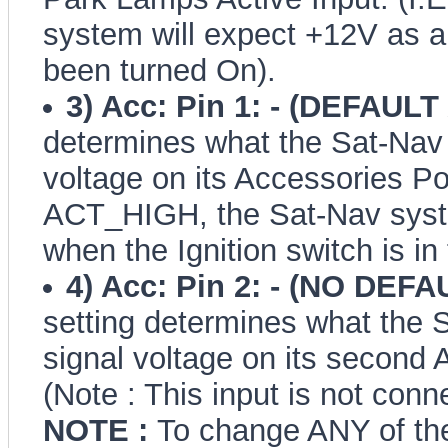
system will expect +12V as a
been turned On).
3) Acc: Pin 1: - (DEFAUL
determines what the Sat-Nav 
voltage on its Accessories Pow
ACT_HIGH, the Sat-Nav syste
when the Ignition switch is in
4) Acc: Pin 2: - (NO DEFA
setting determines what the 
signal voltage on its second 
(Note : This input is not con
NOTE :
To change ANY of the