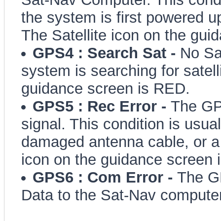
the system is first powered u
The Satellite icon on the gui
GPS4 : Search Sat -
No Sa
system is searching for satell
guidance screen is RED.
GPS5 : Rec Error -
The GP
signal. This condition is usua
damaged antenna cable, or a 
icon on the guidance screen 
GPS6 : Com Error -
The GP
Data to the Sat-Nav computer