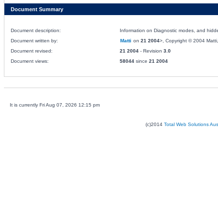
Document Summary
Document description:
Information on Diagnostic modes, and hidde
Document written by:
Matti
on
21 2004
>, Copyright © 2004 Matti, 
Document revised:
21 2004
- Revision
3.0
Document views:
58044
since
21 2004
It is currently Fri Aug 07, 2026 12:15 pm
(c)2014
Total Web Solutions Au