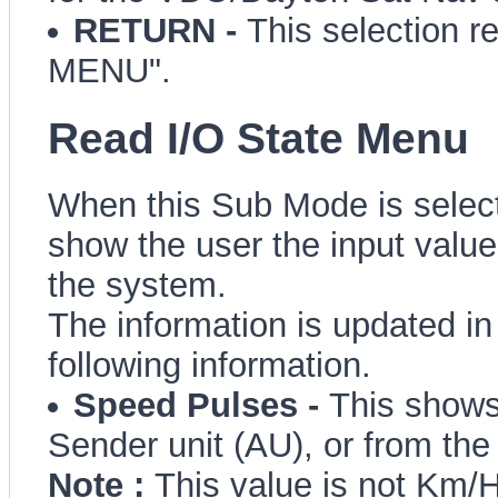
RETURN -
This selection r
MENU".
Read I/O State Menu
When this Sub Mode is selecte
show the user the input values
the system.
The information is updated in
following information.
Speed Pulses -
This shows
Sender unit (AU), or from th
Note :
This value is not Km/H