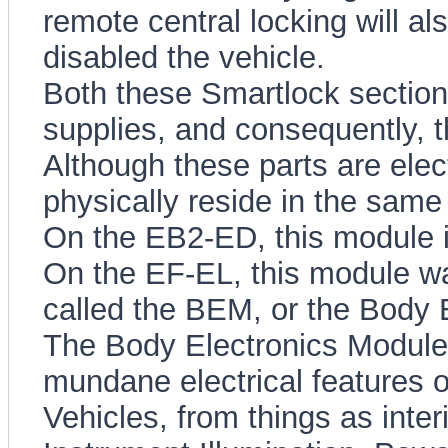
remote central locking will a
disabled the vehicle.
Both these Smartlock section
supplies, and consequently, t
Although these parts are elec
physically reside in the sam
On the EB2-ED, this module 
On the EF-EL, this module wa
called the BEM, or the Body 
The Body Electronics Module 
mundane electrical features o
Vehicles, from things as interi