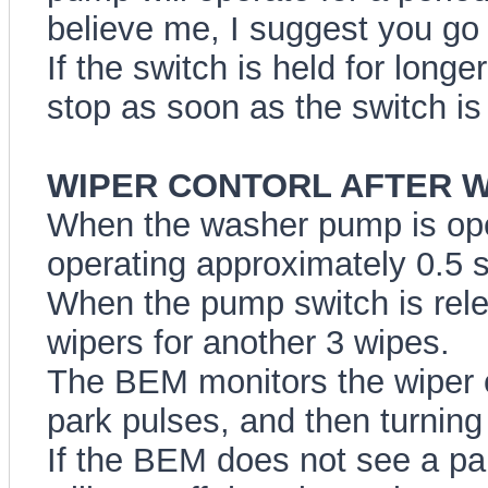
believe me, I suggest you go o
If the switch is held for long
stop as soon as the switch is
WIPER CONTORL AFTER WAS
When the washer pump is opera
operating approximately 0.5 s
When the pump switch is rele
wipers for another 3 wipes.
The BEM monitors the wiper o
park pulses, and then turning 
If the BEM does not see a par