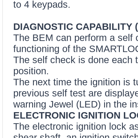
to 4 keypads.
DIAGNOSTIC CAPABILITY (A
The BEM can perform a self ch
functioning of the SMARTLO
The self check is done each ti
position.
The next time the ignition is 
previous self test are disp
warning Jewel (LED) in the in
ELECTRONIC IGNITION L
The electronic ignition lock a
shear shaft, an ignition switc