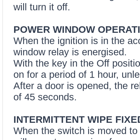
will turn it off.
POWER WINDOW OPERATI
When the ignition is in the a
window relay is energised.
With the key in the Off positi
on for a period of 1 hour, unl
After a door is opened, the re
of 45 seconds.
INTERMITTENT WIPE FIXED
When the switch is moved to t