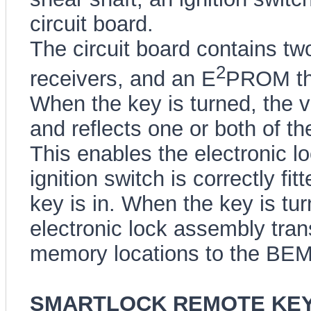
circuit board.
The circuit board contains two
2
receivers, and an E
PROM tha
When the key is turned, the v
and reflects one or both of th
This enables the electronic lo
ignition switch is correctly fi
key is in. When the key is tur
electronic lock assembly tran
memory locations to the BEM
SMARTLOCK REMOTE KE