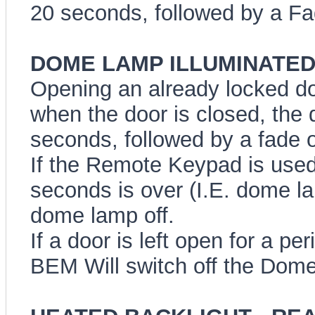
20 seconds, followed by a Fa
DOME LAMP ILLUMINATED E
Opening an already locked do
when the door is closed, the 
seconds, followed by a fade 
If the Remote Keypad is used 
seconds is over (I.E. dome lam
dome lamp off.
If a door is left open for a pe
BEM Will switch off the Dome 