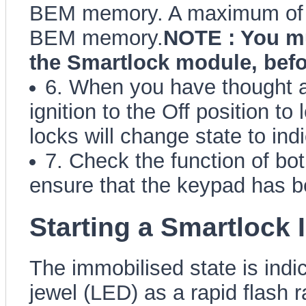
BEM memory. A maximum of 4
BEM memory.
NOTE : You mu
the Smartlock module, befo
6. When you have thought al
ignition to the Off position t
locks will change state to ind
7. Check the function of bo
ensure that the keypad has b
Starting a Smartlock
The immobilised state is ind
jewel (LED) as a rapid flash r