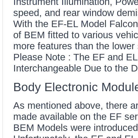
Instrument Illumination, Powe
speed, and rear window demis
With the EF-EL Model Falcons
of BEM fitted to various veh
more features than the lower
Please Note : The EF and E
Interchangeable Due to the D
Body Electronic Module
As mentioned above, there ar
made available on the EF seri
BEM Models were introduced 