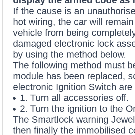
display the armed code as 
If the cause is an unauthorised
hot wiring, the car will remai
vehicle from being completely
damaged electronic lock asse
by using the method below.
The following method must be
module has been replaced, s
electronic Ignition Switch a
1. Turn all accessories off.
2. Turn the ignition to the O
The Smartlock warning Jewel 
then finally the immobilised c