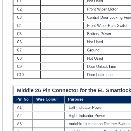
C1
Not Used
C2
Front Wiper Motor
C3
Central Door Locking Fus
C4
Front Wiper Park Switch
C5
Battery Power
C6
Not Used
C7
Ground
C8
Not Used
C9
Door Unlock Line
C10
Door Lock Line
Middle 26 Pin Connector for the EL Smartloc
Pin No
Wire Colour
Purpose
A1
Left Indicator Power
A2
Right Indicator Power
A3
Variable Illumination Dimmer Switch 