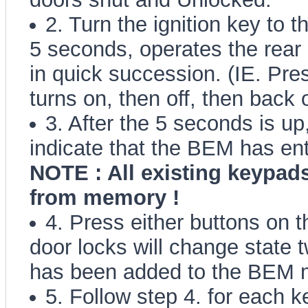
2. Turn the ignition key to
5 seconds, operates the rear 
in quick succession. (IE. Pre
turns on, then off, then back 
3. After the 5 seconds is up
indicate that the BEM has en
NOTE : All existing keypads
from memory !
4. Press either buttons on t
door locks will change state t
has been added to the BEM 
5. Follow step 4. for each k