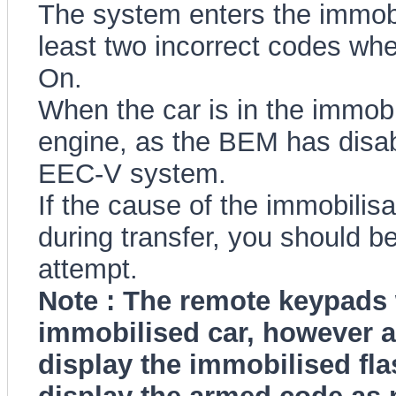
The system enters the immobil
least two incorrect codes when
On.
When the car is in the immobi
engine, as the BEM has disabl
EEC-V system.
If the cause of the immobilisa
during transfer, you should be
attempt.
Note : The remote keypads w
immobilised car, however a
display the immobilised flas