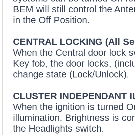
BEM will still control the Ant
in the Off Position.
CENTRAL LOCKING (All Ser
When the Central door lock s
Key fob, the door locks, (incl
change state (Lock/Unlock).
CLUSTER INDEPENDANT ILL
When the ignition is turned 
illumination. Brightness is co
the Headlights switch.