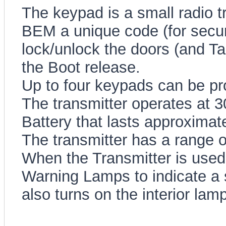
The keypad is a small radio tr
BEM a unique code (for securi
lock/unlock the doors (and Ta
the Boot release.
Up to four keypads can be p
The transmitter operates at 
Battery that lasts approximate
The transmitter has a range 
When the Transmitter is use
Warning Lamps to indicate a
also turns on the interior la