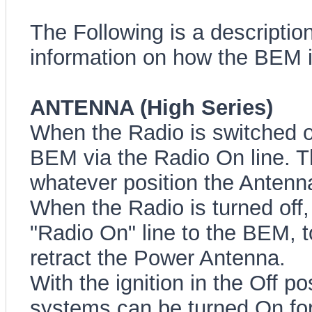
The Following is a description
information on how the BEM in
ANTENNA (High Series)
When the Radio is switched on
BEM via the Radio On line. T
whatever position the Antenna
When the Radio is turned off,
"Radio On" line to the BEM, 
retract the Power Antenna.
With the ignition in the Off p
systems can be turned On for 