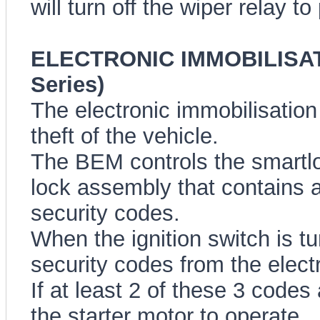
will turn off the wiper relay t
ELECTRONIC IMMOBILISAT
Series)
The electronic immobilisation
theft of the vehicle.
The BEM controls the smartlo
lock assembly that contains a
security codes.
When the ignition switch is t
security codes from the elect
If at least 2 of these 3 codes
the starter motor to operate.