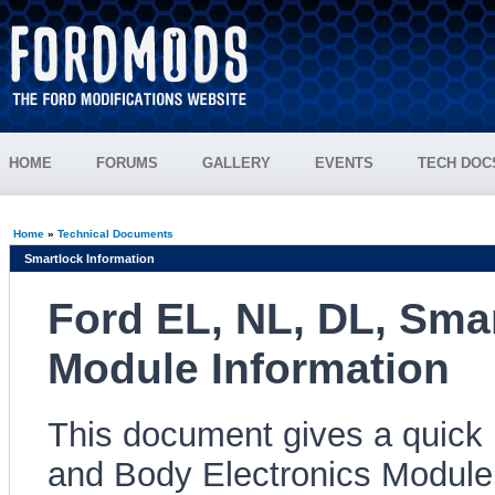
HOME
FORUMS
GALLERY
EVENTS
TECH DOC
Home
»
Technical Documents
Smartlock Information
Ford EL, NL, DL, Smar
Module Information
This document gives a quick
and Body Electronics Module 