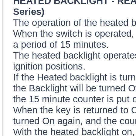
HEATED BACKLIGHT - REA
Series)
The operation of the heated b
When the switch is operated, 
a period of 15 minutes.
The heated backlight operate
ignition positions.
If the Heated backlight is tur
the Backlight will be turned O
the 15 minute counter is put 
When the key is returned to O
turned On again, and the cou
With the heated backlight on, 