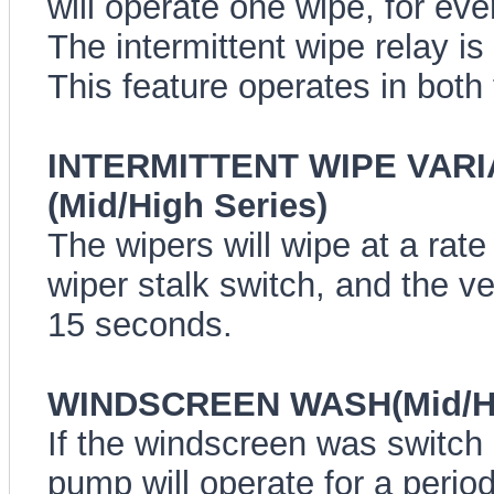
will operate one wipe, for ev
The intermittent wipe relay is
This feature operates in both
INTERMITTENT WIPE VARI
(Mid/High Series)
The wipers will wipe at a rate
wiper stalk switch, and the ve
15 seconds.
WINDSCREEN WASH(Mid/Hi
If the windscreen was switch
pump will operate for a period