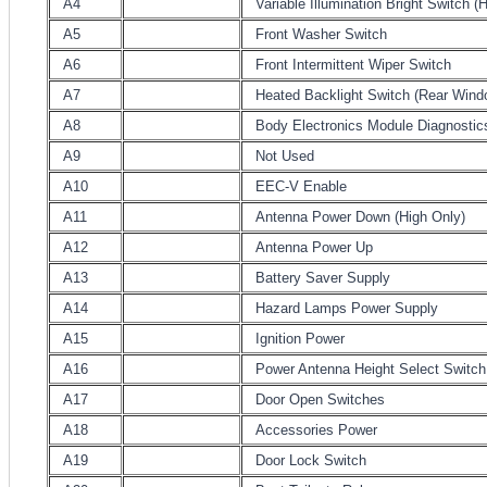
A4
Variable Illumination Bright Switch (
A5
Front Washer Switch
A6
Front Intermittent Wiper Switch
A7
Heated Backlight Switch (Rear Wind
A8
Body Electronics Module Diagnostic
A9
Not Used
A10
EEC-V Enable
A11
Antenna Power Down (High Only)
A12
Antenna Power Up
A13
Battery Saver Supply
A14
Hazard Lamps Power Supply
A15
Ignition Power
A16
Power Antenna Height Select Switch
A17
Door Open Switches
A18
Accessories Power
A19
Door Lock Switch