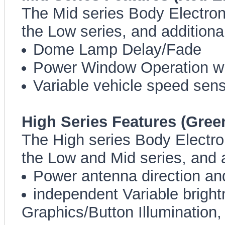
The Mid series Body Electroni
the Low series, and additiona
Dome Lamp Delay/Fade
Power Window Operation wi
Variable vehicle speed sens
High Series Features (Gree
The High series Body Electron
the Low and Mid series, and a
Power antenna direction and 
independent Variable bright
Graphics/Button Illumination,