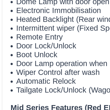
Dome Lamp with door open
Electronic Immobilisation
Heated Backlight (Rear win
Intermittent wiper (Fixed S
Remote Entry
Door Lock/Unlock
Boot Unlock
Door Lamp operation when
Wiper Control after wash
Automatic Relock
Tailgate Lock/Unlock (Wago
Mid Series Features (Red E