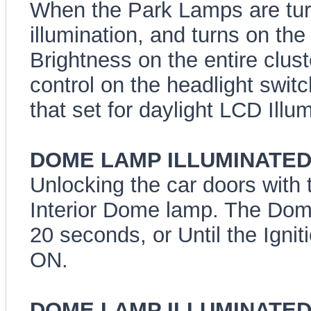
When the Park Lamps are tu
illumination, and turns on the
Brightness on the entire clust
control on the headlight switc
that set for daylight LCD Illum
DOME LAMP ILLUMINATED 
Unlocking the car doors with t
Interior Dome lamp. The Dome 
20 seconds, or Until the Ignit
ON.
DOME LAMP ILLUMINATED E