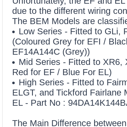
Unfortunately, the EF and E
due to the different wiring c
The BEM Models are classifi
Low Series - Fitted to GLi,
(Coloured Grey for EFI / Black
EF14A144C (Grey))
Mid Series - Fitted to XR6
Red for EF / Blue For EL)
High Series - Fitted to Fair
ELGT, and Tickford Fairlane 
EL - Part No : 94DA14K144BA
The Main Difference between