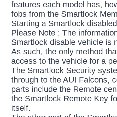
features each model has, h
fobs from the Smartlock Memo
Starting a Smartlock disabled
Please Note : The information
Smartlock disable vehicle is 
As such, the only method that 
access to the vehicle for a 
The Smartlock Security system
through to the AUI Falcons, c
parts include the Remote cent
the Smartlock Remote Key fo
itself.