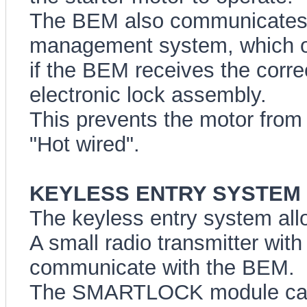
The BEM also communicates 
management system, which onl
if the BEM receives the corre
electronic lock assembly.
This prevents the motor from b
"Hot wired".
KEYLESS ENTRY SYSTEM (A
The keyless entry system all
A small radio transmitter wit
communicate with the BEM.
The SMARTLOCK module can 