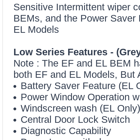
Sensitive Intermittent wiper c
BEMs, and the Power Saver Fe
EL Models
Low Series Features - (Grey
Note : The EF and EL BEM ha
both EF and EL Models, But
Battery Saver Feature (EL 
Power Window Operation wit
Windscreen wash (EL Only
Central Door Lock Switch
Diagnostic Capability