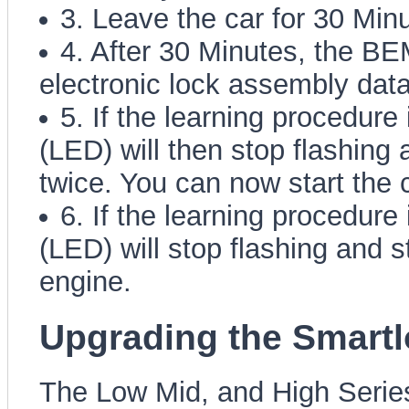
3. Leave the car for 30 Min
4. After 30 Minutes, the BEM
electronic lock assembly data
5. If the learning procedure
(LED) will then stop flashing 
twice. You can now start the c
6. If the learning procedure
(LED) will stop flashing and s
engine.
Upgrading the Smart
The Low Mid, and High Series