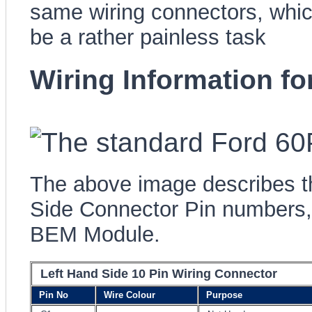
same wiring connectors, wh
be a rather painless task
Wiring Information f
The above image describes t
Side Connector Pin numbers, 
BEM Module.
Left Hand Side 10 Pin Wiring Connector
Pin No
Wire Colour
Purpose