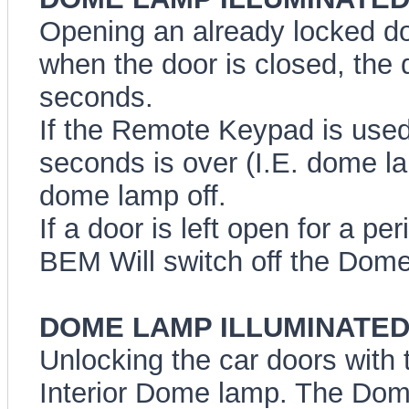
Opening an already locked do
when the door is closed, the 
seconds.
If the Remote Keypad is used 
seconds is over (I.E. dome lam
dome lamp off.
If a door is left open for a pe
BEM Will switch off the Dome 
DOME LAMP ILLUMINATED E
Unlocking the car doors with t
Interior Dome lamp. The Dome 