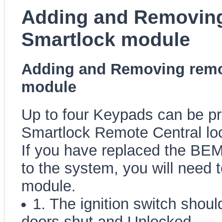
Adding and Removing
Smartlock module
Adding and Removing remo
module
Up to four Keypads can be p
Smartlock Remote Central lo
If you have replaced the BE
to the system, you will need 
module.
1. The ignition switch should
doors shut and Unlocked.