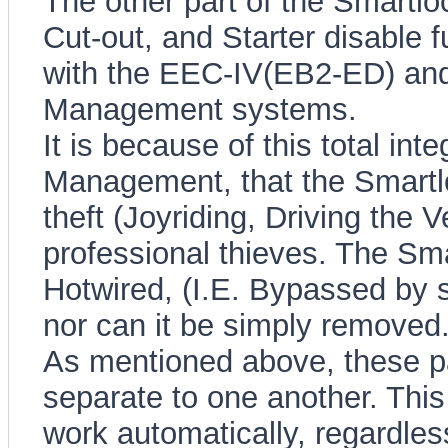
The other part of the Smartloc
Cut-out, and Starter disable fu
with the EEC-IV(EB2-ED) an
Management systems.
It is because of this total int
Management, that the Smartl
theft (Joyriding, Driving the Ve
professional thieves. The 
Hotwired, (I.E. Bypassed by s
nor can it be simply removed
As mentioned above, these par
separate to one another. This 
work automatically, regardles