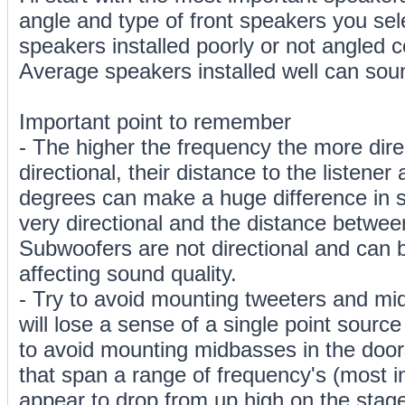
angle and type of front speakers you sel
speakers installed poorly or not angled c
Average speakers installed well can sou
Important point to remember
- The higher the frequency the more direc
directional, their distance to the listener
degrees can make a huge difference in s
very directional and the distance betwee
Subwoofers are not directional and can 
affecting sound quality.
- Try to avoid mounting tweeters and mi
will lose a sense of a single point source
to avoid mounting midbasses in the door
that span a range of frequency's (most i
appear to drop from up high on the stage