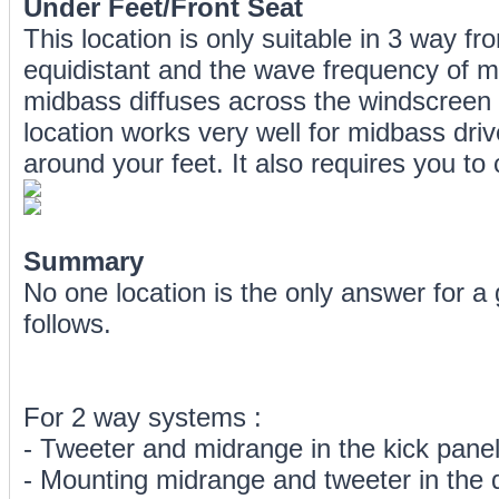
Under Feet/Front Seat
This location is only suitable in 3 way fr
equidistant and the wave frequency of mi
midbass diffuses across the windscreen a
location works very well for midbass dr
around your feet. It also requires you to
Summary
No one location is the only answer for 
follows.
For 2 way systems :
- Tweeter and midrange in the kick pane
- Mounting midrange and tweeter in the 