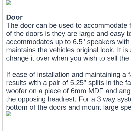
Door
The door can be used to accommodate fr
of the doors is they are large and easy to
accommodates up to 6.5" speakers with mi
maintains the vehicles original look. It 
change it over when you wish to sell the 
If ease of installation and maintaining a f
results with a pair of 5.25" splits in the
woofer on a piece of 6mm MDF and angle 
the opposing headrest. For a 3 way syst
bottom of the doors and mount large spe