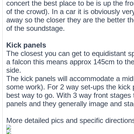
concert the best place to be is up the fr
of the crowd). In a car it is obviously ver
away so the closer they are the better th
of the soundstage.
Kick panels
The closest you can get to equidistant sp
a falcon this means approx 145cm to the
side.
The kick panels will accommodate a midr
some work). For 2 way set-ups the kick 
best way to go. With 3 way front stages t
panels and they generally image and stage
More detailed pics and specific directions 