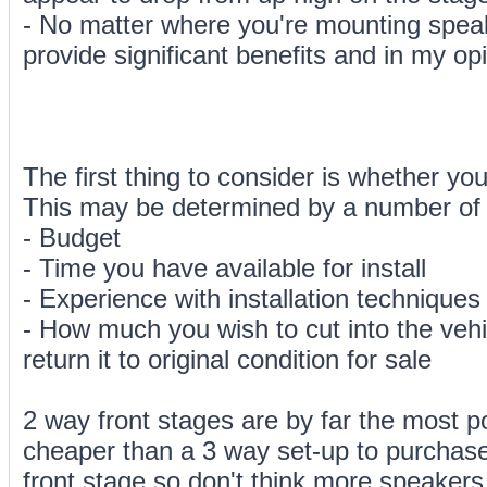
- No matter where you're mounting speak
provide significant benefits and in my opi
The first thing to consider is whether yo
This may be determined by a number of 
- Budget
- Time you have available for install
- Experience with installation technique
- How much you wish to cut into the vehi
return it to original condition for sale
2 way front stages are by far the most po
cheaper than a 3 way set-up to purchase. 
front stage so don't think more speakers 