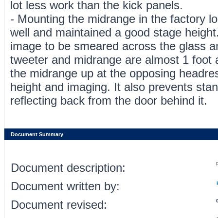
lot less work than the kick panels.
- Mounting the midrange in the factory lo
well and maintained a good stage height
image to be smeared across the glass a
tweeter and midrange are almost 1 foot 
the midrange up at the opposing headre
height and imaging. It also prevents st
reflecting back from the door behind it.
Document Summary
Document description:
Document written by:
Document revised: