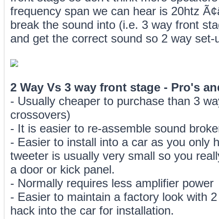
frequency span we can hear is 20htz Ã¢
break the sound into (i.e. 3 way front sta
and get the correct sound so 2 way set
2 Way Vs 3 way front stage - Pro's a
- Usually cheaper to purchase than 3 wa
crossovers)
- It is easier to re-assemble sound broke
- Easier to install into a car as you only
tweeter is usually very small so you real
a door or kick panel.
- Normally requires less amplifier power
- Easier to maintain a factory look with
hack into the car for installation.