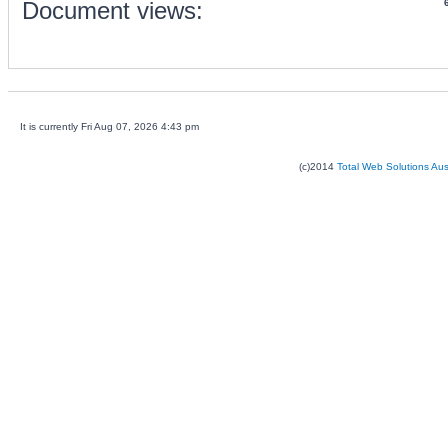
Document views:
It is currently Fri Aug 07, 2026 4:43 pm
(c)2014
Total Web Solutions Au