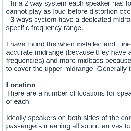
- In a 2 way system each speaker has to
cannot play as loud before distortion occ
- 3 ways system have a dedicated midra
specific frequency range.
I have found the when installed and tun
accurate midrange (because they have a
frequencies) and more midbass because 
to cover the upper midrange. Generally t
Location
There are a number of locations for spea
of each.
Ideally speakers on both sides of the ca
passengers meaning all sound arrives t