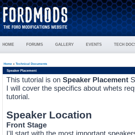
HOME
FORUMS
GALLERY
EVENTS
TECH DOC
Home
»
Technical Documents
Speaker Placement
This tutorial is on
Speaker Placement
S
I will cover the specifics about whets re
tutorial.
Speaker Location
Front Stage
I'll start with the most important speake