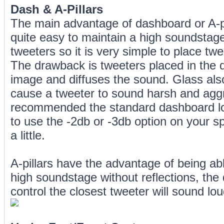
Dash & A-Pillars
The main advantage of dashboard or A-pill
quite easy to maintain a high soundstage.
tweeters so it is very simple to place twee
The drawback is tweeters placed in the d
image and diffuses the sound. Glass als
cause a tweeter to sound harsh and aggr
recommended the standard dashboard loc
to use the -2db or -3db option on your s
a little.
A-pillars have the advantage of being abl
high soundstage without reflections, the
control the closest tweeter will sound lo