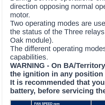
direction opposing normal op
motor.
Two operating modes are use
the status of the Three rela
Oak module).
The different operating modes
capabilities.
WARNING - On BA/Territory 
the ignition in any position 
It is recommended that you
battery, before servicing th
FAN SPEED rpm