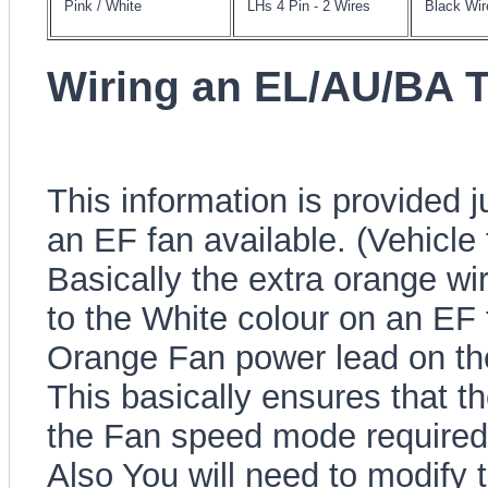
Pink / White
LHs 4 Pin - 2 Wires
Black Wir
Wiring an EL/AU/BA 
This information is provided
an EF fan available. (Vehicle 
Basically the extra orange wi
to the White colour on an EF 
Orange Fan power lead on th
This basically ensures that t
the Fan speed mode required
Also You will need to modify t