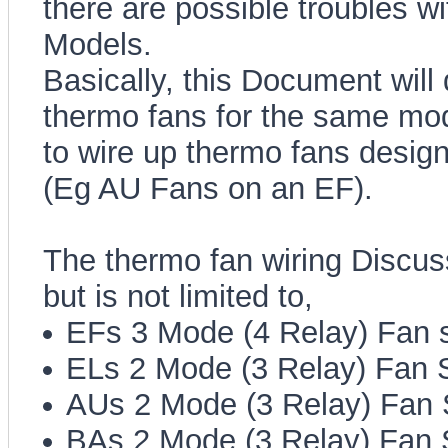
there are possible troubles w
Models.
Basically, this Document will 
thermo fans for the same mod
to wire up thermo fans design
(Eg AU Fans on an EF).
The thermo fan wiring Discus
but is not limited to,
EFs 3 Mode (4 Relay) Fan 
ELs 2 Mode (3 Relay) Fan 
AUs 2 Mode (3 Relay) Fan
BAs 2 Mode (3 Relay) Fan 