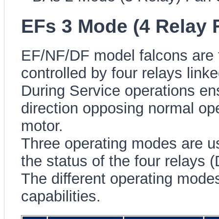
EFs 3 Mode (4 Relay 
EF/NF/DF model falcons are fi
controlled by four relays lin
During Service operations ensu
direction opposing normal op
motor.
Three operating modes are u
the status of the four relays
The different operating modes
capabilities.