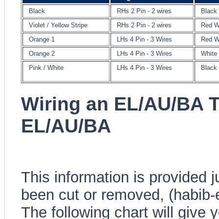
Black
RHs 2 Pin - 2 wires
Black
Violet / Yellow Stripe
RHs 2 Pin - 2 wires
Red W
Orange 1
LHs 4 Pin - 3 Wires
Red W
Orange 2
LHs 4 Pin - 3 Wires
White
Pink / White
LHs 4 Pin - 3 Wires
Black
Wiring an EL/AU/BA 
EL/AU/BA
This information is provided 
been cut or removed, (habib-
The following chart will give 