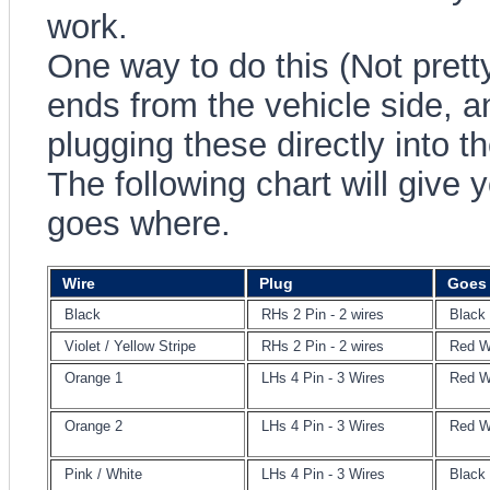
work.
One way to do this (Not pretty)
ends from the vehicle side, 
plugging these directly into th
The following chart will give 
goes where.
Wire
Plug
Goes 
Black
RHs 2 Pin - 2 wires
Black
Violet / Yellow Stripe
RHs 2 Pin - 2 wires
Red W
Orange 1
LHs 4 Pin - 3 Wires
Red W
Orange 2
LHs 4 Pin - 3 Wires
Red W
Pink / White
LHs 4 Pin - 3 Wires
Black