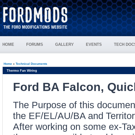
HOME
FORUMS
GALLERY
EVENTS
TECH DOC
Home
»
Technical Documents
Thermo Fan Wiring
Ford BA Falcon, Quic
The Purpose of this document 
the EF/EL/AU/BA and Territo
After working on some ex-Tax