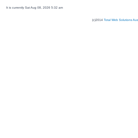
It is currently Sat Aug 08, 2026 5:32 am
(c)2014
Total Web Solutions Au