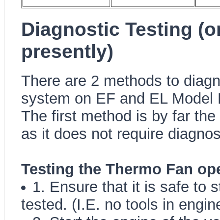
Diagnostic Testing (
presently)
There are 2 methods to diagn
system on EF and EL Model 
The first method is by far the
as it does not require diagno
Testing the Thermo Fan op
1. Ensure that it is safe to 
tested. (I.E. no tools in engin