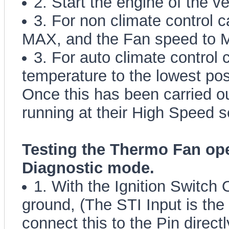
2. Start the engine of the ve
3. For non climate control ca
MAX, and the Fan speed to 
3. For auto climate control
temperature to the lowest pos
Once this has been carried o
running at their High Speed se
Testing the Thermo Fan ope
Diagnostic mode.
1. With the Ignition Switch 
ground, (The STI Input is the 
connect this to the Pin directl