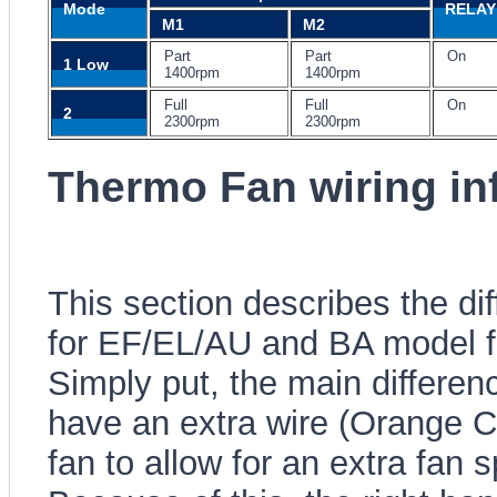
Mode
RELAY 
M1
M2
Part
Part
On
1 Low
1400rpm
1400rpm
Full
Full
On
2
2300rpm
2300rpm
Thermo Fan wiring in
This section describes the di
for EF/EL/AU and BA model f
Simply put, the main differen
have an extra wire (Orange Co
fan to allow for an extra fan