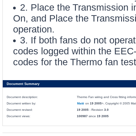
2. Place the Transmission i
On, and Place the Transmissio
operation.
3. If both fans do not oper
codes logged within the EEC
codes for the Thermo fan test
Document Summary
Document description:
Thermo Fan wiring and Cross fitting infor
Document written by:
Matti
on
19 2005
>, Copyright © 2005 Matti
Document revised:
19 2005
- Revision
3.0
Document views:
100987
since
19 2005