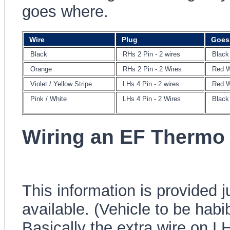
goes where.
Wire
Plug
Goes
Black
RHs 2 Pin - 2 wires
Black
Orange
RHs 2 Pin - 2 Wires
Red W
Violet / Yellow Stripe
LHs 4 Pin - 2 wires
Red W
Pink / White
LHs 4 Pin - 2 Wires
Black
Wiring an EF Thermo
This information is provided 
available. (Vehicle to be habi
Basically the extra wire on L