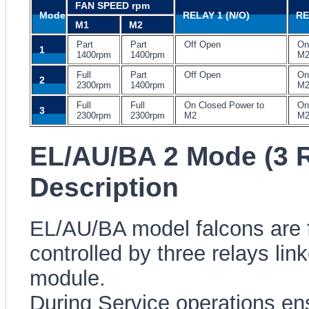
FAN SPEED rpm
Mode
RELAY 1 (N/O)
RE
M1
M2
Part
Part
Off Open
On
1
1400rpm
1400rpm
M
Full
Part
Off Open
On
2
2300rpm
1400rpm
M
Full
Full
On Closed Power to
On
3
2300rpm
2300rpm
M2
M
EL/AU/BA 2 Mode (3 R
Description
EL/AU/BA model falcons are fi
controlled by three relays li
module.
During Service operations ensu