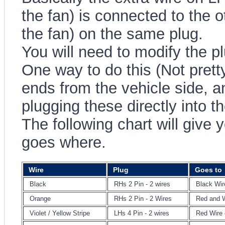
the fan) is connected to the 
the fan) on the same plug.
You will need to modify the pl
One way to do this (Not pretty)
ends from the vehicle side, 
plugging these directly into th
The following chart will give 
goes where.
Wire
Plug
Goes to
Black
RHs 2 Pin - 2 wires
Black Wir
Orange
RHs 2 Pin - 2 Wires
Red and W
Violet / Yellow Stripe
LHs 4 Pin - 2 wires
Red Wire 