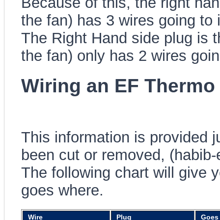
Because of this, the right ha
the fan) has 3 wires going to 
The Right Hand side plug is 
the fan) only has 2 wires goin
Wiring an EF Thermo 
This information is provided 
been cut or removed, (habib-
The following chart will give 
goes where.
Wire
Plug
Goes 