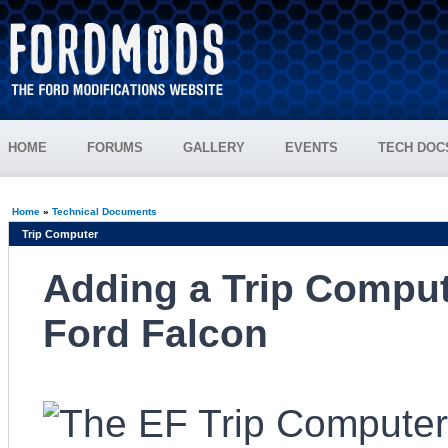
HOME
FORUMS
GALLERY
EVENTS
TECH DOC
Home
»
Technical Documents
Trip Computer
Adding a Trip Comput
Ford Falcon