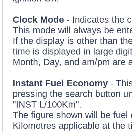
Clock Mode
- Indicates the c
This mode will always be ente
If the display is other than t
time is displayed in large digi
Month, Day, and am/pm are a
Instant Fuel Economy
- Thi
pressing the search button un
"INST L/100Km".
The figure shown will be fuel 
Kilometres applicable at the t