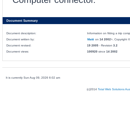
Document Summary
Document description:
Information on fitting a trip co
Document written by:
Matti
on
14 2002
>, Copyright © 
Document revised:
19 2005
- Revision
3.2
Document views:
100920
since
14 2002
It is currently Sun Aug 09, 2026 6:02 am
(c)2014
Total Web Solutions Au