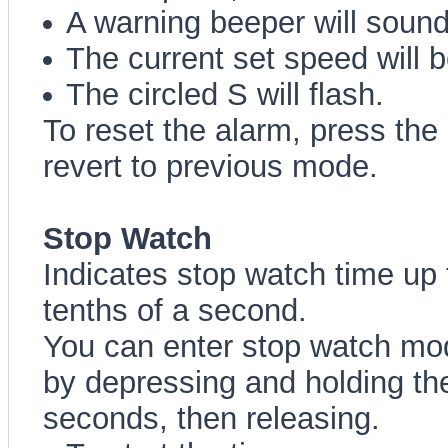
A warning beeper will sound
The current set speed will b
The circled S will flash.
To reset the alarm, press the
revert to previous mode.
Stop Watch
Indicates stop watch time up 
tenths of a second.
You can enter stop watch mo
by depressing and holding the
seconds, then releasing.