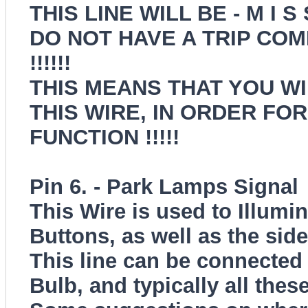
THIS LINE WILL BE - M I S
DO NOT HAVE A TRIP CO
!!!!!!
THIS MEANS THAT YOU WI
THIS WIRE, IN ORDER FO
FUNCTION !!!!!
Pin 6. - Park Lamps Signal
This Wire is used to Illumi
Buttons, as well as the sid
This line can be connected 
Bulb, and typically all the