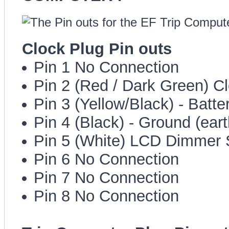
Clock Plug Pin outs
Pin 1 No Connection
Pin 2 (Red / Dark Green) Cl
Pin 3 (Yellow/Black) - Batt
Pin 4 (Black) - Ground (eart
Pin 5 (White) LCD Dimmer 
Pin 6 No Connection
Pin 7 No Connection
Pin 8 No Connection