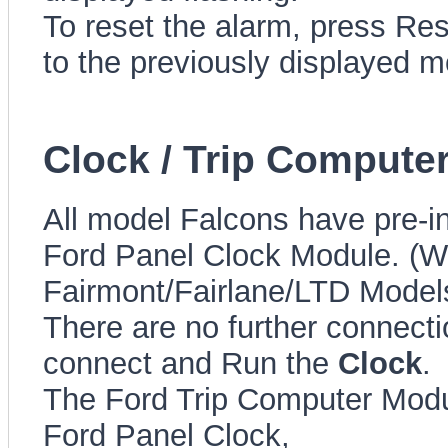
To reset the alarm, press Rese
to the previously displayed 
Clock / Trip Computer
All model Falcons have pre-in
Ford Panel Clock Module. (Wi
Fairmont/Fairlane/LTD Model
There are no further connect
connect and Run the
Clock
.
The Ford Trip Computer Modu
Ford Panel Clock,