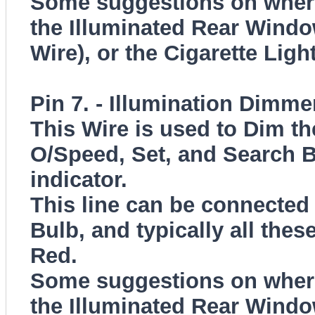
Some suggestions on where 
the Illuminated Rear Windo
Wire), or the Cigarette Ligh
Pin 7. - Illumination Dimme
This Wire is used to Dim th
O/Speed, Set, and Search B
indicator.
This line can be connected 
Bulb, and typically all thes
Red.
Some suggestions on where 
the Illuminated Rear Windo