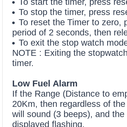
To start the timer, press res
To stop the timer, press res
To reset the Timer to zero, 
period of 2 seconds, then rel
To exit the stop watch mode
NOTE : Exiting the stopwatch
timer.
Low Fuel Alarm
If the Range (Distance to e
20Km, then regardless of the
will sound (3 beeps), and the 
displayed flashing.