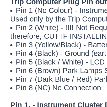
Trip Computer Plug Pin out
Pin 1 (No Colour) - Instrume
Used only by the Trip Compu
Pin 2 (White) - !!!! Not Req
therefore, CUT IF INSTALLI
Pin 3 (Yellow/Black) - Batt
Pin 4 (Black) - Ground (eart
Pin 5 (Black / White) - LC
Pin 6 (Brown) Park Lamps 
Pin 7 (Dark Blue / Red) Pa
Pin 8 (NC) No Connection
Pin 1. - Instrument Cluster 