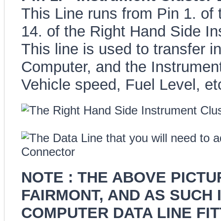
This Line runs from Pin 1. of
14. of the Right Hand Side I
This line is used to transfer 
Computer, and the Instrument 
Vehicle speed, Fuel Level, etc
NOTE : THE ABOVE PICT
FAIRMONT, AND AS SUCH 
COMPUTER DATA LINE FITT