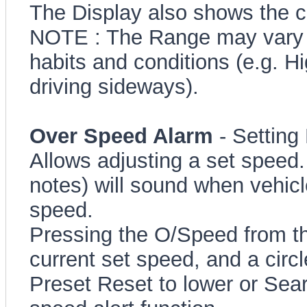
The Display also shows the c
NOTE : The Range may vary c
habits and conditions (e.g. 
driving sideways).
Over Speed Alarm
- Setting
Allows adjusting a set speed.
notes) will sound when vehicl
speed.
Pressing the O/Speed from th
current set speed, and a circ
Preset Reset to lower or Sear