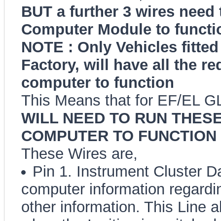
BUT a further 3 wires need t
Computer Module to functio
NOTE : Only Vehicles fitted
Factory, will have all the re
computer to function
This Means that for EF/EL G
WILL NEED TO RUN THESE
COMPUTER TO FUNCTION 
These Wires are,
Pin 1. Instrument Cluster Da
computer information regardi
other information. This Line