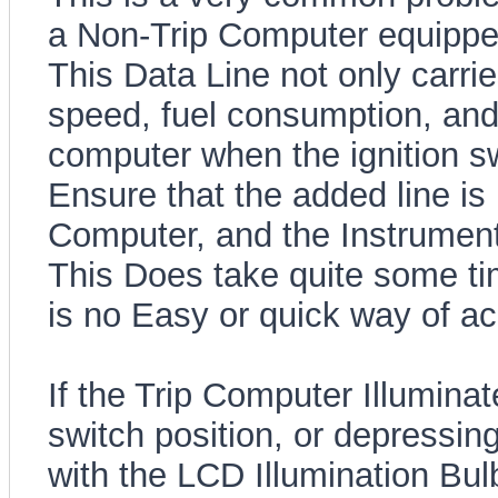
a Non-Trip Computer equippe
This Data Line not only carri
speed, fuel consumption, and f
computer when the ignition s
Ensure that the added line is 
Computer, and the Instrument
This Does take quite some ti
is no Easy or quick way of ach
If the Trip Computer Illuminat
switch position, or depressin
with the LCD Illumination Bul