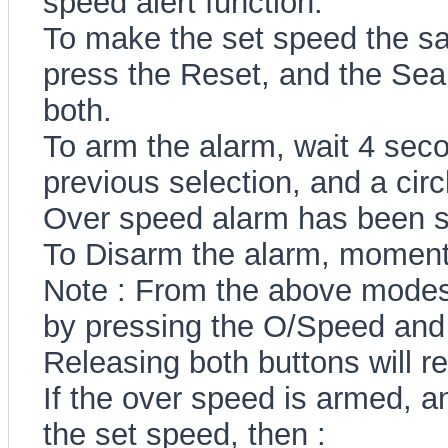
speed alert function.
To make the set speed the sa
press the Reset, and the Sear
both.
To arm the alarm, wait 4 sec
previous selection, and a circ
Over speed alarm has been s
To Disarm the alarm, momenta
Note : From the above modes
by pressing the O/Speed and 
Releasing both buttons will r
If the over speed is armed, a
the set speed, then :