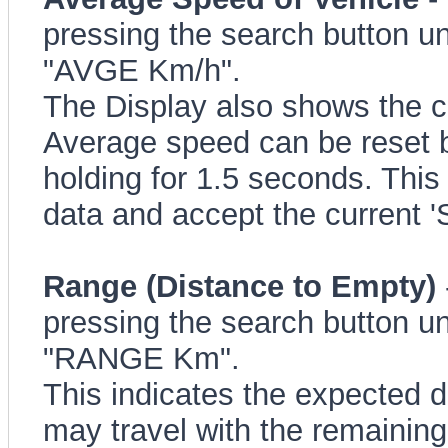
pressing the search button un
"AVGE Km/h".
The Display also shows the c
Average speed can be reset b
holding for 1.5 seconds. This 
data and accept the current 
Range (Distance to Empty)
pressing the search button un
"RANGE Km".
This indicates the expected d
may travel with the remaining f