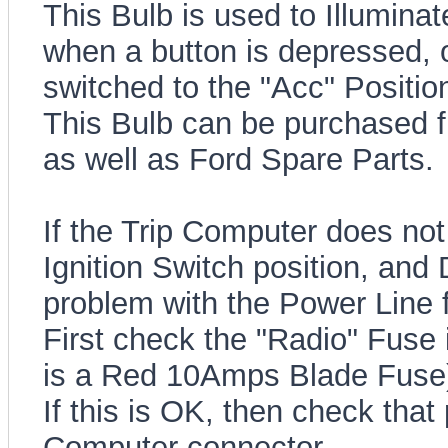
This Bulb is used to Illumin
when a button is depressed, o
switched to the "Acc" Positio
This Bulb can be purchased f
as well as Ford Spare Parts.
If the Trip Computer does not 
Ignition Switch position, and
problem with the Power Line f
First check the "Radio" Fuse 
is a Red 10Amps Blade Fuse
If this is OK, then check that
Computer connector.