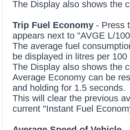
The Display also shows the c
Trip Fuel Economy
- Press 
appears next to "AVGE L/10
The average fuel consumption 
be displayed in litres per 100
The Display also shows the c
Average Economy can be rese
and holding for 1.5 seconds.
This will clear the previous 
current "Instant Fuel Econom
Average Speed of Vehicle
- 