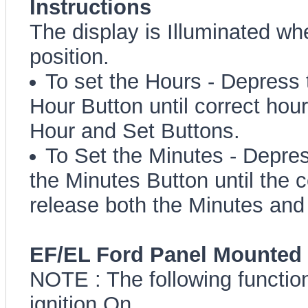
Instructions
The display is Illuminated whe
position.
To set the Hours - Depress 
Hour Button until correct hou
Hour and Set Buttons.
To Set the Minutes - Depre
the Minutes Button until the 
release both the Minutes and
EF/EL Ford Panel Mounted 
NOTE : The following function
ignition On.