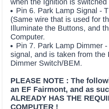
when the Ignition is switched
Pin 6. Park Lamp Signal - Th
(Same wire that is used for t
Illuminate the Buttons, and t
Computer.
Pin 7. Park Lamp Dimmer - T
signal, and is taken from the 
Dimmer Switch/BEM.
PLEASE NOTE : The followi
an EF Fairmont, and as such
ALREADY HAS THE REQUI
COMPUTER !