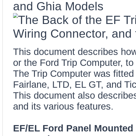
This document describes how 
or the Ford Trip Computer, t
The Trip Computer was fitted
Fairlane, LTD, EL GT, and Ti
This document also describes
and its various features.
EF/EL Ford Panel Mounted 