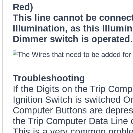
Red)
This line cannot be connect
Illumination, as this Illu
Dimmer switch is operated.
Troubleshooting
If the Digits on the Trip Com
Ignition Switch is switched O
Computer Buttons are depress
the Trip Computer Data Line 
This is a very common proble