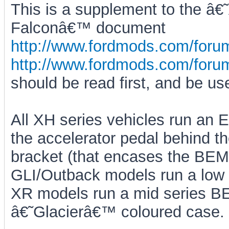
This is a supplement to the â€
Falconâ€™ document
http://www.fordmods.com/for
http://www.fordmods.com/for
should be read first, and be us
All XH series vehicles run an 
the accelerator pedal behind th
bracket (that encases the BEM)
GLI/Outback models run a low
XR models run a mid series B
â€˜Glacierâ€™ coloured case.