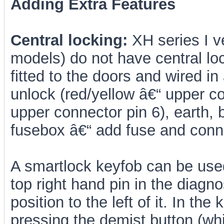
Adding Extra Features
Central locking:
XH series I 
models) do not have central loc
fitted to the doors and wired in
unlock (red/yellow â€“ upper co
upper connector pin 6), earth, 
fusebox â€“ add fuse and conn
A smartlock keyfob can be used
top right hand pin in the diagn
position to the left of it. In th
pressing the demist button (whi