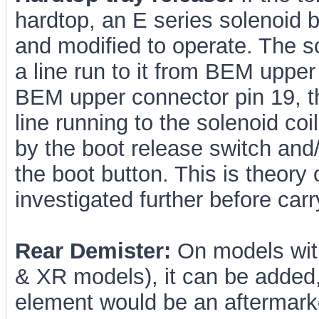
hardtop, an E series solenoid b
and modified to operate. The so
a line run to it from BEM upper
BEM upper connector pin 19, th
line running to the solenoid co
by the boot release switch and
the boot button. This is theory
investigated further before car
Rear Demister:
On models with
& XR models), it can be added,
element would be an aftermark