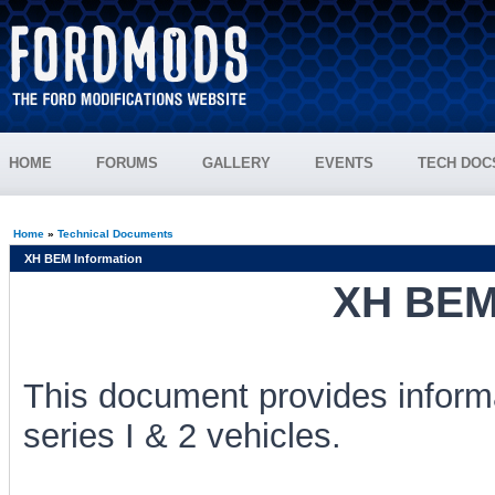
HOME
FORUMS
GALLERY
EVENTS
TECH DOC
Home
»
Technical Documents
XH BEM Information
XH BEM 
This document provides inform
series I & 2 vehicles.