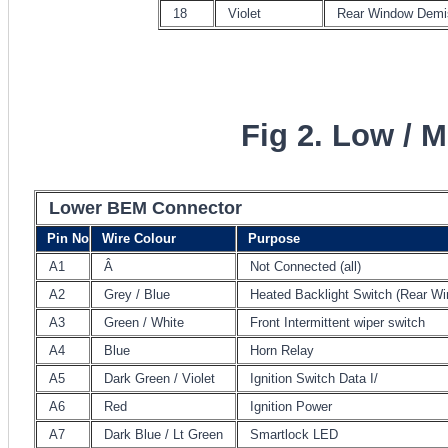
18
Violet
Rear Window Demi
Fig 2. Low / 
Lower BEM Connector
Pin No
Wire Colour
Purpose
A1
Â
Not Connected (all)
A2
Grey / Blue
Heated Backlight Switch (Rear W
A3
Green / White
Front Intermittent wiper switch
A4
Blue
Horn Relay
A5
Dark Green / Violet
Ignition Switch Data I/
A6
Red
Ignition Power
A7
Dark Blue / Lt Green
Smartlock LED