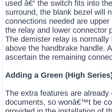
used â€“ the switch fits into the
surround, the blank bezel will
connections needed are upper c
the relay and lower connector p
The demister relay is normally
above the handbrake handle. A 
ascertain the remaining connect
Adding a Green (High Series
The extra features are already
documents, so wonâ€™t be cov
provided in the installation o