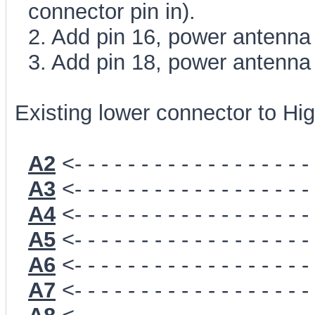
connector pin in).
2. Add pin 16, power antenna
3. Add pin 18, power antenna
Existing lower connector to Hig
A2
<- - - - - - - - - - - - - - - - - -
A3
<- - - - - - - - - - - - - - - - - -
A4
<- - - - - - - - - - - - - - - - - -
A5
<- - - - - - - - - - - - - - - - - -
A6
<- - - - - - - - - - - - - - - - - -
A7
<- - - - - - - - - - - - - - - - - -