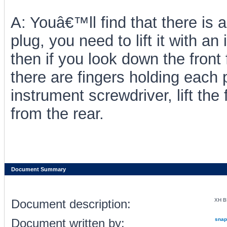
A: Youâ€™ll find that there is a 
plug, you need to lift it with an
then if you look down the front
there are fingers holding each p
instrument screwdriver, lift the
from the rear.
Document Summary
Document description:
XH B
Document written by:
snap