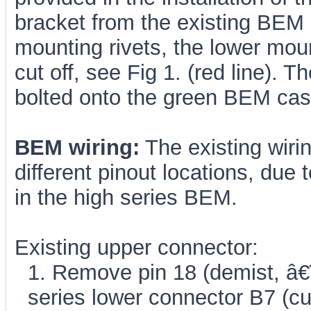
bracket from the existing BEM 
mounting rivets, the lower mou
cut off, see Fig 1. (red line). 
bolted onto the green BEM cas
BEM wiring:
The existing wiri
different pinout locations, due 
in the high series BEM.
Existing upper connector:
1. Remove pin 18 (demist, â€
series lower connector B7 (cut