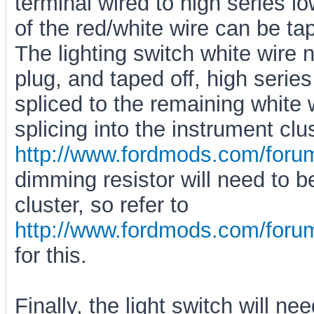
terminal wired to high series l
of the red/white wire can be ta
The lighting switch white wire 
plug, and taped off, high serie
spliced to the remaining white 
splicing into the instrument clu
http://www.fordmods.com/for
dimming resistor will need to 
cluster, so refer to
http://www.fordmods.com/for
for this.
Finally, the light switch will n