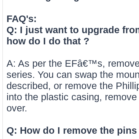
FAQ's:
Q: I just want to upgrade fr
how do I do that ?
A: As per the EFâ€™s, remove t
series. You can swap the mount
described, or remove the Phill
into the plastic casing, remove
over.
Q: How do I remove the pins 