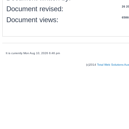
Document revised:
26 2
Document views:
6586
It is currently Mon Aug 10, 2026 6:46 pm
(c)2014
Total Web Solutions Au