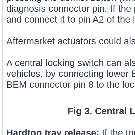
diagnosis connector pin. If the 
and connect it to pin A2 of th
Aftermarket actuators could als
A central locking switch can al
vehicles, by connecting lower
BEM connector pin 8 to the lo
Fig 3. Central 
Hardtop tray release:
If the t