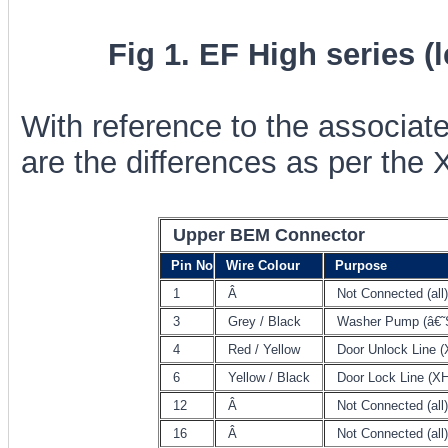
Fig 1. EF High series (
With reference to the associat
are the differences as per the 
Upper BEM Connector
Pin No
Wire Colour
Purpose
1
Â
Not Connected (all)
3
Grey / Black
Washer Pump (â€˜
4
Red / Yellow
Door Unlock Line (
6
Yellow / Black
Door Lock Line (XH
12
Â
Not Connected (all)
16
Â
Not Connected (all)