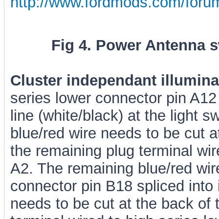
http://www.fordmods.com/for
Fig 4. Power Antenna sw
Cluster independant illumina
series lower connector pin A12 
line (white/black) at the light s
blue/red wire needs to be cut at
the remaining plug terminal wir
A2. The remaining blue/red wir
connector pin B18 spliced into i
needs to be cut at the back of 