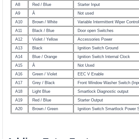
A8
Red / Blue
Starter Input
A9
Â
Not used
A10
Brown / White
Variable Intermittent Wiper Contr
A11
Black / Blue
Door open Switches
A12
Violet / Yellow
Accessories Power
A13
Black
Ignition Switch Ground
A14
Blue / Orange
Ignition Switch Internal Clock
A15
Â
Not Used
A16
Green / Violet
EEC V Enable
A17
Grey / Black
Front Window Washer Switch (Inp
A18
Light Blue
Smartlock Diagnostic output
A19
Red / Blue
Starter Output
A20
Brown / Green
Ignition Switch Smartlock Power 