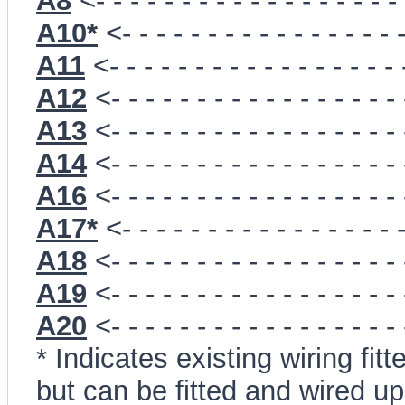
A8
<- - - - - - - - - - - - - - - - - -
A10*
<- - - - - - - - - - - - - - - - 
A11
<- - - - - - - - - - - - - - - - -
A12
<- - - - - - - - - - - - - - - - -
A13
<- - - - - - - - - - - - - - - - -
A14
<- - - - - - - - - - - - - - - - -
A16
<- - - - - - - - - - - - - - - - -
A17*
<- - - - - - - - - - - - - - - - 
A18
<- - - - - - - - - - - - - - - - -
A19
<- - - - - - - - - - - - - - - - -
A20
<- - - - - - - - - - - - - - - - -
* Indicates existing wiring f
but can be fitted and wired 