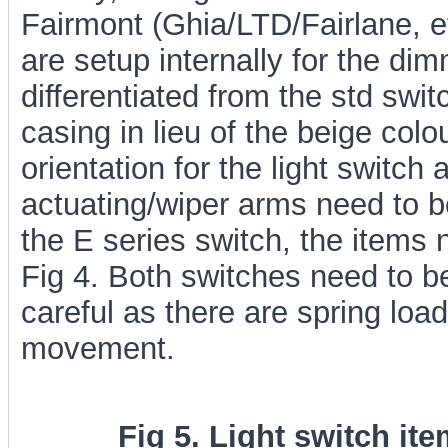
Fairmont (Ghia/LTD/Fairlane, etc
are setup internally for the di
differentiated from the std swi
casing in lieu of the beige col
orientation for the light switch
actuating/wiper arms need to 
the E series switch, the items 
Fig 4. Both switches need to b
careful as there are spring load
movement.
Fig 5. Light switch ite