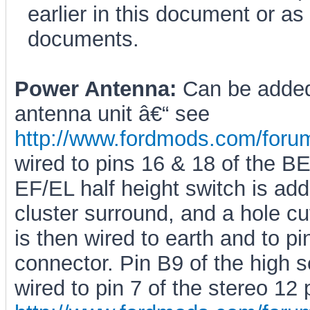
earlier in this document or a
documents.
Power Antenna:
Can be added 
antenna unit â€“ see
http://www.fordmods.com/for
wired to pins 16 & 18 of the 
EF/EL half height switch is adde
cluster surround, and a hole cut
is then wired to earth and to pi
connector. Pin B9 of the high 
wired to pin 7 of the stereo 12