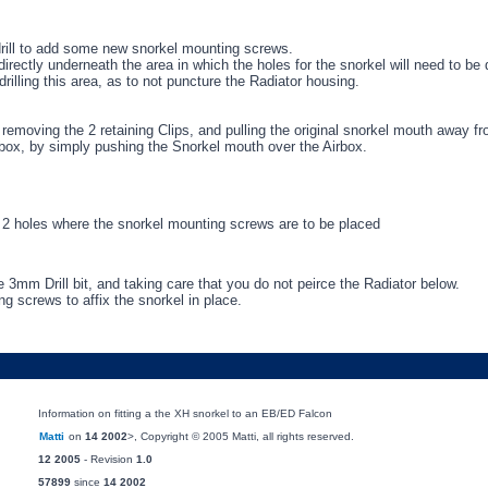
 drill to add some new snorkel mounting screws.
irectly underneath the area in which the holes for the snorkel will need to be d
lling this area, as to not puncture the Radiator housing.
removing the 2 retaining Clips, and pulling the original snorkel mouth away fr
rbox, by simply pushing the Snorkel mouth over the Airbox.
rk 2 holes where the snorkel mounting screws are to be placed
e 3mm Drill bit, and taking care that you do not peirce the Radiator below.
g screws to affix the snorkel in place.
Information on fitting a the XH snorkel to an EB/ED Falcon
Matti
on
14 2002
>, Copyright © 2005 Matti, all rights reserved.
12 2005
- Revision
1.0
57899
since
14 2002