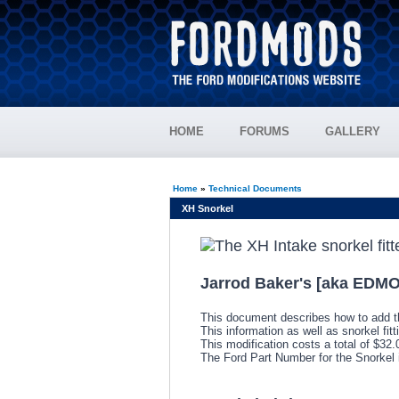
HOME
FORUMS
GALLERY
Home
»
Technical Documents
XH Snorkel
Jarrod Baker's [aka EDMO
This document describes how to add t
This information as well as snorkel fit
This modification costs a total of $32
The Ford Part Number for the Snorke