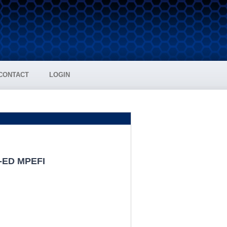
CONTACT
LOGIN
A-ED MPEFI