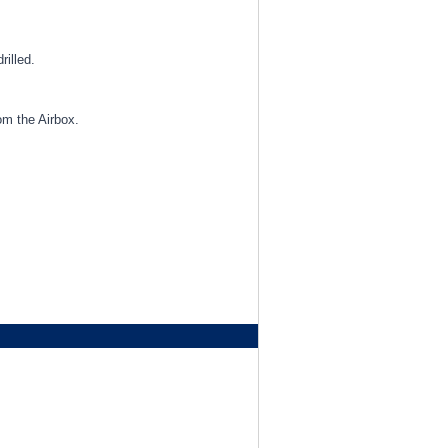
rilled.
om the Airbox.