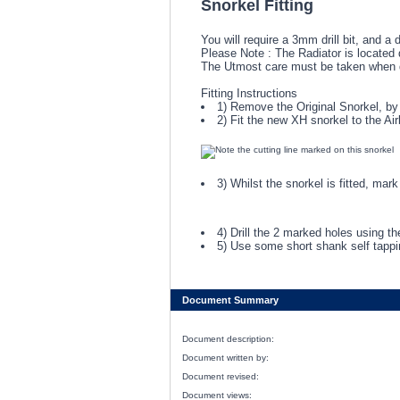
Snorkel Fitting
You will require a 3mm drill bit, and a
Please Note : The Radiator is located d
The Utmost care must be taken when dri
Fitting Instructions
1) Remove the Original Snorkel, by 
2) Fit the new XH snorkel to the Ai
3) Whilst the snorkel is fitted, ma
4) Drill the 2 marked holes using th
5) Use some short shank self tappin
Document Summary
Document description:
Document written by:
Document revised:
Document views: