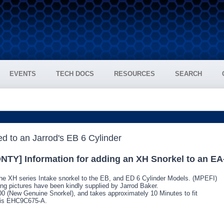
EVENTS
TECH DOCS
RESOURCES
SEARCH
NTY] Information for adding an XH Snorkel to an E
he XH series Intake snorkel to the EB, and ED 6 Cylinder Models. (MPEFI)
ting pictures have been kindly supplied by Jarrod Baker.
.00 (New Genuine Snorkel), and takes approximately 10 Minutes to fit
l is EHC9C675-A.