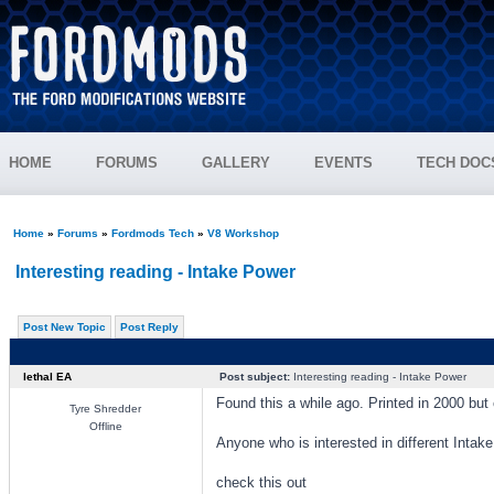
HOME
FORUMS
GALLERY
EVENTS
TECH DOC
Home
»
Forums
»
Fordmods Tech
»
V8 Workshop
Interesting reading - Intake Power
Post New Topic
Post Reply
lethal EA
Post subject:
Interesting reading - Intake Power
Found this a while ago. Printed in 2000 but c
Tyre Shredder
Offline
Anyone who is interested in different Intak
check this out