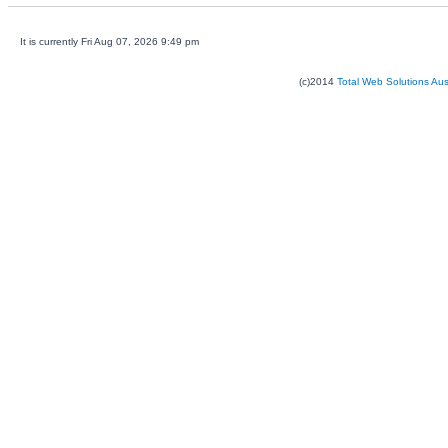
It is currently Fri Aug 07, 2026 9:49 pm
(c)2014
Total Web Solutions Au