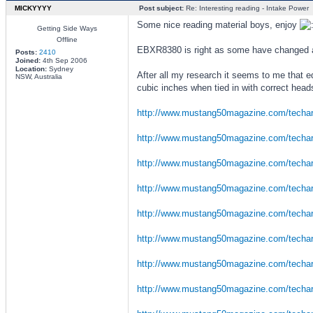
MICKYYYY
Post subject:
Re: Interesting reading - Intake Power
Some nice reading material boys, enjoy
Getting Side Ways
Offline
EBXR8380 is right as some have changed a l
Posts:
2410
Joined:
4th Sep 2006
Location:
Sydney
After all my research it seems to me that 
NSW, Australia
cubic inches when tied in with correct head
http://www.mustang50magazine.com/techar 
http://www.mustang50magazine.com/techar 
http://www.mustang50magazine.com/techar 
http://www.mustang50magazine.com/techar 
http://www.mustang50magazine.com/techar 
http://www.mustang50magazine.com/techar 
http://www.mustang50magazine.com/techar 
http://www.mustang50magazine.com/techar 