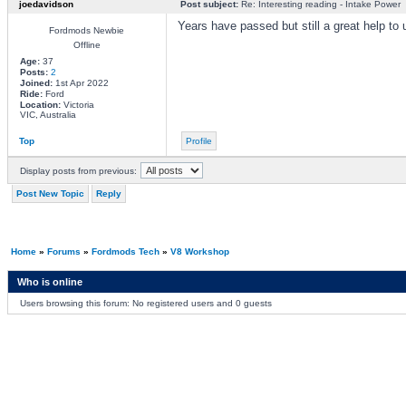
joedavidson
Post subject:
Re: Interesting reading - Intake Power
Years have passed but still a great help to
Fordmods Newbie
Offline
Age:
37
Posts:
2
Joined:
1st Apr 2022
Ride:
Ford
Location:
Victoria
VIC, Australia
Top
Profile
Display posts from previous:
Post New Topic
Reply
Home
»
Forums
»
Fordmods Tech
»
V8 Workshop
Who is online
Users browsing this forum: No registered users and 0 guests