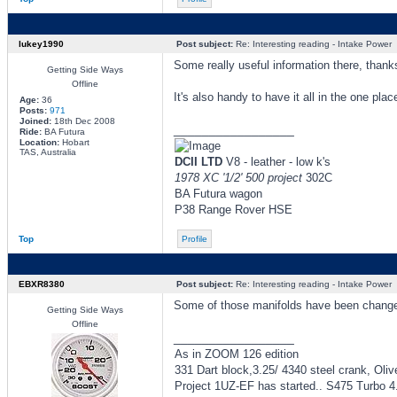
lukey1990
Post subject:
Re: Interesting reading - Intake Power
Some really useful information there, thank
Getting Side Ways
Offline
It's also handy to have it all in the one plac
Age:
36
Posts:
971
Joined:
18th Dec 2008
_________________
Ride:
BA Futura
Location:
Hobart
TAS, Australia
DCII LTD
V8 - leather - low k's
1978 XC '1/2' 500 project
302C
BA Futura wagon
P38 Range Rover HSE
Top
Profile
EBXR8380
Post subject:
Re: Interesting reading - Intake Power
Some of those manifolds have been chan
Getting Side Ways
Offline
_________________
As in ZOOM 126 edition
331 Dart block,3.25/ 4340 steel crank, Oliv
Project 1UZ-EF has started.. S475 Turbo 4.