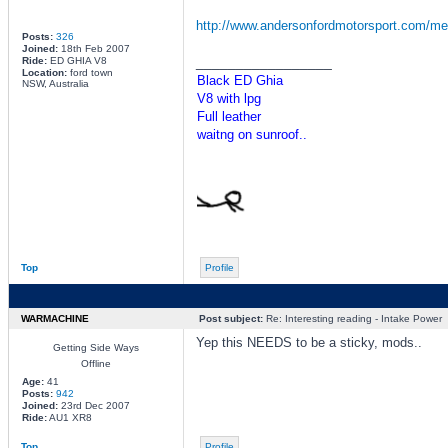
http://www.andersonfordmotorsport.com/me
Posts:
326
Joined:
18th Feb 2007
_________________
Ride:
ED GHIA V8
Location:
ford town
Black ED Ghia
NSW, Australia
V8 with lpg
Full leather
waitng on sunroof..
Top
Profile
WARMACHINE
Post subject:
Re: Interesting reading - Intake Power
Yep this NEEDS to be a sticky, mods..
Getting Side Ways
Offline
Age:
41
Posts:
942
Joined:
23rd Dec 2007
Ride:
AU1 XR8
Top
Profile