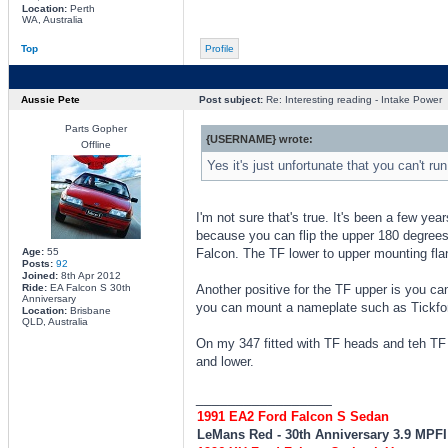
Location:
Perth
WA, Australia
Top
Profile
Aussie Pete
Post subject:
Re: Interesting reading - Intake Power
Parts Gopher
{USERNAME} wrote:
Offline
Yes it's just unfortunate that you can't ru
I'm not sure that's true. It's been a few ye
because you can flip the upper 180 degrees t
Age:
55
Falcon. The TF lower to upper mounting flan
Posts:
92
Joined:
8th Apr 2012
Ride:
EA Falcon S 30th
Another positive for the TF upper is you ca
Anniversary
you can mount a nameplate such as Tickford
Location:
Brisbane
QLD, Australia
On my 347 fitted with TF heads and teh TF
and lower.
_________________
1991 EA2 Ford Falcon S Sedan
LeMans Red - 30th Anniversary 3.9 MPF