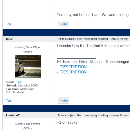
You may not be but, I am. We were talking 
Top
Profile
MAD
Post subject:
Re: Interesting reading - Intake Power
I wonder how the Tickford 5.6l intake would 
Getting Side Ways
Offline
_________________
EL Fairmont Ghia - Manual - Supercharged
-
{DESCRIPTION}
-
{DESCRIPTION}
Posts:
1412
Joined:
21st May 2005
Location:
Melbourne
VIC, Australia
Top
Profile
Lowlane7
Post subject:
Re: Interesting reading - Intake Power
+1 on sticky.
Getting Side Ways
Offline