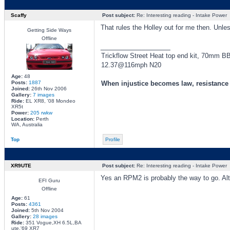
Scaffy
Post subject:
Re: Interesting reading - Intake Power
That rules the Holley out for me then. Unles
Getting Side Ways
Offline
_________________
Trickflow Street Heat top end kit, 70mm 
12.37@116mph N20
Age:
48
Posts:
1887
When injustice becomes law, resistanc
Joined:
26th Nov 2006
Gallery:
7 images
Ride:
EL XR8, '08 Mondeo
XR5t
Power:
205 rwkw
Location:
Perth
WA, Australia
Top
Profile
XR9UTE
Post subject:
Re: Interesting reading - Intake Power
Yes an RPM2 is probably the way to go. Alt
EFI Guru
Offline
Age:
61
Posts:
4361
Joined:
5th Nov 2004
Gallery:
28 images
Ride:
351 Vogue,XH 6.5L,BA
ute,'69 XR7