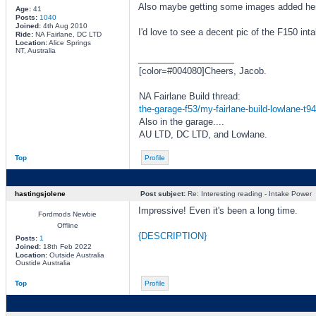
Also maybe getting some images added here 
Age:
41
Posts:
1040
Joined:
4th Aug 2010
I'd love to see a decent pic of the F150 int
Ride:
NA Fairlane, DC LTD
Location:
Alice Springs
NT, Australia
_________________
[color=#004080]Cheers, Jacob.
NA Fairlane Build thread:
the-garage-f53/my-fairlane-build-lowlane-t9
Also in the garage....
AU LTD, DC LTD, and Lowlane.
Top
Profile
hastingsjolene
Post subject:
Re: Interesting reading - Intake Power
Impressive! Even it's been a long time.
Fordmods Newbie
Offline
{DESCRIPTION}
Posts:
1
Joined:
18th Feb 2022
Location:
Outside Australia
Oustide Australia
Top
Profile