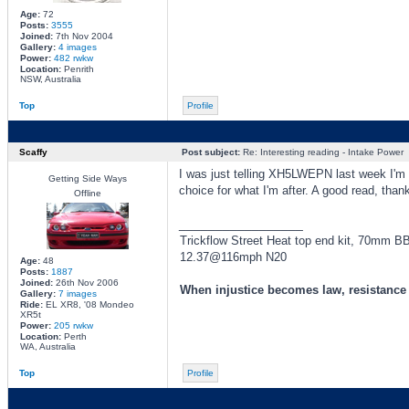
Age:
72
Posts:
3555
Joined:
7th Nov 2004
Gallery:
4 images
Power:
482 rwkw
Location:
Penrith
NSW, Australia
Top
Profile
Scaffy
Post subject:
Re: Interesting reading - Intake Power
I was just telling XH5LWEPN last week I'm th
Getting Side Ways
choice for what I'm after. A good read, than
Offline
_________________
Trickflow Street Heat top end kit, 70mm 
12.37@116mph N20
Age:
48
Posts:
1887
Joined:
26th Nov 2006
When injustice becomes law, resistanc
Gallery:
7 images
Ride:
EL XR8, '08 Mondeo
XR5t
Power:
205 rwkw
Location:
Perth
WA, Australia
Top
Profile