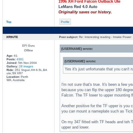
1996 XH Ford Falcon Outback Ute
LeMans Red 4.0 Auto
Originality saves our history.
Top
Profile
XR9UTE
Post subject:
Re: Interesting reading - Intake Power
EFI Guru
{USERNAME} wrote:
Offline
Age:
61
Posts:
4361
{USERNAME} wrote:
Joined:
5th Nov 2004
Gallery:
28 images
Yes it's just unfortunate that you can't 
Ride:
351 Vogue,XH 6.5L,BA
ute,'69 XR7
Location:
Perth
WA, Australia
I'm not sure that's true. It's been a few 
because you can flip the upper 180 degrees
Falcon. The TF lower to upper mounting fl
Another positive for the TF upper is you 
you can mount a nameplate such as Tickfo
On my 347 fitted with TF heads and teh T
upper and lower.