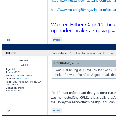
http://www.mustang50magazine.com/techar 
http://www.mustang50magazine.com/techar 
_________________
Wanted Either Capri/Cortina
upgraded brakes etc
[/SIZE]
[/siz
Top
Profile
XR9UTE
Post subject:
Re: Interesting reading - Intake Power
EFI Guru
{USERNAME} wrote:
Offline
Age:
61
I was just telling XH5LWEPN last week I'm 
Posts:
4361
choice for what I'm after. A good read, th
Joined:
5th Nov 2004
Gallery:
28 images
Ride:
351 Vogue,XH 6.5L,BA
ute,'69 XR7
Location:
Perth
WA, Australia
Yes it's just unfortunate that you can't run 
was not tested(the RPM1 is basically crap). 
the Holley/Saleen/Vortech design. You can a
Top
Profile