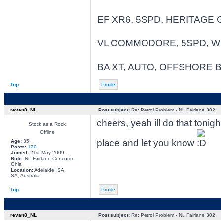
EF XR6, 5SPD, HERITAGE 
VL COMMODORE, 5SPD, W
BA XT, AUTO, OFFSHORE 
Top
Profile
revan8_NL
Post subject:
Re: Petrol Problem - NL Fairlane 302
cheers, yeah ill do that tonig
Stock as a Rock
Offline
place and let you know
Age:
35
Posts:
130
Joined:
21st May 2009
Ride:
NL Fairlane Concorde
Ghia
Location:
Adelaide, SA
SA, Australia
Top
Profile
revan8_NL
Post subject:
Re: Petrol Problem - NL Fairlane 302