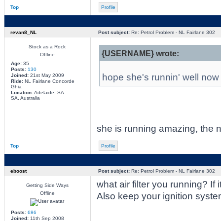
Top
Profile
revan8_NL
Post subject:
Re: Petrol Problem - NL Fairlane 302
Stock as a Rock
{USERNAME} wrote:
Offline
Age:
35
Posts:
130
hope she's runnin' well now 
Joined:
21st May 2009
Ride:
NL Fairlane Concorde
Ghia
Location:
Adelaide, SA
SA, Australia
she is running amazing, the 
Top
Profile
eboost
Post subject:
Re: Petrol Problem - NL Fairlane 302
what air filter you running? 
Getting Side Ways
Offline
Also keep your ignition syste
Posts:
686
Joined:
11th Sep 2008