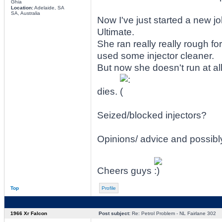
Ghia
Location:
Adelaide, SA
SA, Australia
Now I've just started a new j
Ultimate.
She ran really really rough fo
used some injector cleaner.
But now she doesn't run at all
dies.
Seized/blocked injectors?
Opinions/ advice and possibl
Cheers guys
Top
Profile
1966 Xr Falcon
Post subject:
Re: Petrol Problem - NL Fairlane 302