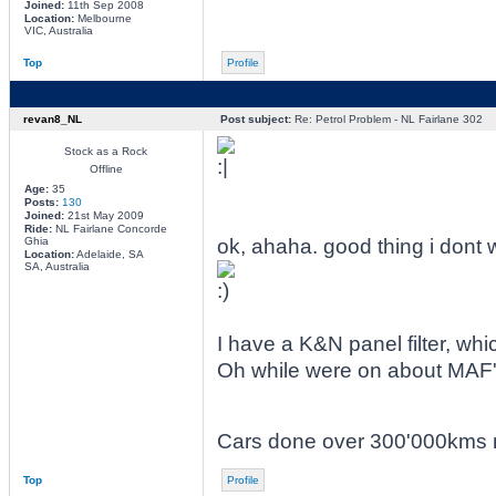
Joined:
11th Sep 2008
Location:
Melbourne
VIC, Australia
Top
Profile
revan8_NL
Post subject:
Re: Petrol Problem - NL Fairlane 302
Stock as a Rock
Offline
Age:
35
Posts:
130
Joined:
21st May 2009
Ride:
NL Fairlane Concorde
Ghia
ok, ahaha. good thing i dont 
Location:
Adelaide, SA
SA, Australia
I have a K&N panel filter, whic
Oh while were on about MAF's
Cars done over 300'000kms no
Top
Profile