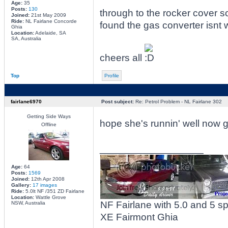
Age:
35
Posts:
130
through to the rocker cover
Joined:
21st May 2009
Ride:
NL Fairlane Concorde
found the gas converter isnt w
Ghia
Location:
Adelaide, SA
SA, Australia
cheers all
Top
Profile
fairlane6970
Post subject:
Re: Petrol Problem - NL Fairlane 302
Getting Side Ways
hope she's runnin' well now g
Offline
_________________
Age:
64
Posts:
1569
Joined:
12th Apr 2008
Gallery:
17 images
Ride:
5.0lt NF /351 ZD Fairlane
Location:
Wattle Grove
NF Fairlane with 5.0 and 5 
NSW, Australia
XE Fairmont Ghia