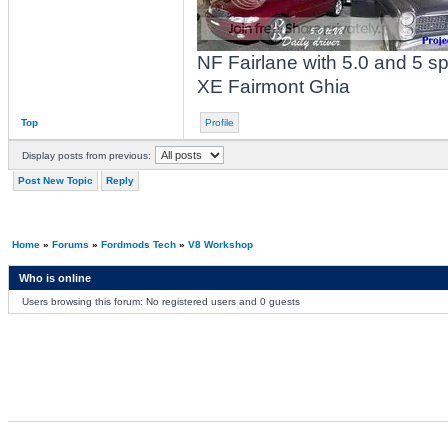
NF Fairlane with 5.0 and 5 
XE Fairmont Ghia
Top
Profile
Display posts from previous:
Post New Topic
Reply
Home
»
Forums
»
Fordmods Tech
»
V8 Workshop
Who is online
Users browsing this forum: No registered users and 0 guests