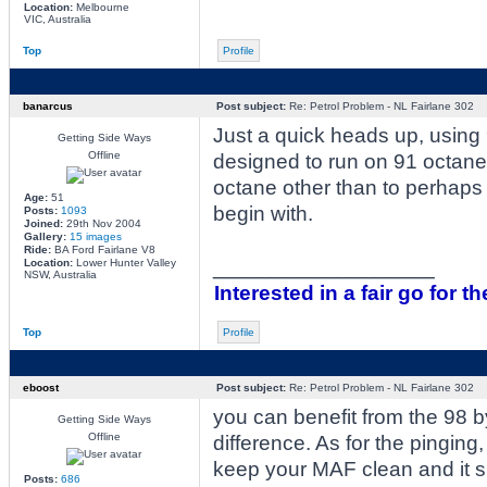
Location:
Melbourne
VIC, Australia
Top
Profile
banarcus
Post subject:
Re: Petrol Problem - NL Fairlane 302
Just a quick heads up, using 
Getting Side Ways
Offline
designed to run on 91 octane.
octane other than to perhaps 
Age:
51
begin with.
Posts:
1093
Joined:
29th Nov 2004
Gallery:
15 images
Ride:
BA Ford Fairlane V8
_________________
Location:
Lower Hunter Valley
NSW, Australia
Interested in a fair go for th
Top
Profile
eboost
Post subject:
Re: Petrol Problem - NL Fairlane 302
you can benefit from the 98 b
Getting Side Ways
Offline
difference. As for the pingin
keep your MAF clean and it s
Posts:
686