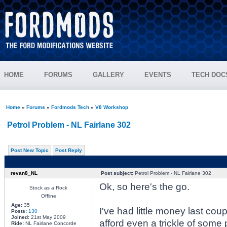
HOME
FORUMS
GALLERY
EVENTS
TECH DOC
Home
»
Forums
»
Fordmods Tech
»
V8 Workshop
Petrol Problem - NL Fairlane 302
Post New Topic
Post Reply
revan8_NL
Post subject:
Petrol Problem - NL Fairlane 302
Ok, so here's the go.
Stock as a Rock
Offline
Age:
35
I've had little money last cou
Posts:
130
Joined:
21st May 2009
afford even a trickle of some p
Ride:
NL Fairlane Concorde