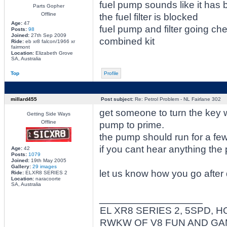
fuel pump sounds like it has b
Parts Gopher
Offline
the fuel filter is blocked
Age:
47
fuel pump and filter going c
Posts:
98
Joined:
27th Sep 2009
combined kit
Ride:
eb xr8 falcon/1966 xr
fairmont
Location:
Elizabeth Grove
SA, Australia
Top
Profile
millard455
Post subject:
Re: Petrol Problem - NL Fairlane 302
get someone to turn the key wh
Getting Side Ways
Offline
pump to prime.
the pump should run for a fe
if you cant hear anything the
Age:
42
Posts:
1079
Joined:
19th May 2005
Gallery:
29 images
let us know how you go after 
Ride:
ELXR8 SERIES 2
Location:
naracoorte
SA, Australia
_________________
EL XR8 SERIES 2, 5SPD, H
RWKW OF V8 FUN AND G