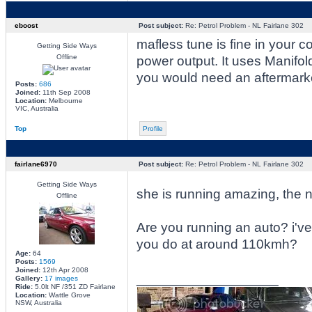
eboost
Post subject:
Re: Petrol Problem - NL Fairlane 302
mafless tune is fine in your c
Getting Side Ways
Offline
power output. It uses Manifol
you would need an aftermarke
Posts:
686
Joined:
11th Sep 2008
Location:
Melbourne
VIC, Australia
Top
Profile
fairlane6970
Post subject:
Re: Petrol Problem - NL Fairlane 302
Getting Side Ways
she is running amazing, the 
Offline
Are you running an auto? i've
you do at around 110kmh?
Age:
64
Posts:
1569
Joined:
12th Apr 2008
_________________
Gallery:
17 images
Ride:
5.0lt NF /351 ZD Fairlane
Location:
Wattle Grove
NSW, Australia