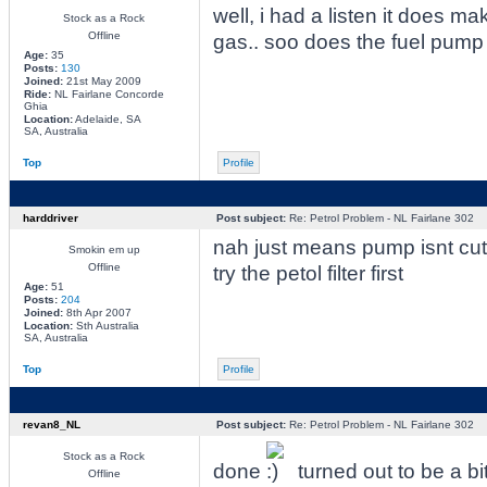
well, i had a listen it does m
Stock as a Rock
Offline
gas.. soo does the fuel pump s
Age:
35
Posts:
130
Joined:
21st May 2009
Ride:
NL Fairlane Concorde
Ghia
Location:
Adelaide, SA
SA, Australia
Top
Profile
harddriver
Post subject:
Re: Petrol Problem - NL Fairlane 302
nah just means pump isnt cut
Smokin em up
Offline
try the petol filter first
Age:
51
Posts:
204
Joined:
8th Apr 2007
Location:
Sth Australia
SA, Australia
Top
Profile
revan8_NL
Post subject:
Re: Petrol Problem - NL Fairlane 302
Stock as a Rock
done
turned out to be a bi
Offline