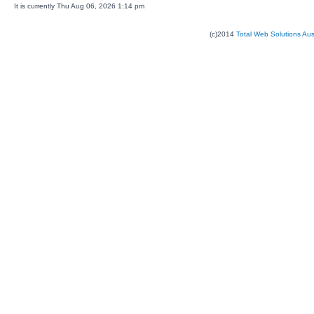
It is currently Thu Aug 06, 2026 1:14 pm
(c)2014
Total Web Solutions Au