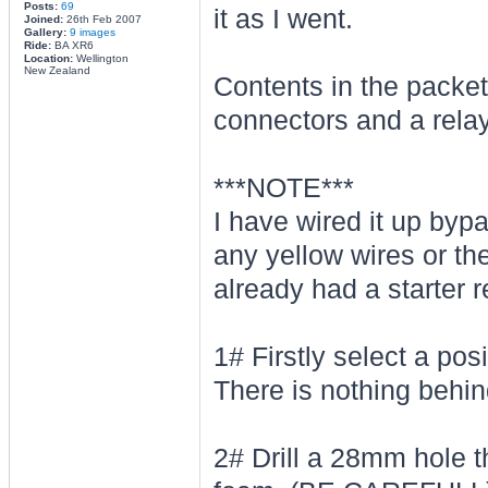
Posts:
69
it as I went.
Joined:
26th Feb 2007
Gallery:
9 images
Ride:
BA XR6
Location:
Wellington
New Zealand
Contents in the packet
connectors and a relay
***NOTE***
I have wired it up byp
any yellow wires or th
already had a starter r
1# Firstly select a pos
There is nothing behind
2# Drill a 28mm hole th