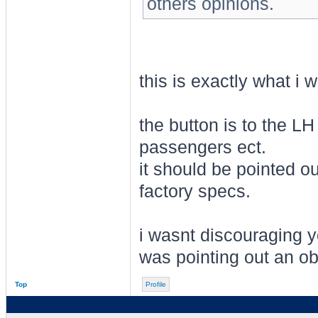
others opinions.
this is exactly what i 
the button is to the LH
passengers ect.
it should be pointed out
factory specs.
i wasnt discouraging y
was pointing out an ob
Top
Profile