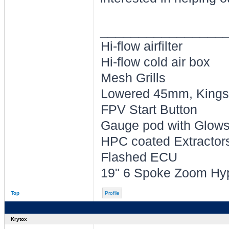
________________
Hi-flow airfilter
Hi-flow cold air box
Mesh Grills
Lowered 45mm, Kings 
FPV Start Button
Gauge pod with Glowsh
HPC coated Extractors 
Flashed ECU
19" 6 Spoke Zoom Hyp
Top
Profile
Krytox