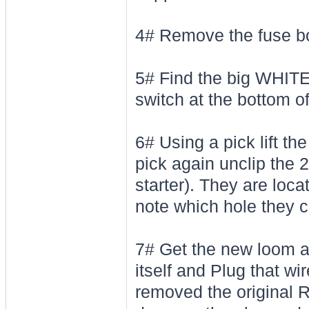
4# Remove the fuse bo
5# Find the big WHITE 
switch at the bottom o
6# Using a pick lift th
pick again unclip th
starter). They are loc
note which hole they c
7# Get the new loom 
itself and Plug that wi
removed the original