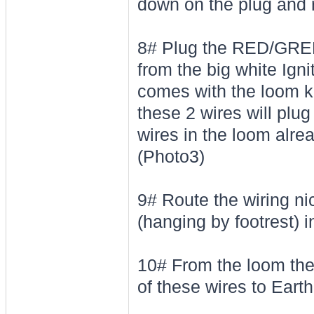
down on the plug and r
8# Plug the RED/GRE
from the big white Igni
comes with the loom ki
these 2 wires will plu
wires in the loom alre
(Photo3)
9# Route the wiring ni
(hanging by footrest) i
10# From the loom th
of these wires to Earth