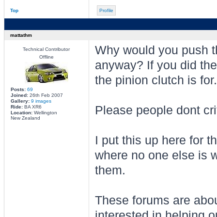
Top
Profile
mattathm
Why would you push th
Technical Contributor
Offline
anyway? If you did the
the pinion clutch is for.
Posts:
69
Joined:
26th Feb 2007
Gallery:
9 images
Please people dont crit
Ride:
BA XR6
Location:
Wellington
New Zealand
I put this up here for t
where no one else is wi
them.
These forums are about
interested in helping ou