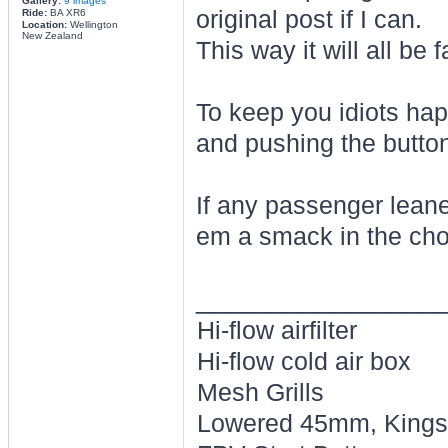
Gallery:
9 images
original post if I can.
Ride:
BA XR6
Location:
Wellington
New Zealand
This way it will all be f
To keep you idiots ha
and pushing the button
If any passenger lean
em a smack in the cho
________________
Hi-flow airfilter
Hi-flow cold air box
Mesh Grills
Lowered 45mm, Kings 