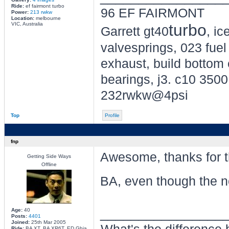
Ride:
ef fairmont turbo
96 EF FAIRMONT
Power:
213 rwkw
Location:
melbourne
VIC, Australia
turbo
Garrett gt40
, i
valvesprings, 023 fuel 
exhaust, build bottom 
bearings, j3. c10 3500 
232rwkw@4psi
Top
Profile
fnp
Awesome, thanks for tha
Getting Side Ways
Offline
BA, even though the no
________________
Age:
40
Posts:
4401
Joined:
25th Mar 2005
Ride:
BA XT, BA XR6T, ED Ghia