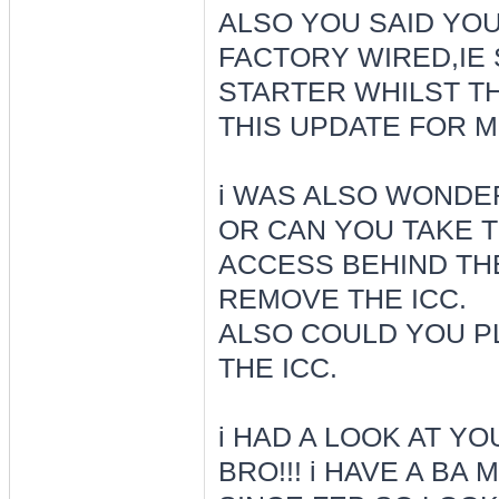
ALSO YOU SAID YOU
FACTORY WIRED,IE
STARTER WHILST TH
THIS UPDATE FOR 
i WAS ALSO WONDE
OR CAN YOU TAKE 
ACCESS BEHIND THE
REMOVE THE ICC.
ALSO COULD YOU P
THE ICC.
i HAD A LOOK AT Y
BRO!!! i HAVE A BA