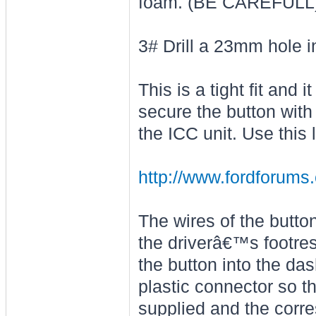
foam. (BE CAREFULL
3# Drill a 23mm hole i
This is a tight fit and i
secure the button with
the ICC unit. Use this l
http://www.fordforums
The wires of the butto
the driverâ€™s footres
the button into the da
plastic connector so th
supplied and the corre