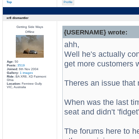
Top
Profile
xr8 dismantler
Getting Side Ways
{USERNAME} wrote:
Offline
ahh,
Well he's actually cont
get more customers wa
Age:
50
Posts:
3519
Joined:
6th Nov 2004
Gallery:
1 images
Ride:
BA XR8, XD Fairmont
Ghia
Theres an issue that
Location:
Ferntree Gully
VIC, Australia
When was the last ti
seat and didn't 'fidget'
The forums here to he