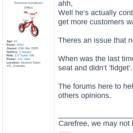
ahh,
Technical Contributor
Offline
Well he's actually contri
get more customers wan
Theres an issue that 
Age:
47
Posts:
4093
Joined:
20th Mar 2005
Gallery:
2 images
Ride:
2.0 Turbo VW
When was the last tim
Power:
142 rwkw
Location:
Seaford State:
seat and didn't 'fidget'.
VIC, Australia
The forums here to hel
others opinions.
________________
Carefree, we may not 