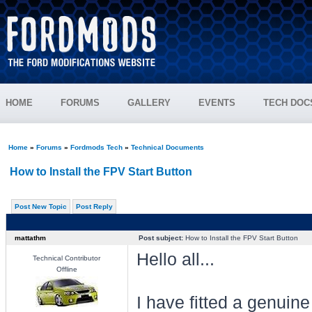
HOME
FORUMS
GALLERY
EVENTS
TECH DOC
Home
»
Forums
»
Fordmods Tech
»
Technical Documents
How to Install the FPV Start Button
Post New Topic
Post Reply
mattathm
Post subject:
How to Install the FPV Start Button
Hello all...
Technical Contributor
Offline
I have fitted a genui