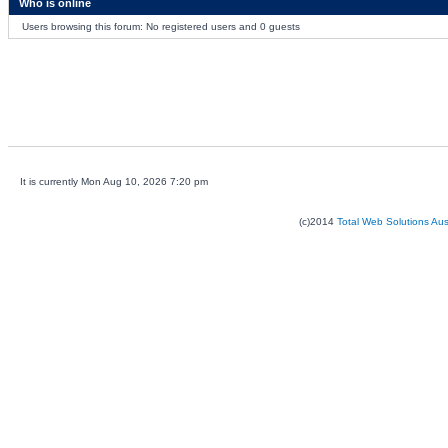
Who is online
Users browsing this forum: No registered users and 0 guests
It is currently Mon Aug 10, 2026 7:20 pm
(c)2014
Total Web Solutions Au