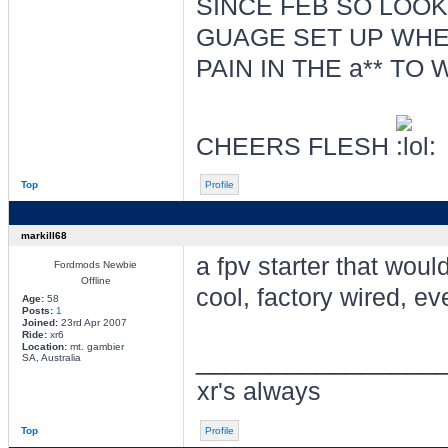
SINCE FEB SO LOO
GUAGE SET UP WHER
PAIN IN THE a** TO
CHEERS FLESH
Top
Profile
markill68
a fpv starter that woul
Fordmods Newbie
Offline
cool, factory wired, ev
Age:
58
Posts:
1
Joined:
23rd Apr 2007
Ride:
xr6
Location:
mt. gambier
________________
SA, Australia
xr's always
Top
Profile