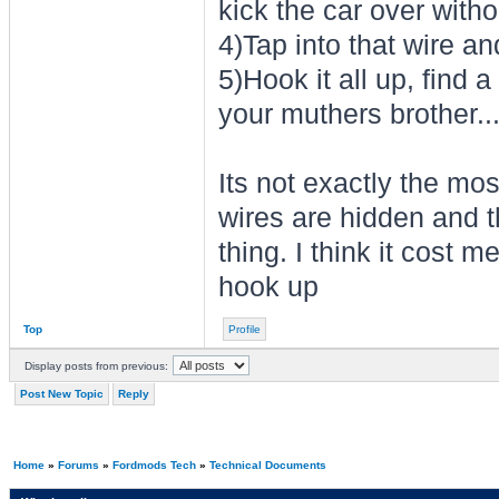
kick the car over witho
4)Tap into that wire an
5)Hook it all up, find 
your muthers brother..
Its not exactly the most
wires are hidden and 
thing. I think it cost 
hook up
Top
Profile
Display posts from previous:
Post New Topic
Reply
Home
»
Forums
»
Fordmods Tech
»
Technical Documents