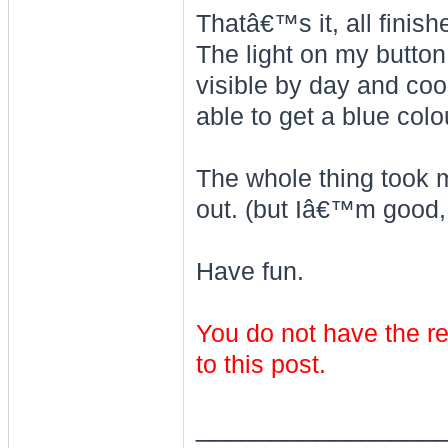
Thatâ€™s it, all finish
The light on my button
visible by day and coo
able to get a blue colo
The whole thing took m
out. (but Iâ€™m good, h
Have fun.
You do not have the re
to this post.
________________