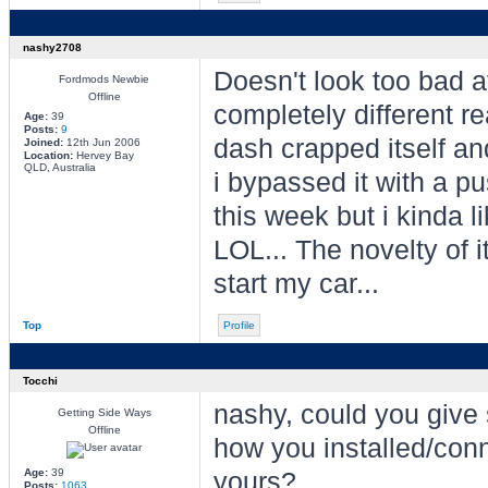
nashy2708
Doesn't look too bad at
Fordmods Newbie
Offline
completely different r
Age:
39
Posts:
9
dash crapped itself and
Joined:
12th Jun 2006
Location:
Hervey Bay
QLD, Australia
i bypassed it with a 
this week but i kinda li
LOL... The novelty of it
start my car...
Top
Profile
Tocchi
nashy, could you give
Getting Side Ways
Offline
how you installed/con
Age:
39
yours?
Posts:
1063