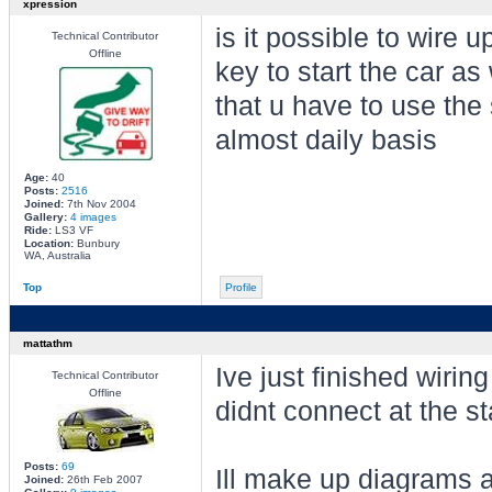
xpression
is it possible to wire u
Technical Contributor
Offline
key to start the car as 
that u have to use the 
almost daily basis
Age:
40
Posts:
2516
Joined:
7th Nov 2004
Gallery:
4 images
Ride:
LS3 VF
Location:
Bunbury
WA, Australia
Top
Profile
mattathm
Ive just finished wiring
Technical Contributor
Offline
didnt connect at the sta
Posts:
69
Ill make up diagrams
Joined:
26th Feb 2007