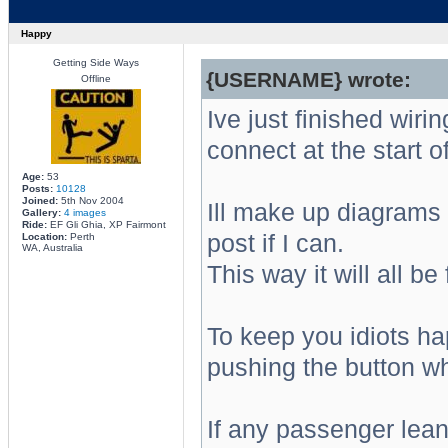
Happy
Getting Side Ways
{USERNAME} wrote:
Offline
Ive just finished wirin
connect at the start of
Age:
53
Posts:
10128
Joined:
5th Nov 2004
Ill make up diagrams
Gallery:
4 images
Ride:
EF Gli Ghia, XP Fairmont
post if I can.
Location:
Perth
WA, Australia
This way it will all be 
To keep you idiots h
pushing the button wh
If any passenger lea