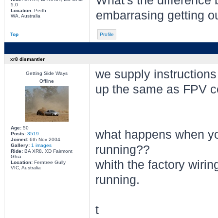
What's the difference
5.0
Location:
Perth
embarrasing getting ou
WA, Australia
Top
Profile
xr8 dismantler
we supply instructions 
Getting Side Ways
Offline
up the same as FPV con
Age:
50
what happens when you
Posts:
3519
Joined:
6th Nov 2004
Gallery:
1 images
running??
Ride:
BA XR8, XD Fairmont
Ghia
whith the factory wirin
Location:
Ferntree Gully
VIC, Australia
running.
t