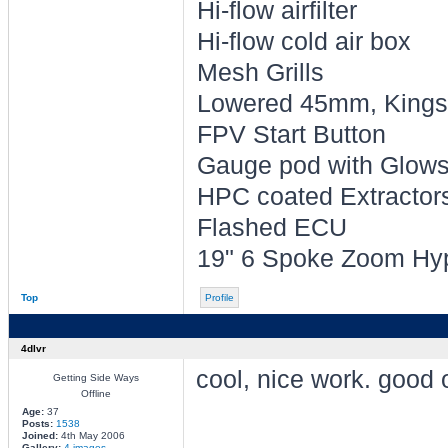
Hi-flow airfilter
Hi-flow cold air box
Mesh Grills
Lowered 45mm, Kings 
FPV Start Button
Gauge pod with Glowsh
HPC coated Extractors 
Flashed ECU
19" 6 Spoke Zoom Hyp
Top
Profile
4dlvr
cool, nice work. good
Getting Side Ways
Offline
Age:
37
Posts:
1538
________________
Joined:
4th May 2006
Gallery:
4 images