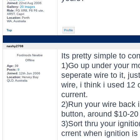
Joined:
22nd Aug 2006
Gallery:
20 images
Ride:
FG XR8, F6 F6 ute,
XR5T, Capri
Location:
Perth
WA, Australia
Top
Profile
nashy2708
Its pretty simple to co
Fordmods Newbie
Offline
1)Go up under your mot
Age:
39
Posts:
9
seperate wire to it, ju
Joined:
12th Jun 2006
Location:
Hervey Bay
QLD, Australia
wire, i think i used 12
current.
2)Run your wire back i
button, around $10-20
3)Sort thru your ignitio
crrent when ignition is