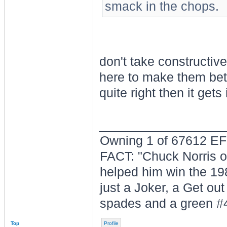
smack in the chops.
don't take constructive
here to make them bett
quite right then it gets
________________
Owning 1 of 67612 E
FACT: "Chuck Norris ow
helped him win the 19
just a Joker, a Get out
spades and a green #
Top
Profile