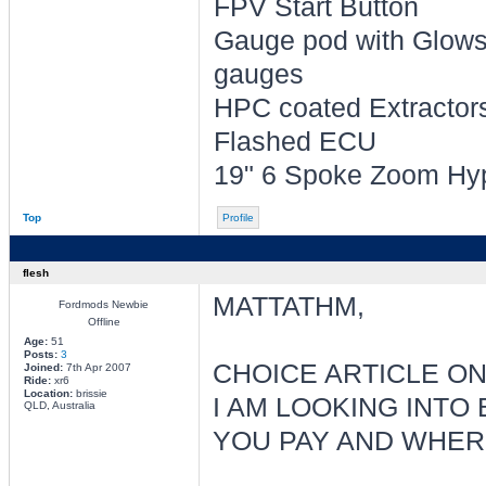
FPV Start Button
Gauge pod with Glowsh
gauges
HPC coated Extractors 
Flashed ECU
19" 6 Spoke Zoom Hyp
Top
Profile
flesh
MATTATHM,
Fordmods Newbie
Offline
Age:
51
Posts:
3
CHOICE ARTICLE ON
Joined:
7th Apr 2007
Ride:
xr6
Location:
brissie
I AM LOOKING INTO
QLD, Australia
YOU PAY AND WHERE