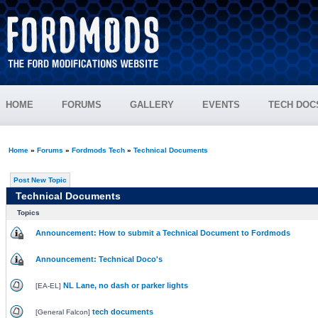
HOME
FORUMS
GALLERY
EVENTS
TECH DOC
Home
»
Forums
»
Fordmods Tech
»
Technical Documents
Post New Topic
Technical Documents
Topics
Announcement: How to submit a Technical Document to Fordmods
Announcement: Technical Doco's
NL Lane, no dash or parker lights
[
EA-EL
]
tech documents
[
General Falcon
]