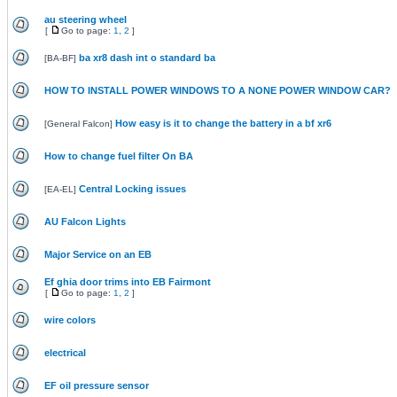
au steering wheel
[
Go to page:
1
,
2
]
ba xr8 dash int o standard ba
[
BA-BF
]
HOW TO INSTALL POWER WINDOWS TO A NONE POWER WINDOW CAR?
How easy is it to change the battery in a bf xr6
[
General Falcon
]
How to change fuel filter On BA
Central Locking issues
[
EA-EL
]
AU Falcon Lights
Major Service on an EB
Ef ghia door trims into EB Fairmont
[
Go to page:
1
,
2
]
wire colors
electrical
EF oil pressure sensor