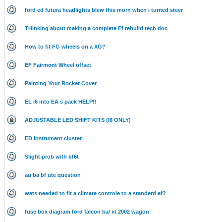
ford ed futura headlights blew this morn when i turned steer
THinking about making a complete Ef rebuild tech doc
How to fit FG wheels on a XG?
EF Fairmont Wheel offset
Painting Your Rocker Cover
EL i6 into EA s pack HELP!!
ADJUSTABLE LED SHIFT KITS (I6 ONLY)
ED instrument cluster
Slight prob with bf6t
au ba bf ute question
wats needed to fit a climate controle to a standerd ef?
fuse box diagram ford falcon ba/ xt 2002 wagon