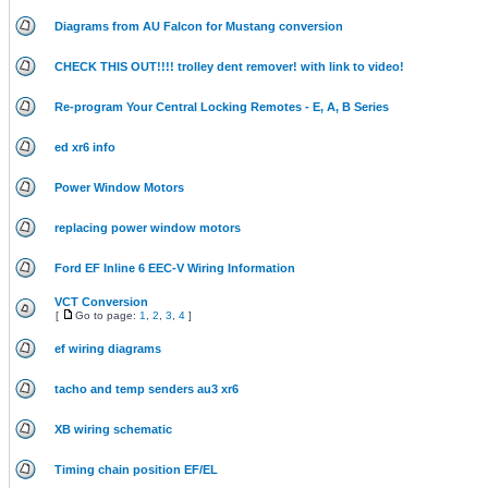
Diagrams from AU Falcon for Mustang conversion
CHECK THIS OUT!!!! trolley dent remover! with link to video!
Re-program Your Central Locking Remotes - E, A, B Series
ed xr6 info
Power Window Motors
replacing power window motors
Ford EF Inline 6 EEC-V Wiring Information
VCT Conversion
[
Go to page:
1
,
2
,
3
,
4
]
ef wiring diagrams
tacho and temp senders au3 xr6
XB wiring schematic
Timing chain position EF/EL