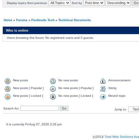
Display topics from previous:
Sort by
Home
»
Forums
»
Fordmods Tech
»
Technical Documents
Who is online
Users browsing this forum: No registered users and 0 guests
New posts
No new posts
Announcement
New posts [ Popular ]
No new posts [ Popular ]
Sticky
New posts [ Locked ]
No new posts [ Locked ]
Moved topic
Search for:
Jump to:
It is currently Fri Aug 07, 2026 3:26 pm
(c)2014
Total Web Solutions Au