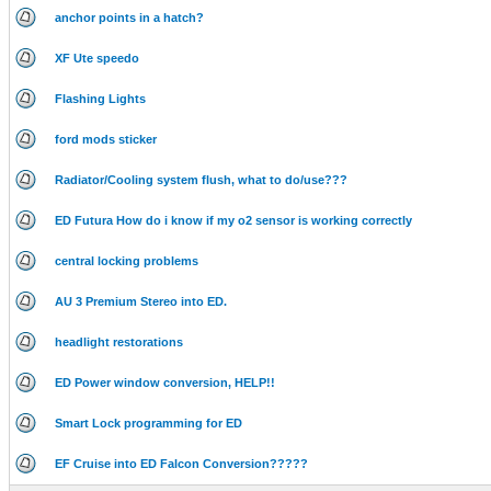
anchor points in a hatch?
XF Ute speedo
Flashing Lights
ford mods sticker
Radiator/Cooling system flush, what to do/use???
ED Futura How do i know if my o2 sensor is working correctly
central locking problems
AU 3 Premium Stereo into ED.
headlight restorations
ED Power window conversion, HELP!!
Smart Lock programming for ED
EF Cruise into ED Falcon Conversion?????