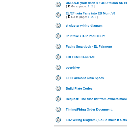
UNLOCK your dash 4 FORD falcon AU E
[
Go to page:
1
,
2
]
EL/EF twin Fans into EB Mont V8
[
Go to page:
1
,
2
,
3
]
el cluster wiring diagram
3" Intake + 3.5" Pod HELP!
Faulty Smartlock - EL Fairmont
EBI TCM DIAGRAM
overdrive
EFII Fairmont Ghia Specs
Build Plate Codes
Request: The fuse list from owners man
Timing/Firing Order Document,
EB2 Wiring Diagram ( Could make it a sti