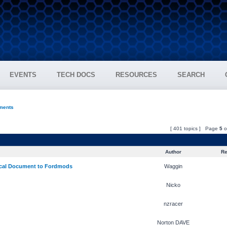
EVENTS
TECH DOCS
RESOURCES
SEARCH
ments
[ 401 topics ] Page
5
o
Author
Re
cal Document to Fordmods
Waggin
Nicko
nzracer
Norton DAVE