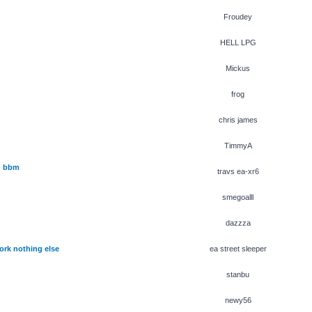
Froudey
HELL LPG
Mickus
frog
chris james
TimmyA
h bbm
travs ea-xr6
smegoalll
dazzza
ork nothing else
ea street sleeper
stanbu
newy56