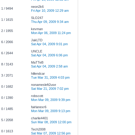
neon2k6
1 / 9494
Fri Apr 10, 2009 12:29 am
SLO247
1 / 1615
Thu Apr 09, 2009 9:34 am
kevman
2 / 1955
Mon Apr 06, 2009 11:24 pm
JakLTD
6 / 2066
Sat Apr 04, 2009 9:01 pm
UNCLE
6 / 2644
Sat Apr 04, 2009 6:06 pm
MaTTeB
8 / 3143
Sat Apr 04, 2009 2:58 am
hillendcar
3 / 2071
Tue Mar 31, 2009 4:03 pm
nonamesleft2use
0 / 1682
Sat Mar 21, 2009 7:02 pm
robscott
0 / 1390
Mon Mar 09, 2009 9:39 pm
fairlanexr6
0 / 1485
Mon Mar 09, 2009 9:13 pm
charlie4401
5 / 2058
Sun Mar 08, 2009 12:00 pm
Tech2008
0 / 1613
Sat Mar 07, 2009 12:56 pm