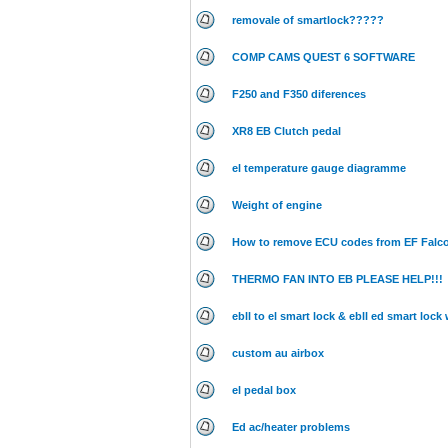
removale of smartlock?????
COMP CAMS QUEST 6 SOFTWARE
F250 and F350 diferences
XR8 EB Clutch pedal
el temperature gauge diagramme
Weight of engine
How to remove ECU codes from EF Falc
THERMO FAN INTO EB PLEASE HELP!!!
ebll to el smart lock & ebll ed smart lock
custom au airbox
el pedal box
Ed ac/heater problems