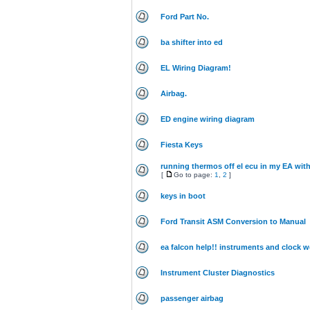
Ford Part No.
ba shifter into ed
EL Wiring Diagram!
Airbag.
ED engine wiring diagram
Fiesta Keys
running thermos off el ecu in my EA wit
[
Go to page:
1
,
2
]
keys in boot
Ford Transit ASM Conversion to Manual
ea falcon help!! instruments and clock w
Instrument Cluster Diagnostics
passenger airbag