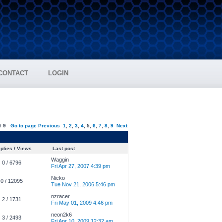
CONTACT
LOGIN
f
9
Go to page
Previous
1
,
2
,
3
,
4
,
5
,
6
,
7
,
8
,
9
Next
plies / Views
Last post
Waggin
0 / 6796
Fri Apr 27, 2007 4:39 pm
Nicko
0 / 12095
Tue Nov 21, 2006 5:46 pm
nzracer
2 / 1731
Fri May 01, 2009 4:46 pm
neon2k6
3 / 2493
Fri Apr 10, 2009 12:32 am