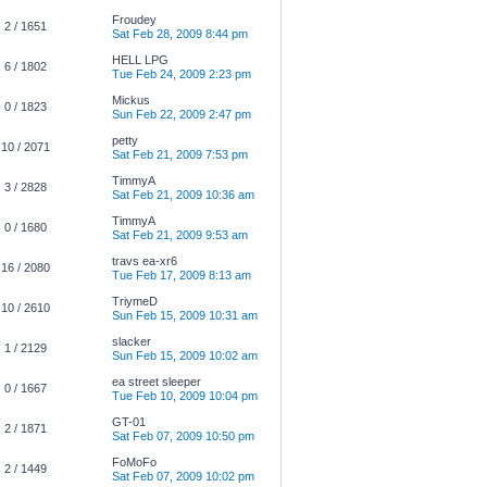
Froudey
2 / 1651
Sat Feb 28, 2009 8:44 pm
HELL LPG
6 / 1802
Tue Feb 24, 2009 2:23 pm
Mickus
0 / 1823
Sun Feb 22, 2009 2:47 pm
petty
10 / 2071
Sat Feb 21, 2009 7:53 pm
TimmyA
3 / 2828
Sat Feb 21, 2009 10:36 am
TimmyA
0 / 1680
Sat Feb 21, 2009 9:53 am
travs ea-xr6
16 / 2080
Tue Feb 17, 2009 8:13 am
TriymeD
10 / 2610
Sun Feb 15, 2009 10:31 am
slacker
1 / 2129
Sun Feb 15, 2009 10:02 am
ea street sleeper
0 / 1667
Tue Feb 10, 2009 10:04 pm
GT-01
2 / 1871
Sat Feb 07, 2009 10:50 pm
FoMoFo
2 / 1449
Sat Feb 07, 2009 10:02 pm