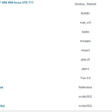
F XR6 XR8 focus UTE ???
Smokey...Retired!
BuNtEr
matt_xr6
Sadist
brenjabu
chops1
ghia v8
plper1
Trav 4.0
ual
Reflections
scotty2611
cky)
scotty2611