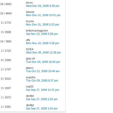
teveo
18 / 6001
Wed Dec 03, 2008 9:39 pm
eboost
32 / 4844
Mon Dec 01, 2008 10:51 pm
Krytox
2 / 1772
Mon Dec 01, 2008 5:23 pm
britishracinggreen
3 / 2508
Sat Nov 22, 2008 5:56 pm
alfy
10 / 3681
Mon Nov 10, 2008 4:39 pm
NZEA
1 / 1722
Wed Nov 05, 2008 12:28 pm
ghia v8
0 / 1568
Tue Nov 04, 2008 10:45 pm
plper1
2 / 1737
Tue Oct 21, 2008 10:49 am
pugsley
6 / 2515
Thu Oct 09, 2008 8:37 pm
mal33
3 / 1947
Sat Sep 27, 2008 12:31 pm
dlv8ltd
1 / 1672
Sat Sep 27, 2008 1:03 am
dlv8ltd
1 / 1591
Sat Sep 27, 2008 1:03 am