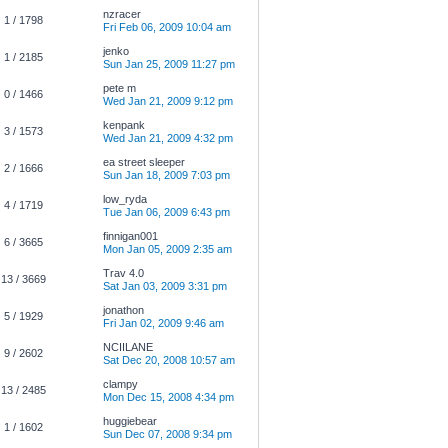
nzracer
1 / 1798
Fri Feb 06, 2009 10:04 am
jenko
1 / 2185
Sun Jan 25, 2009 11:27 pm
pete m
0 / 1466
Wed Jan 21, 2009 9:12 pm
kenpank
3 / 1573
Wed Jan 21, 2009 4:32 pm
ea street sleeper
2 / 1666
Sun Jan 18, 2009 7:03 pm
low_ryda
4 / 1719
Tue Jan 06, 2009 6:43 pm
finnigan001
6 / 3665
Mon Jan 05, 2009 2:35 am
Trav 4.0
13 / 3669
Sat Jan 03, 2009 3:31 pm
jonathon
5 / 1929
Fri Jan 02, 2009 9:46 am
NCIILANE
9 / 2602
Sat Dec 20, 2008 10:57 am
clampy
13 / 2485
Mon Dec 15, 2008 4:34 pm
huggiebear
1 / 1602
Sun Dec 07, 2008 9:34 pm