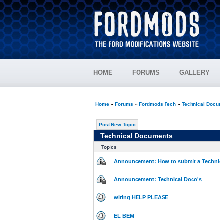
HOME
FORUMS
GALLERY
Home
»
Forums
»
Fordmods Tech
»
Technical Docu
Post New Topic
Technical Documents
Topics
Announcement: How to submit a Techni
Announcement: Technical Doco's
wiring HELP PLEASE
EL BEM