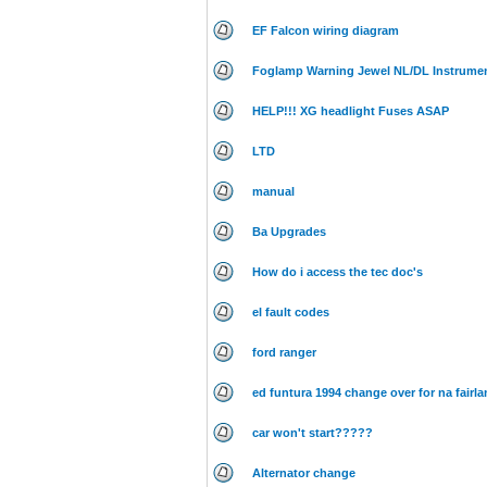
EF Falcon wiring diagram
Foglamp Warning Jewel NL/DL Instrumen
HELP!!! XG headlight Fuses ASAP
LTD
manual
Ba Upgrades
How do i access the tec doc's
el fault codes
ford ranger
ed funtura 1994 change over for na fairla
car won't start?????
Alternator change