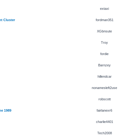
extaxi
t Cluster
fordman351
XGbnsute
Troy
fordie
Barnzey
hillendcar
nonamesleft2use
robscott
ne 1989
fairlanexr6
charlie4401
Tech2008