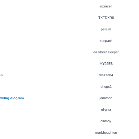
nzracer
TKFDXR8
pete m
kenpank
ea street sleeper
MY92EB
on
wazzab4
chops1
 wiring diogram
jonathon
el-ghia
clampy
markhoughton