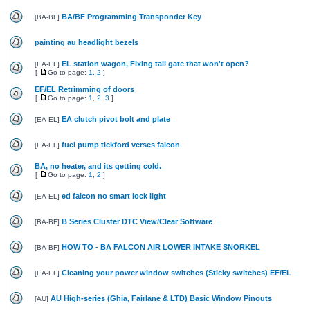
BA/BF Programming Transponder Key
[
BA-BF
]
painting au headlight bezels
EL station wagon, Fixing tail gate that won't open?
[
EA-EL
]
[
Go to page:
1
,
2
]
EF/EL Retrimming of doors
[
Go to page:
1
,
2
,
3
]
EA clutch pivot bolt and plate
[
EA-EL
]
fuel pump tickford verses falcon
[
EA-EL
]
BA, no heater, and its getting cold.
[
Go to page:
1
,
2
]
ed falcon no smart lock light
[
EA-EL
]
B Series Cluster DTC View/Clear Software
[
BA-BF
]
HOW TO - BA FALCON AIR LOWER INTAKE SNORKEL
[
BA-BF
]
Cleaning your power window switches (Sticky switches) EF/EL
[
EA-EL
]
AU High-series (Ghia, Fairlane & LTD) Basic Window Pinouts
[
AU
]