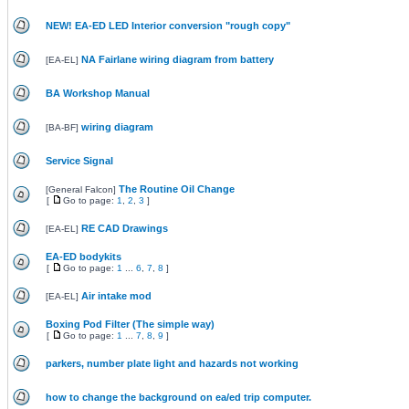
NEW! EA-ED LED Interior conversion "rough copy"
NA Fairlane wiring diagram from battery
[
EA-EL
]
BA Workshop Manual
wiring diagram
[
BA-BF
]
Service Signal
The Routine Oil Change
[
General Falcon
]
[
Go to page:
1
,
2
,
3
]
RE CAD Drawings
[
EA-EL
]
EA-ED bodykits
[
Go to page:
1
...
6
,
7
,
8
]
Air intake mod
[
EA-EL
]
Boxing Pod Filter (The simple way)
[
Go to page:
1
...
7
,
8
,
9
]
parkers, number plate light and hazards not working
how to change the background on ea/ed trip computer.