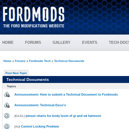
HOME
FORUMS
GALLERY
EVENTS
TECH DOC
Home
»
Forums
»
Fordmods Tech
»
Technical Documents
Post New Topic
Technical Documents
Topics
Announcement: How to submit a Technical Document to Fordmods
Announcement: Technical Doco's
pinout charts for body loom ef gi and ed fairmont
[
EA-EL
]
Centrol Locking Problem
[
AU
]