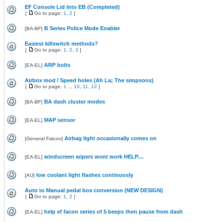
EF Console Lid Into EB (Completed)
[
Go to page:
1
,
2
]
B Series Police Mode Enabler
[
BA-BF
]
Easiest killswitch methods?
[
Go to page:
1
,
2
,
3
]
ARP bolts
[
EA-EL
]
Airbox mod / Speed holes (Ah La; The simpsons)
[
Go to page:
1
...
10
,
11
,
12
]
BA dash cluster modes
[
BA-BF
]
MAP sensor
[
EA-EL
]
Airbag light occasionally comes on
[
General Falcon
]
windscreen wipers wont work HELP....
[
EA-EL
]
low coolant light flashes continuosly
[
AU
]
Auto to Manual pedal box conversion (NEW DESIGN)
[
Go to page:
1
,
2
]
help ef facon series of 5 beeps then pause from dash
[
EA-EL
]