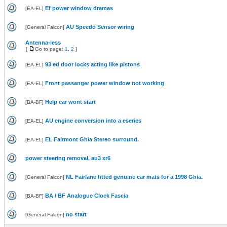
Ef power window dramas
[
EA-EL
]
AU Speedo Sensor wiring
[
General Falcon
]
Antenna-less
[
Go to page:
1
,
2
]
93 ed door locks acting like pistons
[
EA-EL
]
Front passanger power window not working
[
EA-EL
]
Help car wont start
[
BA-BF
]
AU engine conversion into a eseries
[
EA-EL
]
EL Fairmont Ghia Stereo surround.
[
EA-EL
]
power steering removal, au3 xr6
NL Fairlane fitted genuine car mats for a 1998 Ghia.
[
General Falcon
]
BA / BF Analogue Clock Fascia
[
BA-BF
]
no start
[
General Falcon
]