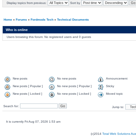
Display topics from previous:
Sort by
Home
»
Forums
»
Fordmods Tech
»
Technical Documents
Who is online
Users browsing this forum: No registered users and 0 guests
New posts
No new posts
Announcement
New posts [ Popular ]
No new posts [ Popular ]
Sticky
New posts [ Locked ]
No new posts [ Locked ]
Moved topic
Search for:
Jump to:
It is currently Fri Aug 07, 2026 1:53 am
(c)2014
Total Web Solutions Au