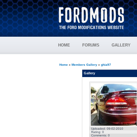
HOME
FORUMS
GALLERY
Home
»
Members Gallery
»
ghia97
Gallery
Uploaded: 09-02-2010
Rating: 0
Comments: 0