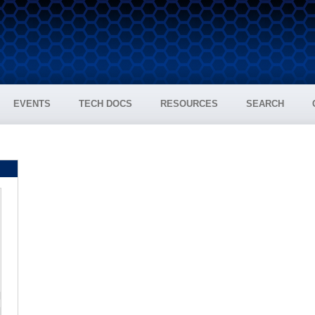
EVENTS
TECH DOCS
RESOURCES
SEARCH