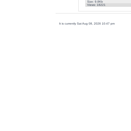
Size: 9.8Kb
Views: 18221
It is currently Sat Aug 08, 2026 10:47 pm