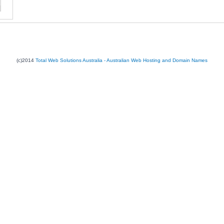
(c)2014
Total Web Solutions Australia - Australian Web Hosting and Domain Names