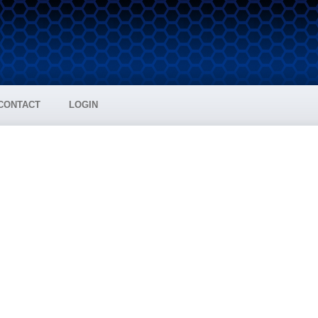
CONTACT
LOGIN