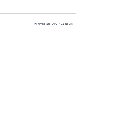
All times are UTC + 11 hours