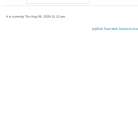
It is currently Thu Aug 06, 2026 11:12 pm
(c)2014
Total Web Solutions Au