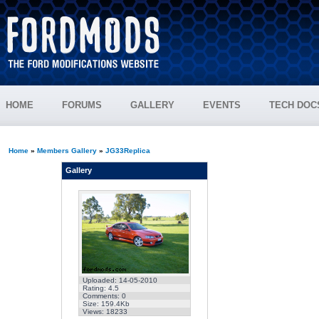
HOME
FORUMS
GALLERY
EVENTS
TECH DOC
Home
»
Members Gallery
»
JG33Replica
Gallery
Uploaded: 14-05-2010
Rating: 4.5
Comments: 0
Size: 159.4Kb
Views: 18233