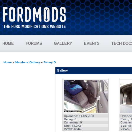
HOME
FORUMS
GALLERY
EVENTS
TECH DOC
Home
»
Members Gallery
»
Benny D
Gallery
Uploaded: 14-05-2011
Uploade
Rating: 0
Rating: 
Comments: 0
Comment
Size: 44.3Kb
Size: 4
Views: 18340
Views: 