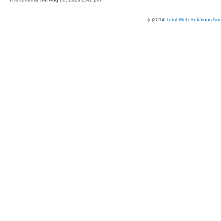
(c)2014
Total Web Solutions Au