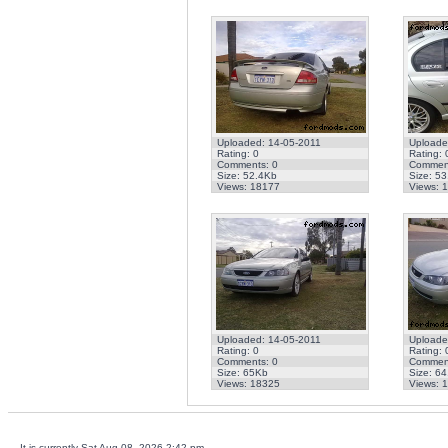
Uploaded: 14-05-2011
Uploade
Rating: 0
Rating: 
Comments: 0
Comment
Size: 52.4Kb
Size: 5
Views: 18177
Views: 
Uploaded: 14-05-2011
Uploade
Rating: 0
Rating: 
Comments: 0
Comment
Size: 65Kb
Size: 6
Views: 18325
Views: 
It is currently Sat Aug 08, 2026 2:42 pm