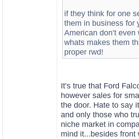
if they think for one
them in business for 
American don't even w
whats makes them thin
proper rwd!
It's true that Ford Fal
however sales for smal
the door. Hate to say i
and only those who tru
niche market in compari
mind it...besides fron