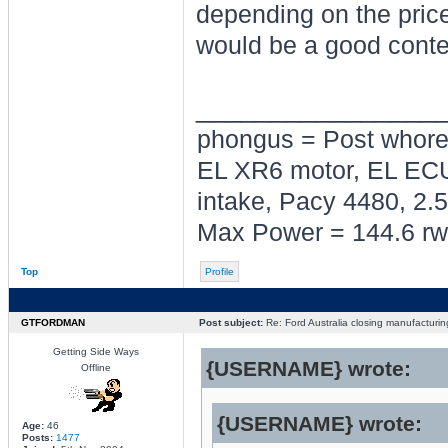
depending on the price 
would be a good conte
________________
phongus = Post whor
EL XR6 motor, EL ECU
intake, Pacy 4480, 2.5
Max Power = 144.6 rw
Top
Profile
GTFORDMAN
Post subject:
Re: Ford Australia closing manufacturin
Getting Side Ways
{USERNAME} wrote:
Offline
{USERNAME} wrote:
Age:
46
Posts:
1477