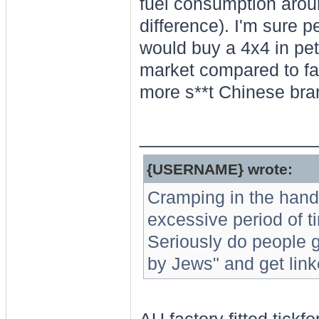
fuel consumption arou
difference). I'm sure p
would buy a 4x4 in pet
market compared to fal
more s**t Chinese bran
________________
{USERNAME} wrote:
Cramping in the hand
excessive period of ti
Seriously do people g
by Jews" and get link