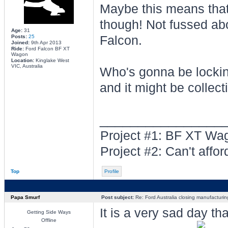
Maybe this means that
though! Not fussed abo
Age:
31
Posts:
25
Falcon.
Joined:
9th Apr 2013
Ride:
Ford Falcon BF XT
Wagon
Location:
Kinglake West
VIC, Australia
Who's gonna be locking
and it might be collecti
________________
Project #1: BF XT W
Project #2: Can't afford 
Top
Profile
Papa Smurf
Post subject:
Re: Ford Australia closing manufacturin
It is a very sad day t
Getting Side Ways
Offline