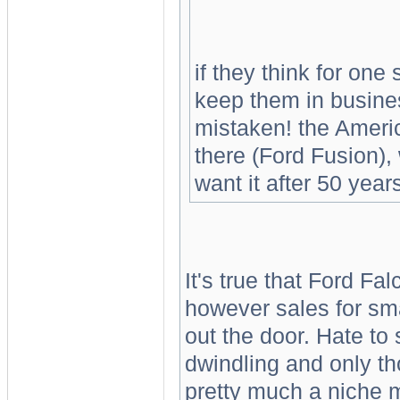
if they think for one
keep them in busines
mistaken! the Americ
there (Ford Fusion)
want it after 50 year
It's true that Ford Fa
however sales for sma
out the door. Hate to 
dwindling and only th
pretty much a niche m