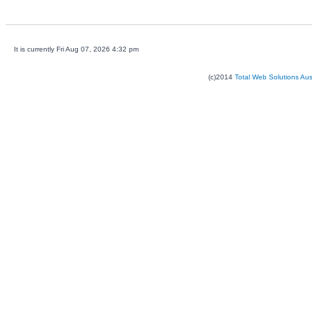
It is currently Fri Aug 07, 2026 4:32 pm
(c)2014
Total Web Solutions Au