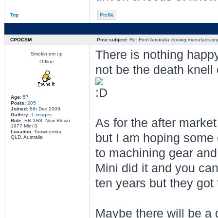
Top
Profile
CPOCSM
Post subject:
Re: Ford Australia closing manufacturin
There is nothing happy
Smokin em up
Offline
not be the death knell 
Age:
57
Posts:
205
Joined:
8th Dec 2009
Gallery:
1 images
As for the after market 
Ride:
EB XR8, Now Blown
1977 Mini S
Location:
Toowoomba
but I am hoping some 
QLD, Australia
to machining gear and
Mini did it and you ca
ten years but they got 
Maybe there will be a