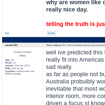
why are women like cl
really nice day.
telling the truth is ju
Top
Profile
russell 351
Post subject:
Re: Ford Australia closing manufacturin
well ive predicted this
Oompa Loompa
Offline
really fit into Americas
Age:
45
Posts:
32
sad really.
Joined:
21st Jan 2013
Ride:
ford xg ute
Location:
central west nsw
as far as people not b
NSW, Australia
Australia probulbly woul
inevitable that most w
interior room, more 
driven a focus st know 