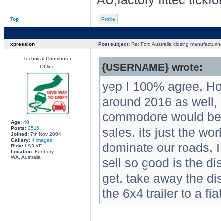
AU,factory fitted tickf
Top
Profile
xpression
Post subject:
Re: Ford Australia closing manufacturin
Technical Contributor
{USERNAME} wrote:
Offline
yep I 100% agree, Hol
around 2016 as well, i
commodore would be do
Age:
40
Posts:
2516
sales. its just the wo
Joined:
7th Nov 2004
Gallery:
4 images
dominate our roads, I
Ride:
LS3 VF
Location:
Bunbury
WA, Australia
sell so good is the d
get. take away the d
the 6x4 trailer to a fi