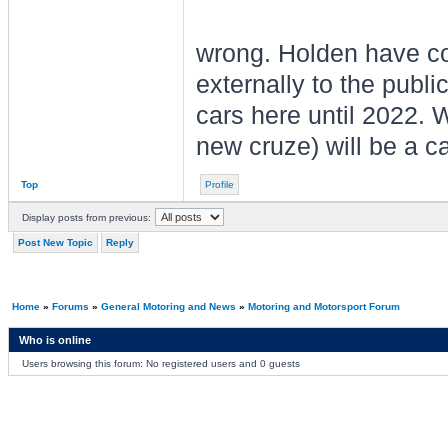
wrong. Holden have co
externally to the publi
cars here until 2022. W
new cruze) will be a c
Top
Profile
Display posts from previous:
Post New Topic
Reply
Home
»
Forums
»
General Motoring and News
»
Motoring and Motorsport Forum
Who is online
Users browsing this forum: No registered users and 0 guests