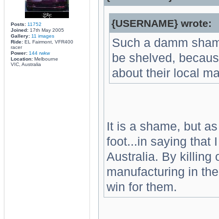
{USERNAME} wrote:
Posts:
11752
Joined:
17th May 2005
Gallery:
11 images
Such a damm shame 
Ride:
EL Fairmont, VFR400
racer
Power:
144 rwkw
be shelved, becaus
Location:
Melbourne
VIC, Australia
about their local ma
It is a shame, but as
foot...in saying that
Australia. By killin
manufacturing in the
win for them.