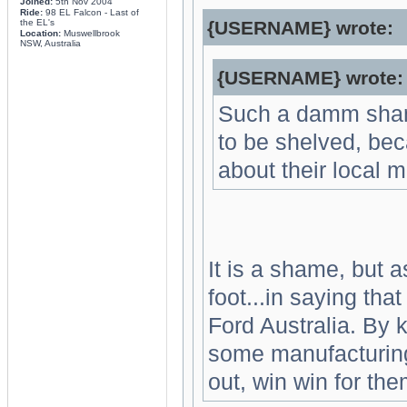
Joined:
5th Nov 2004
Ride:
98 EL Falcon - Last of
the EL's
{USERNAME} wrote:
Location:
Muswellbrook
NSW, Australia
{USERNAME} wrote:
Such a damm shame
to be shelved, be
about their local m
It is a shame, but a
foot...in saying that
Ford Australia. By k
some manufacturing 
out, win win for the