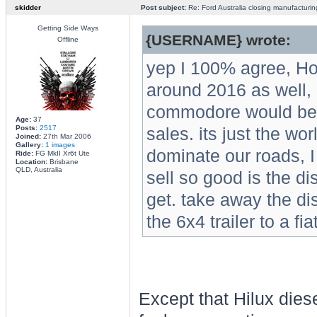
skidder
Post subject:
Re: Ford Australia closing manufacturin
Getting Side Ways
{USERNAME} wrote:
Offline
yep I 100% agree, Hol
around 2016 as well, i
commodore would be do
Age:
37
Posts:
2517
sales. its just the wo
Joined:
27th Mar 2006
Gallery:
1 images
dominate our roads, I
Ride:
FG MkII Xr6t Ute
Location:
Brisbane
QLD, Australia
sell so good is the d
get. take away the d
the 6x4 trailer to a fi
Except that Hilux dies