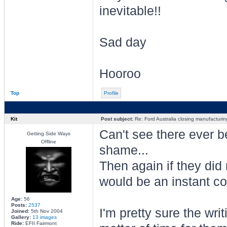
inevitable!!
Sad day
Hooroo
Top
Profile
Kit
Post subject:
Re: Ford Australia closing manufacturin
Can't see there ever b
Getting Side Ways
Offline
shame...
Then again if they did
would be an instant col
Age:
56
Posts:
2537
I'm pretty sure the wri
Joined:
5th Nov 2004
Gallery:
13 images
Ride:
EFII Fairmont