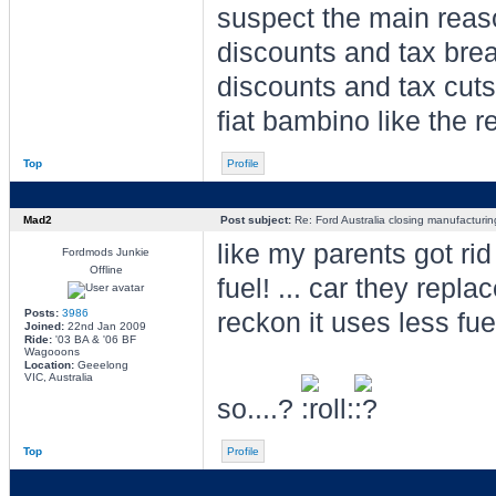
suspect the main reaso
discounts and tax brea
discounts and tax cuts
fiat bambino like the re
Top
Profile
Mad2
Post subject:
Re: Ford Australia closing manufacturin
like my parents got rid
Fordmods Junkie
Offline
fuel! ... car they repla
Posts:
3986
reckon it uses less fue
Joined:
22nd Jan 2009
Ride:
'03 BA & '06 BF
Wagooons
Location:
Geeelong
VIC, Australia
so....?
Top
Profile