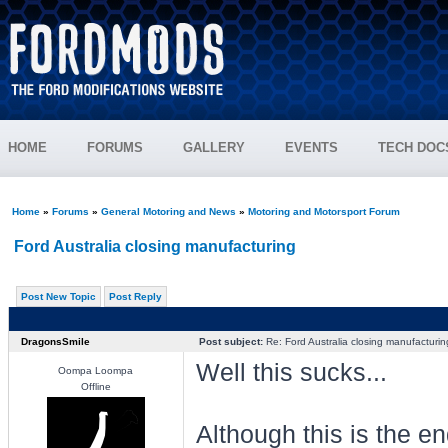
HOME
FORUMS
GALLERY
EVENTS
TECH DOC
Home
»
Forums
»
General Motoring and News
»
Motoring and Motorsport Forum
Ford Australia closing manufacturing
Post New Topic
Post Reply
DragonsSmile
Post subject:
Re: Ford Australia closing manufacturin
Well this sucks...
Oompa Loompa
Offline
Although this is the 