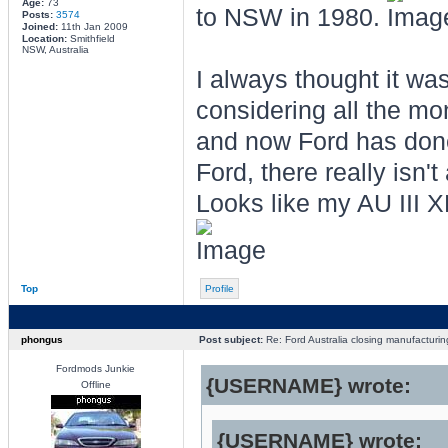
Age:
73
to NSW in 1980.
Posts:
3574
Joined:
11th Jan 2009
Location:
Smithfield
NSW, Australia
I always thought it was
considering all the m
and now Ford has done 
Ford, there really isn'
Looks like my AU III 
Top
Profile
phongus
Post subject:
Re: Ford Australia closing manufacturin
Fordmods Junkie
{USERNAME} wrote:
Offline
{USERNAME} wrote: