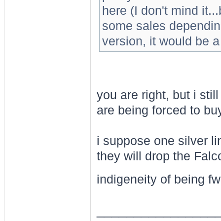
here (I don't mind it.
some sales depending 
version, it would be 
you are right, but i stil
are being forced to b
i suppose one silver lin
they will drop the Falc
indigeneity of being f
________________