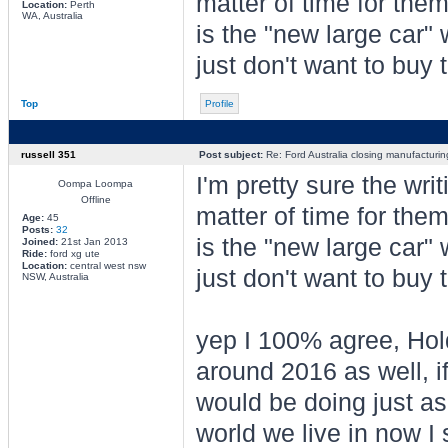
matter of time for the
Location:
Perth
WA, Australia
is the "new large car"
just don't want to buy
Top
Profile
russell 351
Post subject:
Re: Ford Australia closing manufacturin
I'm pretty sure the wri
Oompa Loompa
Offline
matter of time for the
Age:
45
Posts:
32
is the "new large car"
Joined:
21st Jan 2013
Ride:
ford xg ute
Location:
central west nsw
just don't want to buy
NSW, Australia
yep I 100% agree, Hold
around 2016 as well, i
would be doing just as 
world we live in now I