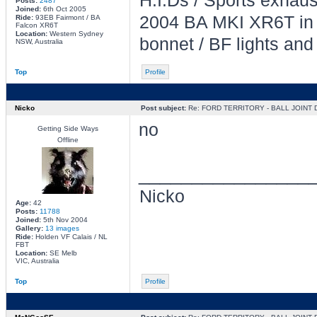
H.I.Ds / Sports exhau
Posts:
2487
Joined:
6th Oct 2005
2004 BA MKI XR6T in L
Ride:
93EB Fairmont / BA
Falcon XR6T
Location:
Western Sydney
bonnet / BF lights and
NSW, Australia
Top
Profile
Nicko
Post subject:
Re: FORD TERRITORY - BALL JOINT
no
Getting Side Ways
Offline
________________
Nicko
Age:
42
Posts:
11788
Joined:
5th Nov 2004
Gallery:
13 images
Ride:
Holden VF Calais / NL
FBT
Location:
SE Melb
VIC, Australia
Top
Profile