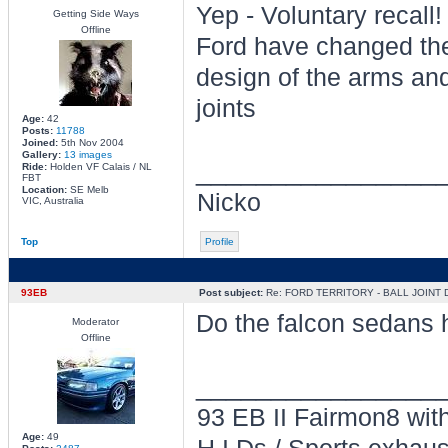
Yep - Voluntary recall!
Getting Side Ways
Offline
Ford have changed th
design of the arms and
joints
Age:
42
Posts:
11788
Joined:
5th Nov 2004
Gallery:
13 images
________________
Ride:
Holden VF Calais / NL
FBT
Location:
SE Melb
Nicko
VIC, Australia
Top
Profile
93EB
Post subject:
Re: FORD TERRITORY - BALL JOINT
Do the falcon sedans h
Moderator
Offline
________________
93 EB II Fairmon8 with
Age:
49