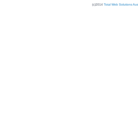
(c)2014
Total Web Solutions Au