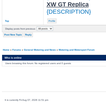
XW GT Replica
{DESCRIPTION}
Top
Profile
Display posts from previous:
Post New Topic
Reply
Home
»
Forums
»
General Motoring and News
»
Motoring and Motorsport Forum
Who is online
Users browsing this forum: No registered users and 0 guests
It is currently Fri Aug 07, 2026 11:51 pm