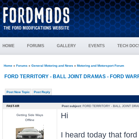
HOME
FORUMS
GALLERY
EVENTS
TECH DOC
Home
»
Forums
»
General Motoring and News
»
Motoring and Motorsport Forum
FORD TERRITORY - BALL JOINT DRAMAS - FORD WA
Post New Topic
Post Reply
FAST-XR
Post subject:
FORD TERRITORY - BALL JOINT DR
Hi
Getting Side Ways
Offline
I heard today that ford