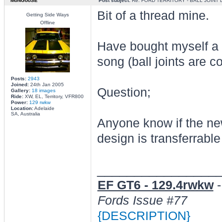
MoNGooSE
Post subject:
Re: FORD TERRITORY - BALL JOINT
Bit of a thread mine.
Getting Side Ways
Offline
Have bought myself a 2
song (ball joints are 
Posts:
2943
Joined:
24th Jan 2005
Question;
Gallery:
18 images
Ride:
XW, EL, Territory, VFR800
Power:
129 rwkw
Location:
Adelaide
SA, Australia
Anyone know if the ne
design is transferrabl
________________
EF GT6 - 129.4rwkw
Fords Issue #77
{DESCRIPTION}