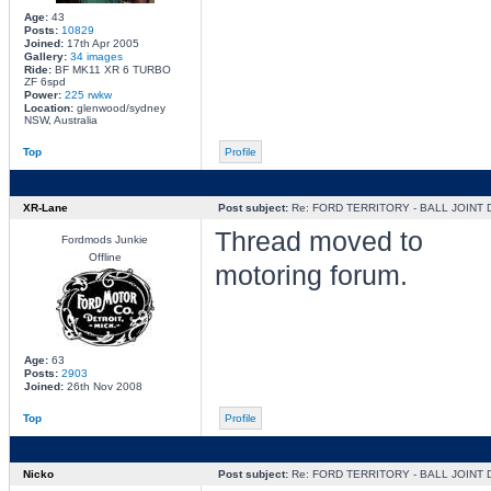
Age:
43
Posts:
10829
Joined:
17th Apr 2005
Gallery:
34 images
Ride:
BF MK11 XR 6 TURBO
ZF 6spd
Power:
225 rwkw
Location:
glenwood/sydney
NSW, Australia
Top
Profile
XR-Lane
Post subject:
Re: FORD TERRITORY - BALL JOINT
Thread moved to
Fordmods Junkie
Offline
motoring forum.
Age:
63
Posts:
2903
Joined:
26th Nov 2008
Top
Profile
Nicko
Post subject:
Re: FORD TERRITORY - BALL JOINT