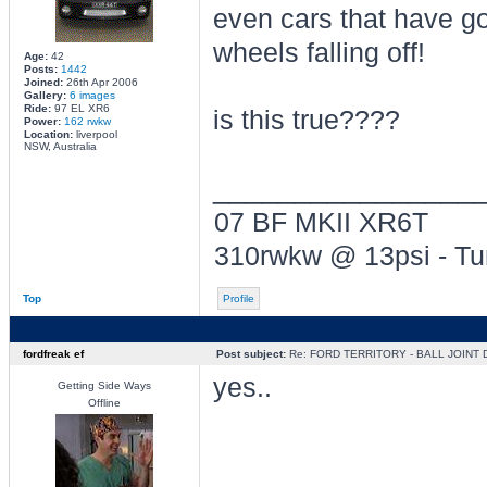
even cars that have go
wheels falling off!
Age:
42
Posts:
1442
Joined:
26th Apr 2006
Gallery:
6 images
Ride:
97 EL XR6
is this true????
Power:
162 rwkw
Location:
liverpool
NSW, Australia
________________
07 BF MKII XR6T
310rwkw @ 13psi - T
Top
Profile
fordfreak ef
Post subject:
Re: FORD TERRITORY - BALL JOINT
yes..
Getting Side Ways
Offline