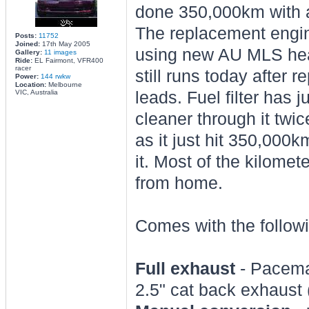
done 350,000km with a
The replacement engin
Posts:
11752
Joined:
17th May 2005
using new AU MLS hea
Gallery:
11 images
Ride:
EL Fairmont, VFR400
racer
still runs today after r
Power:
144 rwkw
Location:
Melbourne
VIC, Australia
leads. Fuel filter has 
cleaner through it twice
as it just hit 350,000
it. Most of the kilome
from home.
Comes with the follow
Full exhaust
- Pacemak
2.5" cat back exhaust 