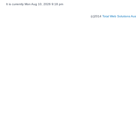
It is currently Mon Aug 10, 2026 9:18 pm
(c)2014
Total Web Solutions Au