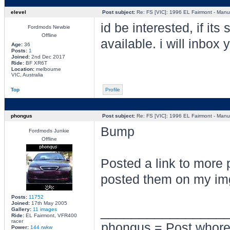
elevel
Post subject:
Re: FS [VIC]: 1996 EL Fairmont - Manua
id be interested, if its st
Fordmods Newbie
Offline
available. i will inbox 
Age:
36
Posts:
1
Joined:
2nd Dec 2017
Ride:
BF XR6T
Location:
melbourne
VIC, Australia
Top
Profile
phongus
Post subject:
Re: FS [VIC]: 1996 EL Fairmont - Manua
Bump
Fordmods Junkie
Offline
Posted a link to more 
posted them on my img
Posts:
11752
Joined:
17th May 2005
________________
Gallery:
11 images
Ride:
EL Fairmont, VFR400
racer
phongus = Post whor
Power:
144 rwkw