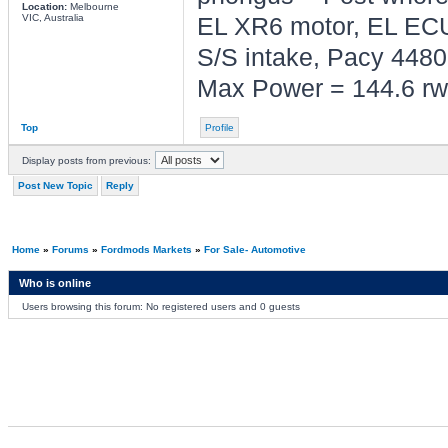
Location:
Melbourne
VIC, Australia
EL XR6 motor, EL ECU
S/S intake, Pacy 4480,
Max Power = 144.6 rw
Top
Profile
Display posts from previous:
Post New Topic
Reply
Home
»
Forums
»
Fordmods Markets
»
For Sale- Automotive
Who is online
Users browsing this forum: No registered users and 0 guests