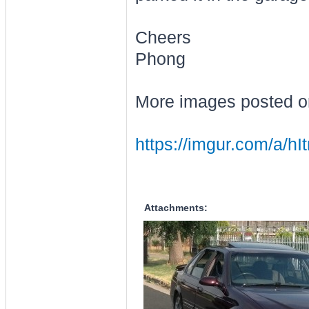
Cheers
Phong
More images posted o
https://imgur.com/a/hIt
Attachments: