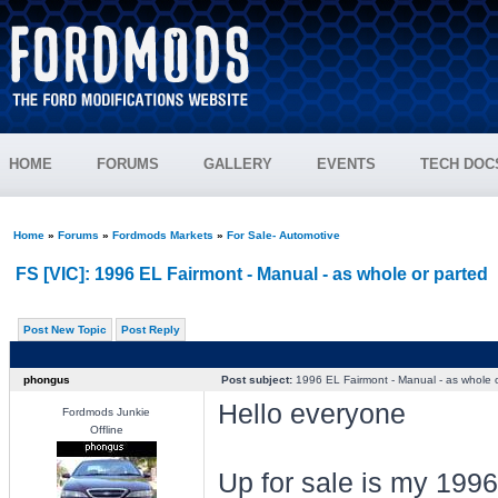
HOME
FORUMS
GALLERY
EVENTS
TECH DOC
Home
»
Forums
»
Fordmods Markets
»
For Sale- Automotive
FS [VIC]: 1996 EL Fairmont - Manual - as whole or parted
Post New Topic
Post Reply
phongus
Post subject:
1996 EL Fairmont - Manual - as whole o
Hello everyone
Fordmods Junkie
Offline
Up for sale is my 199