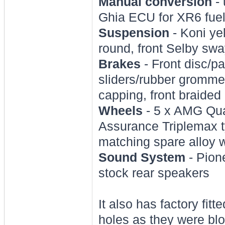
Manual conversion
- 
Ghia ECU for XR6 fue
Suspension
- Koni yel
round, front Selby swa
Brakes
- Front disc/pa
sliders/rubber grommet
capping, front braided 
Wheels
- 5 x AMG Qua
Assurance Triplemax ty
matching spare alloy
Sound System
- Pione
stock rear speakers
It also has factory fitt
holes as they were bl