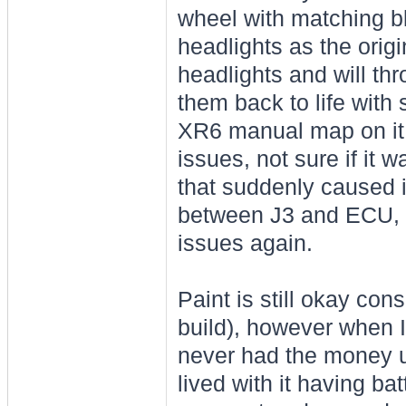
wheel with matching b
headlights as the origi
headlights and will thr
them back to life with
XR6 manual map on it,
issues, not sure if it 
that suddenly caused 
between J3 and ECU, a
issues again.
Paint is still okay con
build), however when I 
never had the money up 
lived with it having ba