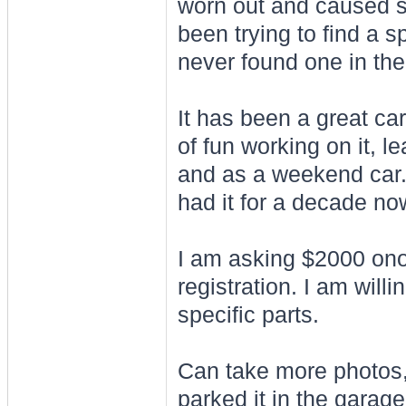
worn out and caused so
been trying to find a s
never found one in th
It has been a great ca
of fun working on it, le
and as a weekend car. I
had it for a decade no
I am asking $2000 ono 
registration. I am willi
specific parts.
Can take more photos,
parked it in the garage