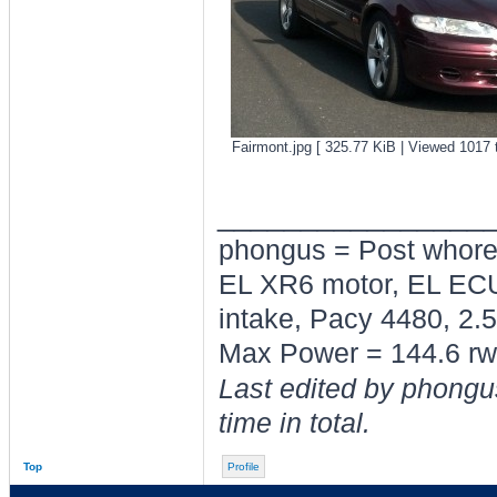
Fairmont.jpg [ 325.77 KiB | Viewed 1017 
________________
phongus = Post whor
EL XR6 motor, EL ECU
intake, Pacy 4480, 2.5
Max Power = 144.6 rw
Last edited by phongu
time in total.
Top
Profile