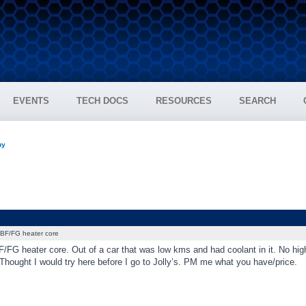
EVENTS
TECH DOCS
RESOURCES
SEARCH
uy
BF/FG heater core
/FG heater core. Out of a car that was low kms and had coolant in it. No hig
Thought I would try here before I go to Jolly’s. PM me what you have/price.