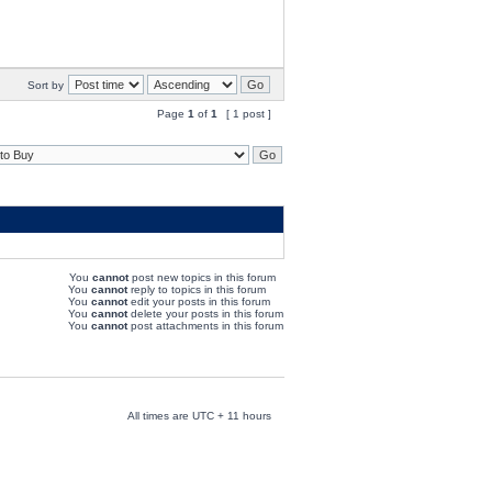
Sort by
Page
1
of
1
[ 1 post ]
You
cannot
post new topics in this forum
You
cannot
reply to topics in this forum
You
cannot
edit your posts in this forum
You
cannot
delete your posts in this forum
You
cannot
post attachments in this forum
All times are UTC + 11 hours