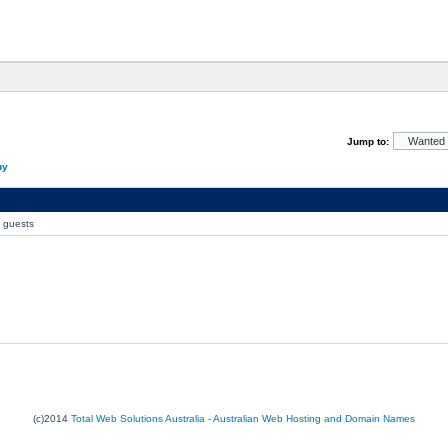
Jump to:
uy
0 guests
(c)2014
Total Web Solutions Australia - Australian Web Hosting and Domain Names