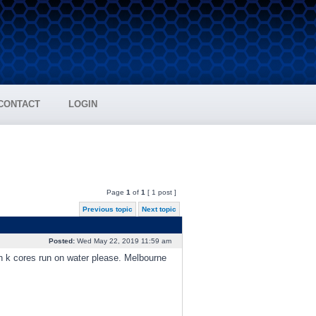
CONTACT
LOGIN
Page
1
of
1
[ 1 post ]
Previous topic
Next topic
Posted:
Wed May 22, 2019 11:59 am
h k cores run on water please. Melbourne