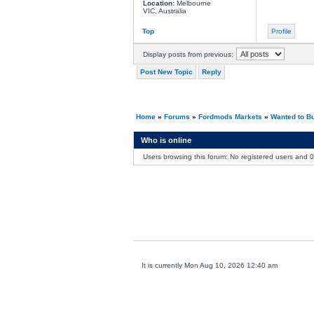
Location:
Melbourne
VIC, Australia
Top
Profile
Display posts from previous:
Post New Topic
Reply
Home
»
Forums
»
Fordmods Markets
»
Wanted to B
Who is online
Users browsing this forum: No registered users and 
It is currently Mon Aug 10, 2026 12:40 am