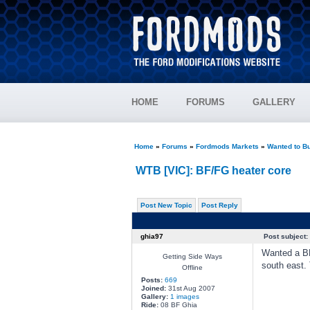
HOME
FORUMS
GALLERY
Home
»
Forums
»
Fordmods Markets
»
Wanted to B
WTB [VIC]: BF/FG heater core
Post New Topic
Post Reply
ghia97
Post subject:
Wanted a BF
Getting Side Ways
south east. 
Offline
Posts:
669
Joined:
31st Aug 2007
Gallery:
1 images
Ride:
08 BF Ghia