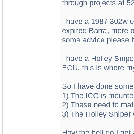
through projects at 52
I have a 1987 302w en
expired Barra, more o
some advice please if
I have a Holley Sniper
ECU, this is where m
So I have done some r
1) The ICC is mount
2) These need to mat
3) The Holley Sniper 
How the hell do I get 