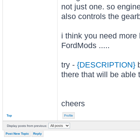
not just one. so engine
also controls the gear
i think you need more h
FordMods .....
try -
{DESCRIPTION}
b
there that will be able
cheers
Top
Profile
Display posts from previous:
Post New Topic
Reply