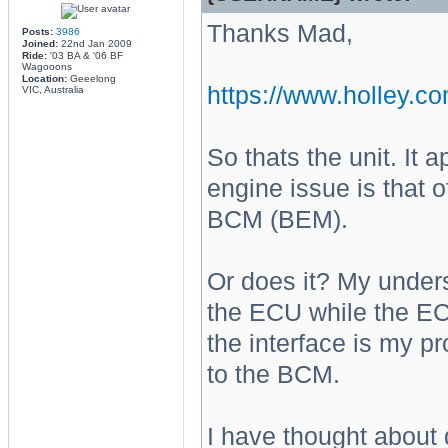
Thanks Mad,
Posts:
3986
Joined:
22nd Jan 2009
Ride:
'03 BA & '06 BF
Wagooons
Location:
Geeelong
https://www.holley.co
VIC, Australia
So thats the unit. It
engine issue is that 
BCM (BEM).
Or does it? My under
the ECU while the EC
the interface is my p
to the BCM.
I have thought about 