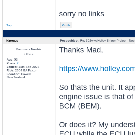
sorry no links
Top
Profile
Nzrogue
Post subject:
Re: 302w w/Holley Sniper Project - Need
Thanks Mad,
Fordmods Newbie
Offline
Age:
53
Posts:
2
https://www.holley.com
Joined:
14th Sep 2023
Ride:
2004 BA Falcon
Location:
Hawera
New Zealand
So thats the unit. It 
engine issue is that o
BCM (BEM).
Or does it? My underst
ECU while the ECU jus