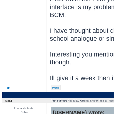
interface is my proble
BCM.
I have thought about d
school analogue or sim
Interesting you menti
though.
Ill give it a week then 
Top
Profile
Mad2
Post subject:
Re: 302w w/Holley Sniper Project - Need
Fordmods Junkie
{USERNAME} wrote:
Offline