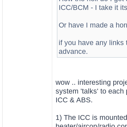
ICC/BCM - I take it it
Or have I made a horri
if you have any links 
advance.
wow .. interesting proj
system 'talks' to each
ICC & ABS.
1) The ICC is mounted
heater/aircon/radio con