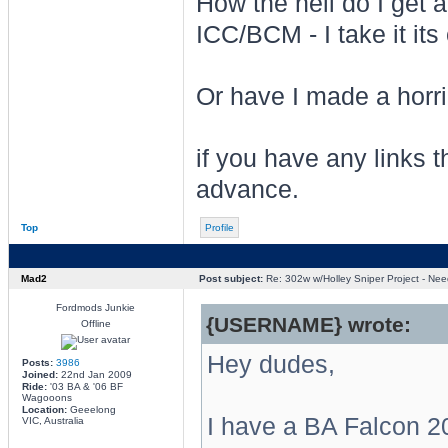
How the hell do I get a
ICC/BCM - I take it its
Or have I made a horrib
if you have any links t
advance.
Top
Profile
Mad2
Post subject:
Re: 302w w/Holley Sniper Project - Need
Fordmods Junkie
{USERNAME} wrote:
Offline
Hey dudes,
Posts:
3986
Joined:
22nd Jan 2009
Ride:
'03 BA & '06 BF
Wagooons
Location:
Geeelong
I have a BA Falcon 20
VIC, Australia