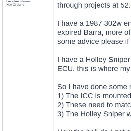
Location:
Hawera
through projects at 52.
New Zealand
I have a 1987 302w eng
expired Barra, more of
some advice please if
I have a Holley Sniper 
ECU, this is where my
So I have done some re
1) The ICC is mounte
2) These need to matc
3) The Holley Sniper w