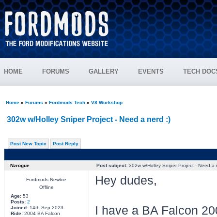
HOME
FORUMS
GALLERY
EVENTS
TECH DOC
Home
»
Forums
»
Fordmods Tech
»
V8 Workshop
302w w/Holley Sniper Project - Need a nerd :)
Post New Topic
Post Reply
Nzrogue
Post subject:
302w w/Holley Sniper Project - Need a n
Hey dudes,
Fordmods Newbie
Offline
Age:
53
Posts:
2
I have a BA Falcon 200
Joined:
14th Sep 2023
Ride:
2004 BA Falcon