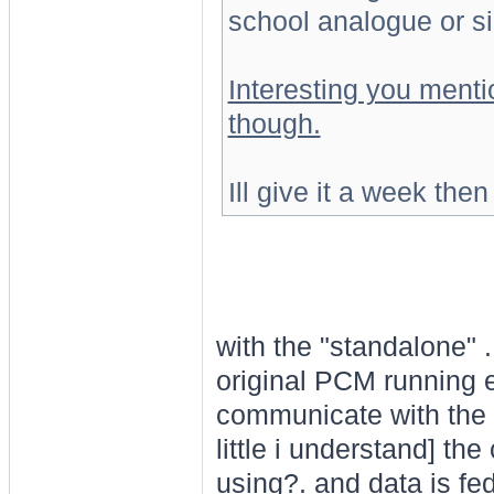
school analogue or si
Interesting you ment
though.
Ill give it a week then
with the "standalone" .
original PCM running e
communicate with the
little i understand] th
using?. and data is fed