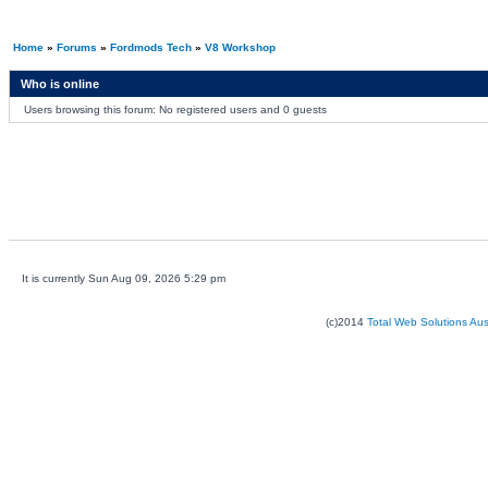
Home
»
Forums
»
Fordmods Tech
»
V8 Workshop
Who is online
Users browsing this forum: No registered users and 0 guests
It is currently Sun Aug 09, 2026 5:29 pm
(c)2014
Total Web Solutions Au