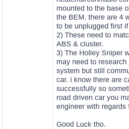
mounted to the base o
the BEM. there are 4 
to be unplugged first 
2) These need to match
ABS & cluster.
3) The Holley Sniper w
may need to research
system but still commu
car. i know there are 
successfully so somethi
road driven car you ma
engineer with regards t
Good Luck tho.