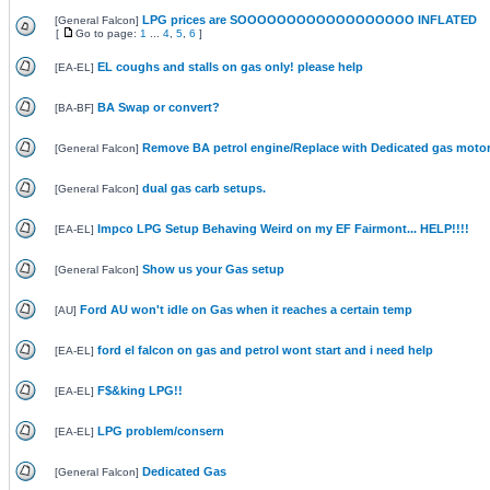
LPG prices are SOOOOOOOOOOOOOOOOOO INFLATED
[
General Falcon
]
[
Go to page:
1
...
4
,
5
,
6
]
EL coughs and stalls on gas only! please help
[
EA-EL
]
BA Swap or convert?
[
BA-BF
]
Remove BA petrol engine/Replace with Dedicated gas moto
[
General Falcon
]
dual gas carb setups.
[
General Falcon
]
Impco LPG Setup Behaving Weird on my EF Fairmont... HELP!!!!
[
EA-EL
]
Show us your Gas setup
[
General Falcon
]
Ford AU won't idle on Gas when it reaches a certain temp
[
AU
]
ford el falcon on gas and petrol wont start and i need help
[
EA-EL
]
F$&king LPG!!
[
EA-EL
]
LPG problem/consern
[
EA-EL
]
Dedicated Gas
[
General Falcon
]