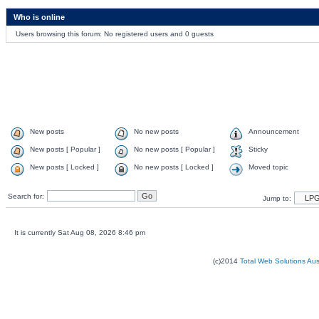
Who is online
Users browsing this forum: No registered users and 0 guests
New posts
No new posts
Announcement
New posts [ Popular ]
No new posts [ Popular ]
Sticky
New posts [ Locked ]
No new posts [ Locked ]
Moved topic
Search for:
Jump to:
It is currently Sat Aug 08, 2026 8:46 pm
(c)2014
Total Web Solutions Au