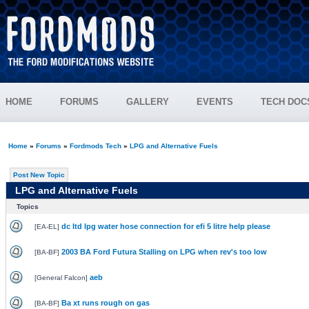
HOME
FORUMS
GALLERY
EVENTS
TECH DOC
Home
»
Forums
»
Fordmods Tech
»
LPG and Alternative Fuels
Post New Topic
LPG and Alternative Fuels
Topics
dc ltd lpg water hose connection for efi 5 litre help please
[
EA-EL
]
2003 BA Ford Futura Stalling on LPG when rev's too low
[
BA-BF
]
aeb
[
General Falcon
]
Ba xt runs rough on gas
[
BA-BF
]