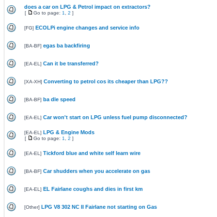
does a car on LPG & Petrol impact on extractors?
[
Go to page:
1
,
2
]
ECOLPi engine changes and service info
[
FG
]
egas ba backfiring
[
BA-BF
]
Can it be transferred?
[
EA-EL
]
Converting to petrol cos its cheaper than LPG??
[
XA-XH
]
ba dle speed
[
BA-BF
]
Car won't start on LPG unless fuel pump disconnected?
[
EA-EL
]
LPG & Engine Mods
[
EA-EL
]
[
Go to page:
1
,
2
]
Tickford blue and white self learn wire
[
EA-EL
]
Car shudders when you accelerate on gas
[
BA-BF
]
EL Fairlane coughs and dies in first km
[
EA-EL
]
LPG V8 302 NC II Fairlane not starting on Gas
[
Other
]