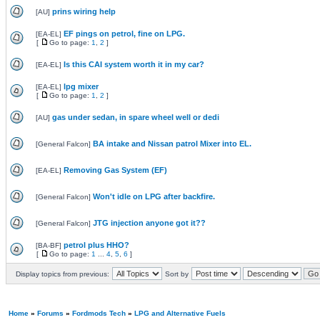
prins wiring help
[
AU
]
EF pings on petrol, fine on LPG.
[
EA-EL
]
[
Go to page:
1
,
2
]
Is this CAI system worth it in my car?
[
EA-EL
]
lpg mixer
[
EA-EL
]
[
Go to page:
1
,
2
]
gas under sedan, in spare wheel well or dedi
[
AU
]
BA intake and Nissan patrol Mixer into EL.
[
General Falcon
]
Removing Gas System (EF)
[
EA-EL
]
Won't idle on LPG after backfire.
[
General Falcon
]
JTG injection anyone got it??
[
General Falcon
]
petrol plus HHO?
[
BA-BF
]
[
Go to page:
1
...
4
,
5
,
6
]
Display topics from previous:
Sort by
Home
»
Forums
»
Fordmods Tech
»
LPG and Alternative Fuels