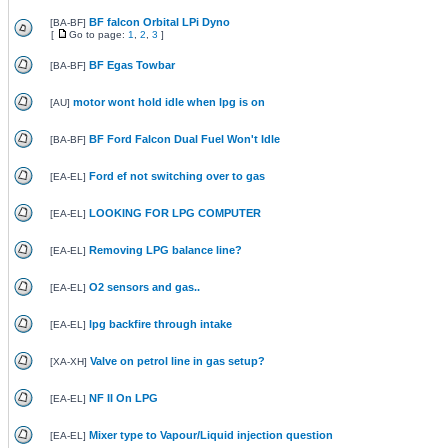
BF falcon Orbital LPi Dyno
[
BA-BF
]
[
Go to page:
1
,
2
,
3
]
BF Egas Towbar
[
BA-BF
]
motor wont hold idle when lpg is on
[
AU
]
BF Ford Falcon Dual Fuel Won't Idle
[
BA-BF
]
Ford ef not switching over to gas
[
EA-EL
]
LOOKING FOR LPG COMPUTER
[
EA-EL
]
Removing LPG balance line?
[
EA-EL
]
O2 sensors and gas..
[
EA-EL
]
lpg backfire through intake
[
EA-EL
]
Valve on petrol line in gas setup?
[
XA-XH
]
NF II On LPG
[
EA-EL
]
Mixer type to Vapour/Liquid injection question
[
EA-EL
]