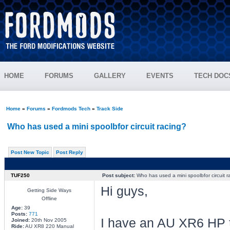
HOME
FORUMS
GALLERY
EVENTS
TECH DOC
Home
»
Forums
»
Fordmods Tech
»
Track Side
Who has used a mini spoolbfor circuit racing?
Post New Topic
Post Reply
TUF250
Post subject:
Who has used a mini spoolbfor circuit r
Hi guys,
Getting Side Ways
Offline
Age:
39
Posts:
771
I have an AU XR6 HP th
Joined:
20th Nov 2005
Ride:
AU XR8 220 Manual