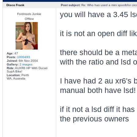
Disco Frank
Post subject:
Re: Who has used a mini spoolbfor circu
you will have a 3.45 ls
Fordmods Junkie
Offline
it is not an open diff 
there should be a meta
Age:
47
Posts:
1000493
with the ratio and lsd 
Joined:
6th Nov 2004
Gallery:
2 images
Ride:
AUXR6 HP With Ducati
SupA Bike!
Location:
Perth
WA, Australia
I have had 2 au xr6's 
manual both have lsd!
if it not a lsd diff it 
the previous owners