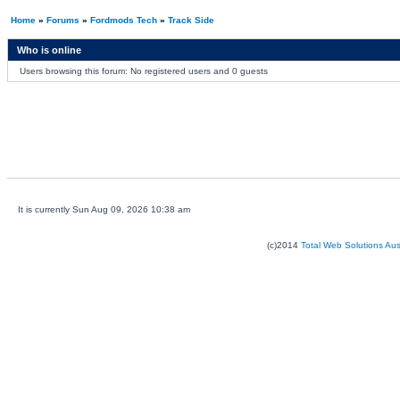
Home
»
Forums
»
Fordmods Tech
»
Track Side
Who is online
Users browsing this forum: No registered users and 0 guests
It is currently Sun Aug 09, 2026 10:38 am
(c)2014
Total Web Solutions Au