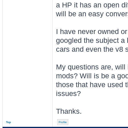
a HP it has an open dif
will be an easy conver
I have never owned or 
googled the subject a 
cars and even the v8 s
My questions are, will i
mods? Will is be a goo
those that have used th
issues?
Thanks.
Top
Profile