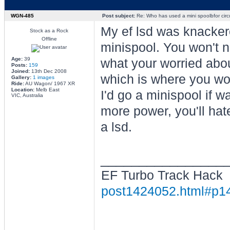
WGN-485
Post subject:
Re: Who has used a mini spoolbfor circu
My ef lsd was knackere
Stock as a Rock
Offline
minispool. You won't no
Age:
39
what your worried about
Posts:
159
Joined:
13th Dec 2008
which is where you wou
Gallery:
1 images
Ride:
AU Wagon/ 1967 XR
Location:
Melb East
I'd go a minispool if w
VIC, Australia
more power, you'll hate
a lsd.
________________
EF Turbo Track Hack
post1424052.html#p1