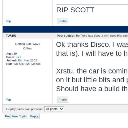
________________
RIP SCOTT
Top
Profile
TUF250
Post subject:
Re: Who has used a mini spoolbfor circu
Ok thanks Disco. I was
Getting Side Ways
Offline
that is). I will have to
Age:
39
Posts:
771
Joined:
20th Nov 2005
Ride:
AU XR8 220 Manual
Xrstu. the car is comin
on it but little bits a
Should have a build t
Top
Profile
Display posts from previous:
Post New Topic
Reply