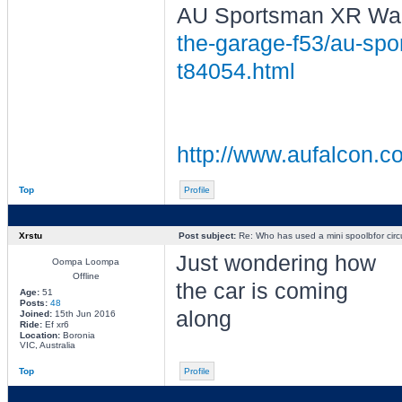
AU Sportsman XR Wag
the-garage-f53/au-spor
t84054.html
http://www.aufalcon.co
Top
Profile
Xrstu
Post subject:
Re: Who has used a mini spoolbfor circu
Just wondering how
Oompa Loompa
Offline
the car is coming
Age:
51
Posts:
48
along
Joined:
15th Jun 2016
Ride:
Ef xr6
Location:
Boronia
VIC, Australia
Top
Profile