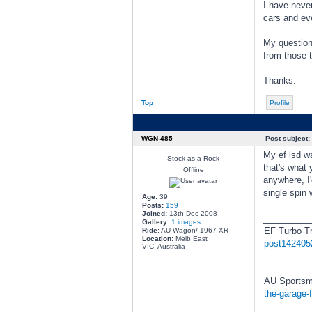
I have never
cars and eve
My questions
from those t
Thanks.
Top
Profile
WGN-485
Post subject:
My ef lsd wa
Stock as a Rock
that's what 
Offline
anywhere, I'
single spin 
Age:
39
Posts:
159
Joined:
13th Dec 2008
________
Gallery:
1 images
EF Turbo T
Ride:
AU Wagon/ 1967 XR
Location:
Melb East
post142405
VIC, Australia
AU Sportsm
the-garage-