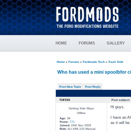
HOME
FORUMS
GALLERY
Home
»
Forums
»
Fordmods Tech
»
Track Side
Who has used a mini spoolbfor ci
Post New Topic
Post Reply
TUF250
Post subject:
Hi guys,
Getting Side Ways
Offline
I have an AU
Age:
39
Posts:
771
as it will b
Joined:
20th Nov 2005
Ride:
AU XR8 220 Manual