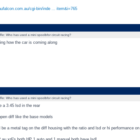
aufalcon.com.au/cgi-bin/inde ... item&i=765
Re: Who has used a mini spoolbfor circuit racing?
ing how the car is coming along
Re: Who has used a mini spoolbfor circuit racing?
e a 3.45 lsd in the rear
 open diff like the base models
 be a metal tag on the diff housing with the ratio and lsd or hi performance on 
2 au xr6's both HP 1 auto and 1 manual both have lsd!