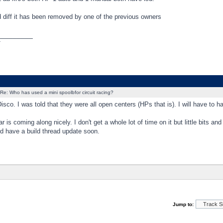
lsd diff it has been removed by one of the previous owners
_________
T
Re: Who has used a mini spoolbfor circuit racing?
sco. I was told that they were all open centers (HPs that is). I will have to h
ar is coming along nicely. I don't get a whole lot of time on it but little bits 
d have a build thread update soon.
Jump to: