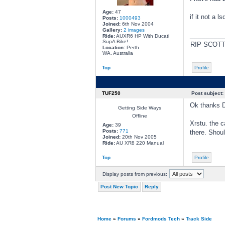
Age:
47
if it not a 
Posts:
1000493
Joined:
6th Nov 2004
Gallery:
2 images
________
Ride:
AUXR6 HP With Ducati
SupA Bike!
RIP SCOT
Location:
Perth
WA, Australia
Top
Profile
TUF250
Post subject:
Ok thanks Di
Getting Side Ways
Offline
Xrstu. the c
Age:
39
Posts:
771
there. Shoul
Joined:
20th Nov 2005
Ride:
AU XR8 220 Manual
Top
Profile
Display posts from previous:
Post New Topic
Reply
Home
»
Forums
»
Fordmods Tech
»
Track Side