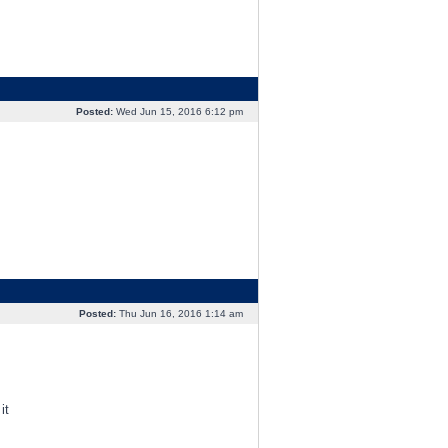
Posted:
Wed Jun 15, 2016 6:12 pm
Posted:
Thu Jun 16, 2016 1:14 am
it