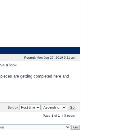
Posted:
Mon Jun 27, 2016 5:11 am
ave a look.
and pieces are getting completed here and
Sort by
Page
1
of
1
[ 5 posts ]