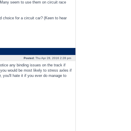
. Many seem to use them on circuit race
d choice for a circuit car? (Keen to hear
Posted:
Thu Apr 28, 2016 2:28 pm
tice any binding issues on the track if
 you would be most likely to stress axles if
 you'll hate it if you ever do manage to