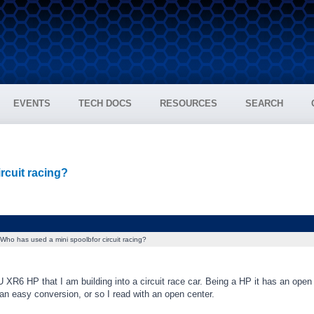
EVENTS
TECH DOCS
RESOURCES
SEARCH
rcuit racing?
Who has used a mini spoolbfor circuit racing?
 XR6 HP that I am building into a circuit race car. Being a HP it has an open 
e an easy conversion, or so I read with an open center.