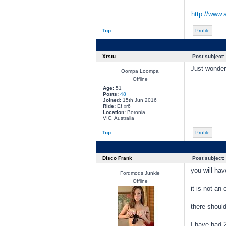
http://www.
Top
Profile
Xrstu
Post subject:
Just wonder
Oompa Loompa
Offline
Age:
51
Posts:
48
Joined:
15th Jun 2016
Ride:
Ef xr6
Location:
Boronia
VIC, Australia
Top
Profile
Disco Frank
Post subject:
you will hav
Fordmods Junkie
Offline
it is not an
there should
I have had 