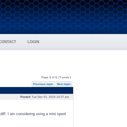
CONTACT
LOGIN
Page
1
of
1
[ 5 posts ]
Previous topic
Next topic
Posted:
Tue Dec 01, 2015 10:27 pm
diff. I am considering using a mini spool