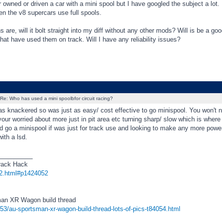
 owned or driven a car with a mini spool but I have googled the subject a lot
n the v8 supercars use full spools.
 are, will it bolt straight into my diff without any other mods? Will is be a goo
hat have used them on track. Will I have any reliability issues?
Re: Who has used a mini spoolbfor circuit racing?
s knackered so was just as easy/ cost effective to go minispool. You won't no
your worried about more just in pit area etc turning sharp/ slow which is where
d go a minispool if was just for track use and looking to make any more power,
with a lsd.
_________
rack Hack
2.html#p1424052
an XR Wagon build thread
f53/au-sportsman-xr-wagon-build-thread-lots-of-pics-t84054.html