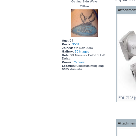
Getting Side Ways
Offline
Attachment
Age:
54
Posts:
3531
Joined:
5th Nov 2004
Gallery:
25 images
Ride:
93 Maverick LWB/S2 LWB
Delica
Power:
75 rwkw
Location:
uoʇǝlƃuıs lʍoq ʇsnp
NSW, Australia
EDL-7128.jp
Attachment