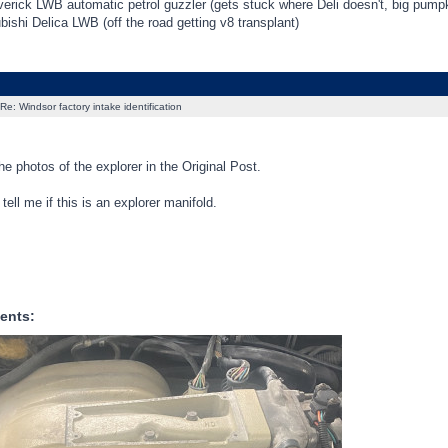
erick LWB automatic petrol guzzler (gets stuck where Deli doesn't, big pum
ishi Delica LWB (off the road getting v8 transplant)
Re: Windsor factory intake identification
the photos of the explorer in the Original Post.
ell me if this is an explorer manifold.
ents: