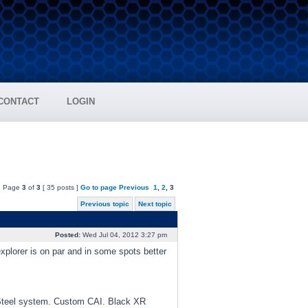
CONTACT
LOGIN
Page
3
of
3
[ 35 posts ]
Go to page
Previous
1
,
2
,
3
Previous topic
Next topic
Posted:
Wed Jul 04, 2012 3:27 pm
explorer is on par and in some spots better
Steel system. Custom CAI. Black XR