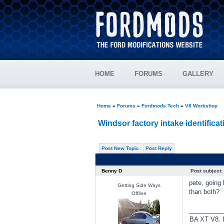
HOME
FORUMS
GALLERY
Home
»
Forums
»
Fordmods Tech
»
V8 Workshop
Windsor factory intake identificat
Post New Topic
Post Reply
Benny D
Post subject:
pete, going 
Getting Side Ways
than both?
Offline
________
BA XT V8. I