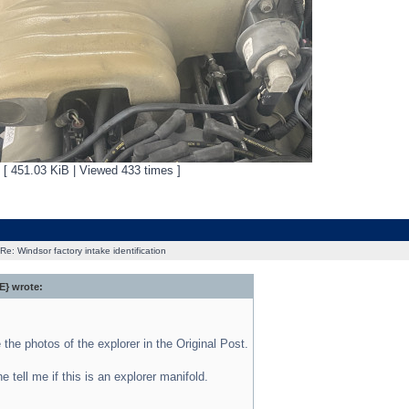
g [ 451.03 KiB | Viewed 433 times ]
Re: Windsor factory intake identification
} wrote:
e the photos of the explorer in the Original Post.
 tell me if this is an explorer manifold.