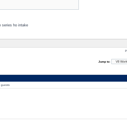
e series ho intake
P
Jump to:
0 guests