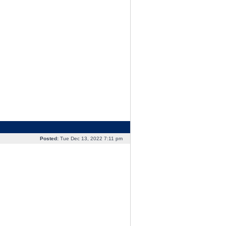
Posted:
Tue Dec 13, 2022 7:11 pm