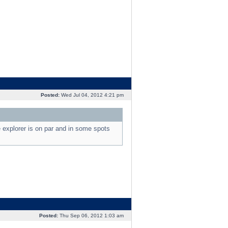
Posted:
Wed Jul 04, 2012 4:21 pm
e explorer is on par and in some spots
Posted:
Thu Sep 06, 2012 1:03 am