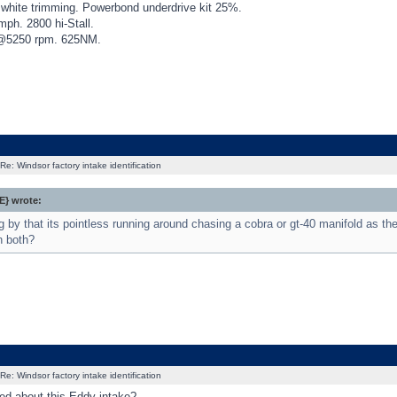
th white trimming. Powerbond underdrive kit 25%.
h. 2800 hi-Stall.
250 rpm. 625NM.
Re: Windsor factory intake identification
} wrote:
g by that its pointless running around chasing a cobra or gt-40 manifold as th
n both?
Re: Windsor factory intake identification
ed about this Eddy intake?