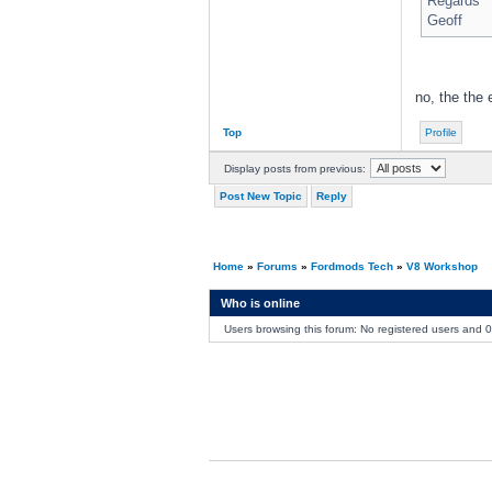
Regards
Geoff
no, the the 
Top
Profile
Display posts from previous:
Post New Topic
Reply
Home
»
Forums
»
Fordmods Tech
»
V8 Workshop
Who is online
Users browsing this forum: No registered users and 