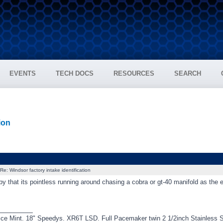
EVENTS
TECH DOCS
RESOURCES
SEARCH
ion
Re: Windsor factory intake identification
by that its pointless running around chasing a cobra or gt-40 manifold as the 
_________
ce Mint. 18" Speedys. XR6T LSD. Full Pacemaker twin 2 1/2inch Stainless 