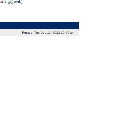
pkins
)
Posted:
Tue Dec 13, 2022 10:04 am