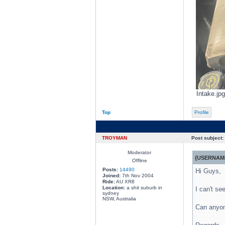
Intake.jp
Top
Profile
TROYMAN
Post subject:
Moderator
{USERNAME
Offline
Posts:
14490
Hi Guys,
Joined:
7th Nov 2004
Ride:
AU XR8
Location:
a shit suburb in
I can't se
sydney
NSW, Australia
Can anyone