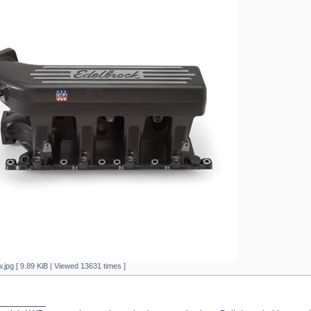
.jpg [ 9.89 KiB | Viewed 13631 times ]
_________