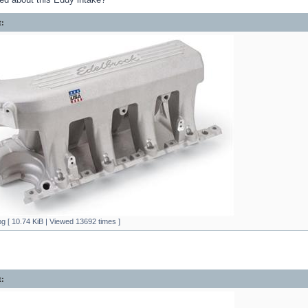
:
g [ 10.74 KiB | Viewed 13692 times ]
: