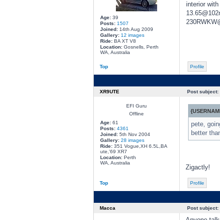
interior wi
13.65@102mp
Age:
39
230RWKW@5
Posts:
1507
Joined:
14th Aug 2009
Gallery:
12 images
Ride:
BA XT V8
Location:
Gosnells, Perth
WA, Australia
Top
Profile
XR9UTE
Post subject:
EFI Guru
{USERNAME
Offline
Age:
61
pete, goin
Posts:
4361
better tha
Joined:
5th Nov 2004
Gallery:
28 images
Ride:
351 Vogue,XH 6.5L,BA
ute,'69 XR7
Location:
Perth
WA, Australia
Zigactly!
Top
Profile
Macca
Post subject:
Anyone talk