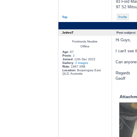
93 Ford Mav
97 S2 Mitsub
Top
Profile
JethroT
Post subject:
Hi Guys,
Fordmods Newbie
Offline
I can't see 
Age:
67
Posts:
2
Joined:
12th Dec 2022
Can anyone t
Gallery:
2 images
Ride:
1997 XR8
Location:
Burpengary East
Regards
QLD, Australia
Geoff
Attachm