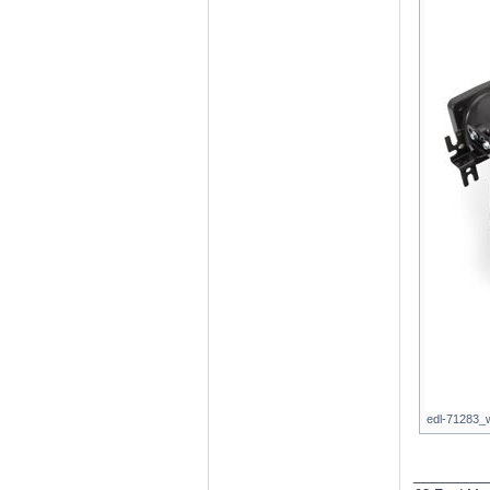
edl-71283_w
________