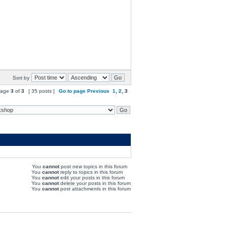
Sort by
age
3
of
3
[ 35 posts ]
Go to page
Previous
1
,
2
,
3
You
cannot
post new topics in this forum
You
cannot
reply to topics in this forum
You
cannot
edit your posts in this forum
You
cannot
delete your posts in this forum
You
cannot
post attachments in this forum